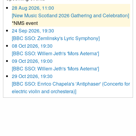
28 Aug 2026, 11:00
[New Music Scotland 2026 Gathering and Celebration]
*NMS event
24 Sep 2026, 19:30
[BBC SSO: Zemlinsky's Lyric Symphony]
08 Oct 2026, 19:30
[BBC SSO: Willem Jeth's 'Mors Aeterna']
09 Oct 2026, 19:00
[BBC SSO: Willem Jeth's 'Mors Aeterna']
29 Oct 2026, 19:30
[BBC SSO: Enrico Chapela's 'Antiphaser' (Concerto for
electric violin and orchestera)]