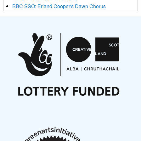
BBC SSO: Erland Cooper's Dawn Chorus
Projects
Pete Stollery conducts Joe Stollery premiere
Aides... mémoires... Project album launch
On a Wing and a Prayer
Opportunities
Noisy Nights – Call for Scores
Nordic Music Days 2027: Call for Works
Call for delegates to UNM Denmark festival 2026
Articles
NMS Peer to Peer Session 28 May 2026
New Music Scotland May 2026 members meeting
notes
New Music Scotland March 2026 members meeting
notes