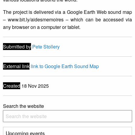
The project is delivered via a Google Earth Web sound map
– www.bit.ly/aidesmemoires – which can be accessed via
any browser on a computer or tablet.
Submitted by
Pete Stollery
External link
link to Google Earth Sound Map
Created
18 Nov 2025
Search the website
Upcoming events