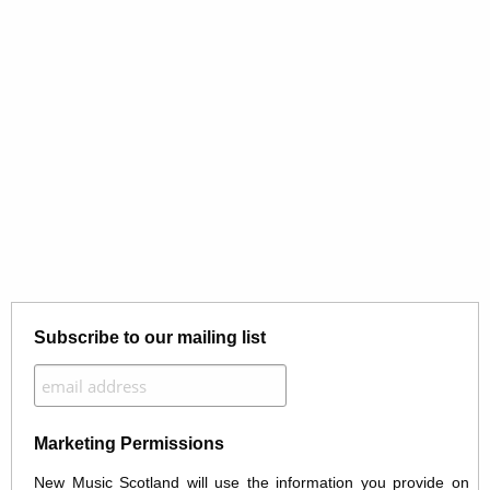
Subscribe to our mailing list
Marketing Permissions
New Music Scotland will use the information you provide on