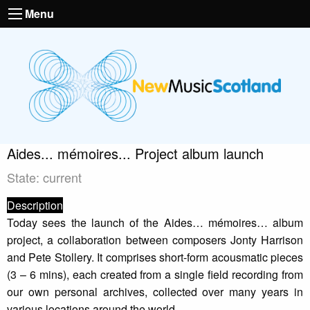
Menu
Aides... mémoires... Project album launch
State: current
Description
Today sees the launch of the Aides… mémoires… album
project, a collaboration between composers Jonty Harrison
and Pete Stollery. It comprises short-form acousmatic pieces
(3 – 6 mins), each created from a single field recording from
our own personal archives, collected over many years in
various locations around the world.