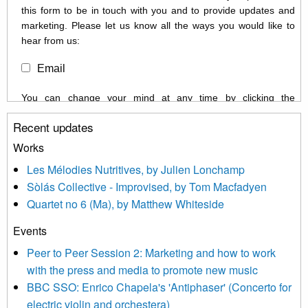
this form to be in touch with you and to provide updates and
marketing. Please let us know all the ways you would like to
hear from us:
Email
You can change your mind at any time by clicking the
unsubscribe link in the footer of any email you receive from us,
Recent updates
or by contacting us at info@newmusicscotland.co.uk. We will
treat your information with respect. By clicking below, you
Works
agree that we may process your information to keep you
Les Mélodies Nutritives, by Julien Lonchamp
updated with relevant new music (as defined on our website)
Sòlás Collective - Improvised, by Tom Macfadyen
news, events and invitations to submit information both by us
Quartet no 6 (Ma), by Matthew Whiteside
and shared with us by the new music community.
Events
We use Mailchimp as our marketing platform. By clicking
below to subscribe, you acknowledge that your information will
Peer to Peer Session 2: Marketing and how to work
be transferred to Mailchimp for processing.
Learn more about
with the press and media to promote new music
Mailchimp’s privacy practices here.
BBC SSO: Enrico Chapela's 'Antiphaser' (Concerto for
electric violin and orchestera)