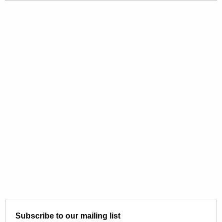
Subscribe to our mailing list