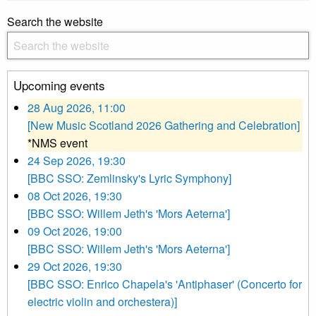
Search the website
Upcoming events
28 Aug 2026, 11:00
[New Music Scotland 2026 Gathering and Celebration]
*NMS event
24 Sep 2026, 19:30
[BBC SSO: Zemlinsky's Lyric Symphony]
08 Oct 2026, 19:30
[BBC SSO: Willem Jeth's 'Mors Aeterna']
09 Oct 2026, 19:00
[BBC SSO: Willem Jeth's 'Mors Aeterna']
29 Oct 2026, 19:30
[BBC SSO: Enrico Chapela's 'Antiphaser' (Concerto for
electric violin and orchestera)]