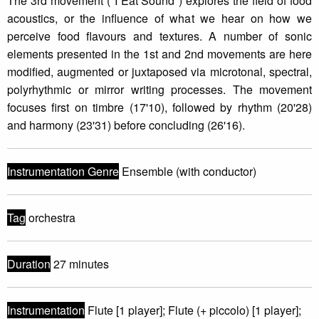
The 3rd movement ("I Eat Sound") explores the field of food
acoustics, or the influence of what we hear on how we
perceive food flavours and textures. A number of sonic
elements presented in the 1st and 2nd movements are here
modified, augmented or juxtaposed via microtonal, spectral,
polyrhythmic or mirror writing processes. The movement
focuses first on timbre (17'10), followed by rhythm (20'28)
and harmony (23'31) before concluding (26'16).
Instrumentation Genre
Ensemble (with conductor)
Tag
orchestra
Duration
27 minutes
Instrumentation
Flute [1 player]; Flute (+ piccolo) [1 player];