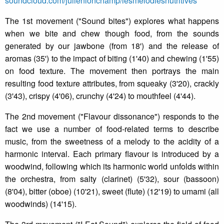
soundcloud.com/julienlonchamp/lesmelodiesnutritives
The 1st movement ("Sound bites") explores what happens
when we bite and chew though food, from the sounds
generated by our jawbone (from 18') and the release of
aromas (35') to the impact of biting (1'40) and chewing (1'55)
on food texture. The movement then portrays the main
resulting food texture attributes, from squeaky (3'20), crackly
(3'43), crispy (4'06), crunchy (4'24) to mouthfeel (4'44).
The 2nd movement ("Flavour dissonance") responds to the
fact we use a number of food-related terms to describe
music, from the sweetness of a melody to the acidity of a
harmonic interval. Each primary flavour is introduced by a
woodwind, following which its harmonic world unfolds within
the orchestra, from salty (clarinet) (5'32), sour (bassoon)
(8'04), bitter (oboe) (10'21), sweet (flute) (12'19) to umami (all
woodwinds) (14'15).