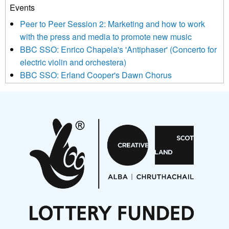
Events
We use Mailchimp as our marketing platform. By clicking
below to subscribe, you acknowledge that your information will
Peer to Peer Session 2: Marketing and how to work
be transferred to Mailchimp for processing.
Learn more about
with the press and media to promote new music
Mailchimp’s privacy practices here.
BBC SSO: Enrico Chapela's 'Antiphaser' (Concerto for
electric violin and orchestera)
BBC SSO: Erland Cooper's Dawn Chorus
Projects
Pete Stollery conducts Joe Stollery premiere
Aides... mémoires... Project album launch
On a Wing and a Prayer
Opportunities
Noisy Nights – Call for Scores
Nordic Music Days 2027: Call for Works
Call for delegates to UNM Denmark festival 2026
Articles