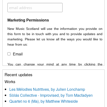
Marketing Permissions
New Music Scotland will use the information you provide on
this form to be in touch with you and to provide updates and
marketing. Please let us know all the ways you would like to
hear from us:
Email
You can change your mind at any time by clicking the
unsubscribe link in the footer of any email you receive from us,
Recent updates
or by contacting us at info@newmusicscotland.co.uk. We will
treat your information with respect. By clicking below, you
Works
agree that we may process your information to keep you
Les Mélodies Nutritives, by Julien Lonchamp
updated with relevant new music (as defined on our website)
Sòlás Collective - Improvised, by Tom Macfadyen
news, events and invitations to submit information both by us
Quartet no 6 (Ma), by Matthew Whiteside
and shared with us by the new music community.