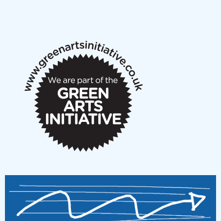
NMS Peer to Peer Session 28 May 2026
New Music Scotland May 2026 members meeting
notes
New Music Scotland March 2026 members meeting
notes