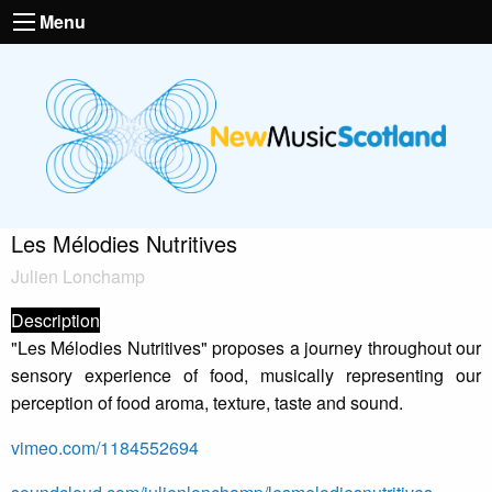
Menu
Les Mélodies Nutritives
Julien Lonchamp
Description
"Les Mélodies Nutritives" proposes a journey throughout our
sensory experience of food, musically representing our
perception of food aroma, texture, taste and sound.
vimeo.com/1184552694