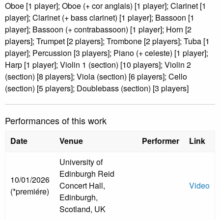
Oboe [1 player]; Oboe (+ cor anglais) [1 player]; Clarinet [1
player]; Clarinet (+ bass clarinet) [1 player]; Bassoon [1
player]; Bassoon (+ contrabassoon) [1 player]; Horn [2
players]; Trumpet [2 players]; Trombone [2 players]; Tuba [1
player]; Percussion [3 players]; Piano (+ celeste) [1 player];
Harp [1 player]; Violin 1 (section) [10 players]; Violin 2
(section) [8 players]; Viola (section) [6 players]; Cello
(section) [5 players]; Doublebass (section) [3 players]
Performances of this work
Date
Venue
Performer
Link
University of
Edinburgh Reid
10/01/2026
Concert Hall,
Video
(*premiére)
Edinburgh,
Scotland, UK