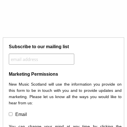
Subscribe to our mailing list
Marketing Permissions
New Music Scotland will use the information you provide on
this form to be in touch with you and to provide updates and
marketing. Please let us know all the ways you would like to
hear from us:
Email
You can change your mind at any time by clicking the