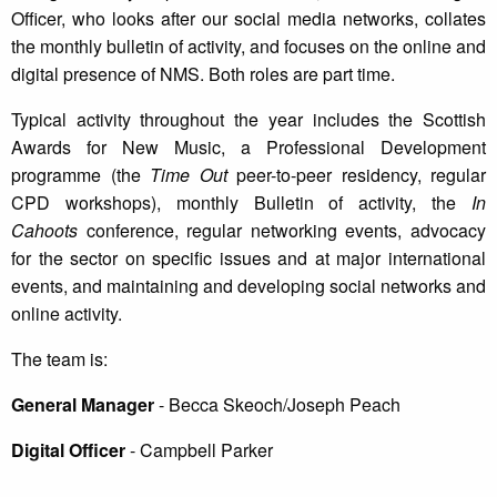
Officer, who looks after our social media networks, collates
the monthly bulletin of activity, and focuses on the online and
digital presence of NMS. Both roles are part time.
Typical activity throughout the year includes the Scottish
Awards for New Music, a Professional Development
programme (the
Time Out
peer-to-peer residency, regular
CPD workshops), monthly Bulletin of activity, the
In
Cahoots
conference, regular networking events, advocacy
for the sector on specific issues and at major international
events, and maintaining and developing social networks and
online activity.
The team is:
General Manager
- Becca Skeoch/Joseph Peach
Digital Officer
- Campbell Parker