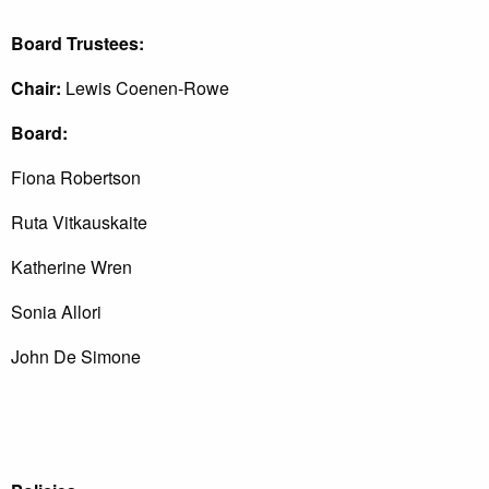
Board Trustees:
Chair:
Lewis Coenen-Rowe
Board:
Fiona Robertson
Ruta Vitkauskaite
Katherine Wren
Sonia Allori
John De Simone