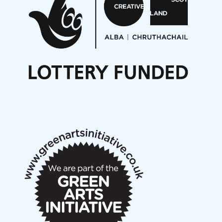
Opportunities
Noisy Nights – Call for Scores
Nordic Music Days 2027: Call for Works
Call for delegates to UNM Denmark festival 2026
Articles
NMS Peer to Peer Session 28 May 2026
New Music Scotland May 2026 members meeting
notes
New Music Scotland March 2026 members meeting
notes