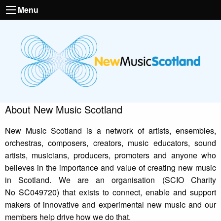
Menu
About New Music Scotland
New Music Scotland is a network of artists, ensembles,
orchestras, composers, creators, music educators, sound
artists, musicians, producers, promoters and anyone who
believes in the importance and value of creating new music
in Scotland. We are an organisation (SCIO Charity
No SC049720) that exists to connect, enable and support
makers of innovative and experimental new music and our
members help drive how we do that.