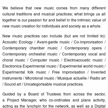
We believe that new music comes from many different
cultural traditions and musical practices; what brings us all
together is our passion for and belief in the intrinsic value of
new music creation for individuals and society as a whole.
New music practices can include (but are not limited to):
Acoustic Ecology / Avant-garde music / Co-improvisation /
Contemporary chamber music / Contemporary opera /
Contemporary orchestral music / Contemporary vocal and
choral music / Computer music / Electroacoustic music /
Electronica Experimental music / Experimental world music /
Experimental folk music / Free improvisation / Invented
instruments / Microtonal music / Musique actuelle / Radio art
/ Sound art / Uncategorisable musical practices.
Guided by a Board of Trustees from across the sector,
a Project Manager, who co-ordinates and plans activity,
acting as the lynchpin for the network, as well as a Digital