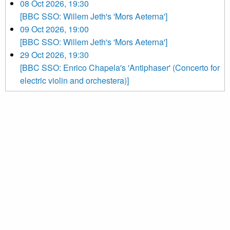
08 Oct 2026, 19:30
[BBC SSO: Willem Jeth's 'Mors Aeterna']
09 Oct 2026, 19:00
[BBC SSO: Willem Jeth's 'Mors Aeterna']
29 Oct 2026, 19:30
[BBC SSO: Enrico Chapela's 'Antiphaser' (Concerto for
electric violin and orchestera)]