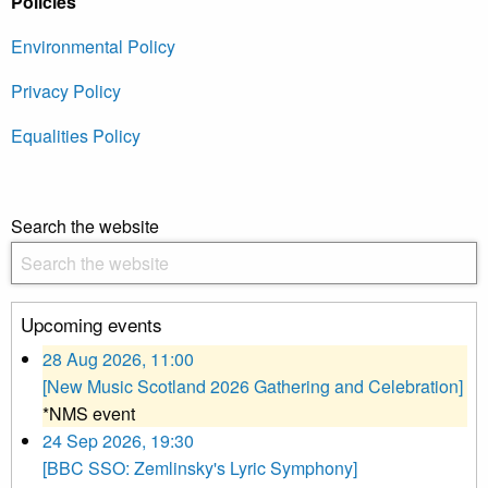
Policies
Environmental Policy
Privacy Policy
Equalities Policy
Search the website
Upcoming events
28 Aug 2026, 11:00
[New Music Scotland 2026 Gathering and Celebration]
*NMS event
24 Sep 2026, 19:30
[BBC SSO: Zemlinsky's Lyric Symphony]