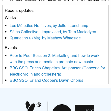
unsubscribe link in the footer of any email you receive from us,
Recent updates
or by contacting us at info@newmusicscotland.co.uk. We will
treat your information with respect. By clicking below, you
Works
agree that we may process your information to keep you
Les Mélodies Nutritives, by Julien Lonchamp
updated with relevant new music (as defined on our website)
Sòlás Collective - Improvised, by Tom Macfadyen
news, events and invitations to submit information both by us
Quartet no 6 (Ma), by Matthew Whiteside
and shared with us by the new music community.
Events
We use Mailchimp as our marketing platform. By clicking
below to subscribe, you acknowledge that your information will
Peer to Peer Session 2: Marketing and how to work
be transferred to Mailchimp for processing.
Learn more about
with the press and media to promote new music
Mailchimp’s privacy practices here.
BBC SSO: Enrico Chapela's 'Antiphaser' (Concerto for
electric violin and orchestera)
BBC SSO: Erland Cooper's Dawn Chorus
Projects
Pete Stollery conducts Joe Stollery premiere
Aides... mémoires... Project album launch
On a Wing and a Prayer