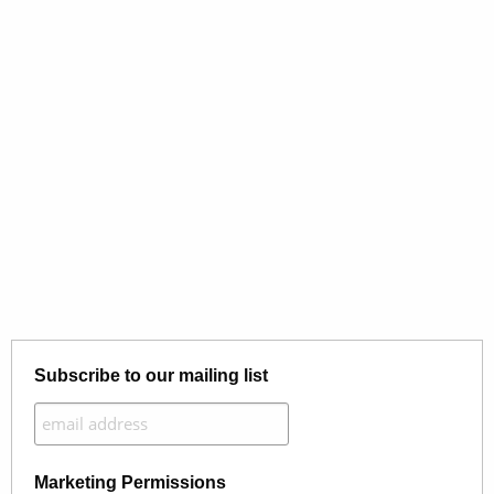
Subscribe to our mailing list
Marketing Permissions