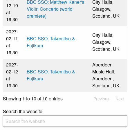
BBC SSO: Matthew Kaner's
City Halls,
12-10
Violin Concerto (world
Glasgow,
at
premiere)
Scotland, UK
19:30
2027-
City Halls,
02-11
BBC SSO: Takemitsu &
Glasgow,
at
Fujikura
Scotland, UK
19:30
2027-
Aberdeen
02-12
BBC SSO: Takemitsu &
Music Hall,
at
Fujikura
Aberdeen,
19:30
Scotland, UK
Showing 1 to 10 of 10 entries
Previous
Next
Search the website