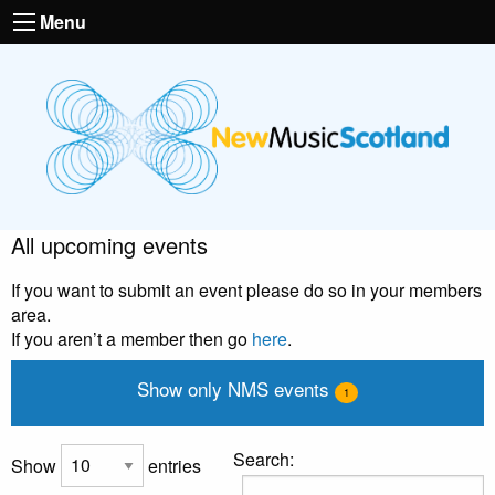
Menu
All upcoming events
If you want to submit an event please do so in your members
area.
If you aren’t a member then go
here
.
Show only NMS events
1
Search:
Show
entries