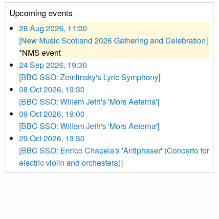
Upcoming events
28 Aug 2026, 11:00
[New Music Scotland 2026 Gathering and Celebration]
*NMS event
24 Sep 2026, 19:30
[BBC SSO: Zemlinsky's Lyric Symphony]
08 Oct 2026, 19:30
[BBC SSO: Willem Jeth's 'Mors Aeterna']
09 Oct 2026, 19:00
[BBC SSO: Willem Jeth's 'Mors Aeterna']
29 Oct 2026, 19:30
[BBC SSO: Enrico Chapela's 'Antiphaser' (Concerto for
electric violin and orchestera)]