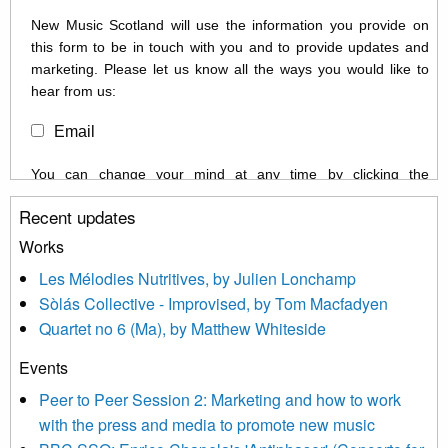
New Music Scotland will use the information you provide on
this form to be in touch with you and to provide updates and
marketing. Please let us know all the ways you would like to
hear from us:
Email
You can change your mind at any time by clicking the
unsubscribe link in the footer of any email you receive from us,
Recent updates
or by contacting us at info@newmusicscotland.co.uk. We will
treat your information with respect. By clicking below, you
Works
agree that we may process your information to keep you
Les Mélodies Nutritives, by Julien Lonchamp
updated with relevant new music (as defined on our website)
Sòlás Collective - Improvised, by Tom Macfadyen
news, events and invitations to submit information both by us
Quartet no 6 (Ma), by Matthew Whiteside
and shared with us by the new music community.
Events
We use Mailchimp as our marketing platform. By clicking
below to subscribe, you acknowledge that your information will
Peer to Peer Session 2: Marketing and how to work
be transferred to Mailchimp for processing.
Learn more about
with the press and media to promote new music
Mailchimp’s privacy practices here.