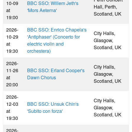
10-09
BBC SSO: Willem Jeth's
Hall, Perth,
at
'Mors Aeterna'
Scotland, UK
19:00
2026-
BBC SSO: Enrico Chapela's
City Halls,
10-29
'Antiphaser' (Concerto for
Glasgow,
at
electric violin and
Scotland, UK
19:30
orchestera)
2026-
City Halls,
11-26
BBC SSO: Erland Cooper's
Glasgow,
at
Dawn Chorus
Scotland, UK
20:00
2026-
City Halls,
12-03
BBC SSO: Unsuk Chin's
Glasgow,
at
'Subito con forza'
Scotland, UK
19:30
2026-