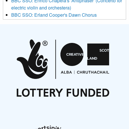
BBC SSO: Enrico Chapela's 'Antiphaser' (Concerto for
electric violin and orchestera)
BBC SSO: Erland Cooper's Dawn Chorus
Projects
Pete Stollery conducts Joe Stollery premiere
Aides... mémoires... Project album launch
On a Wing and a Prayer
Opportunities
Noisy Nights – Call for Scores
Nordic Music Days 2027: Call for Works
Call for delegates to UNM Denmark festival 2026
Articles
NMS Peer to Peer Session 28 May 2026
New Music Scotland May 2026 members meeting
notes
New Music Scotland March 2026 members meeting