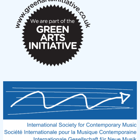
notes