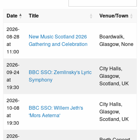
Date
Title
Venue/Town
2026-
08-28
New Music Scotland 2026
Boardwalk,
at
Gathering and Celebration
Glasgow, None
11:00
2026-
City Halls,
09-24
BBC SSO: Zemlinsky's Lyric
Glasgow,
at
Symphony
Scotland, UK
19:30
2026-
City Halls,
10-08
BBC SSO: Willem Jeth's
Glasgow,
at
'Mors Aeterna'
Scotland, UK
19:30
2026-
Perth Concert