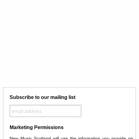
Subscribe to our mailing list
Marketing Permissions
New Music Scotland will use the information you provide on