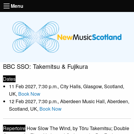
Menu
BBC SSO: Takemitsu & Fujikura
Dates
11 Feb 2027, 7:30 p.m., City Halls, Glasgow, Scotland,
UK,
Book Now
12 Feb 2027, 7:30 p.m., Aberdeen Music Hall, Aberdeen,
Scotland, UK,
Book Now
Repertoire
How Slow The Wind, by Tōru Takemitsu; Double