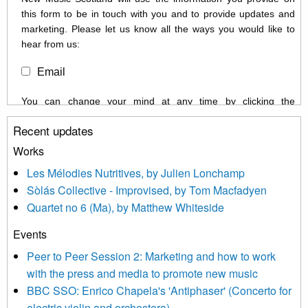
this form to be in touch with you and to provide updates and
marketing. Please let us know all the ways you would like to
hear from us:
Email
You can change your mind at any time by clicking the
unsubscribe link in the footer of any email you receive from us,
Recent updates
or by contacting us at info@newmusicscotland.co.uk. We will
treat your information with respect. By clicking below, you
Works
agree that we may process your information to keep you
Les Mélodies Nutritives, by Julien Lonchamp
updated with relevant new music (as defined on our website)
Sòlás Collective - Improvised, by Tom Macfadyen
news, events and invitations to submit information both by us
Quartet no 6 (Ma), by Matthew Whiteside
and shared with us by the new music community.
Events
We use Mailchimp as our marketing platform. By clicking
below to subscribe, you acknowledge that your information will
Peer to Peer Session 2: Marketing and how to work
be transferred to Mailchimp for processing.
Learn more about
with the press and media to promote new music
Mailchimp’s privacy practices here.
BBC SSO: Enrico Chapela's 'Antiphaser' (Concerto for
electric violin and orchestera)