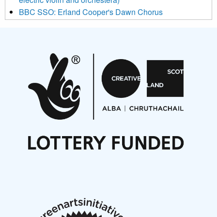
BBC SSO: Erland Cooper's Dawn Chorus
Projects
Pete Stollery conducts Joe Stollery premiere
Aides... mémoires... Project album launch
On a Wing and a Prayer
Opportunities
Noisy Nights – Call for Scores
Nordic Music Days 2027: Call for Works
Call for delegates to UNM Denmark festival 2026
Articles
NMS Peer to Peer Session 28 May 2026
New Music Scotland May 2026 members meeting
notes
New Music Scotland March 2026 members meeting
notes