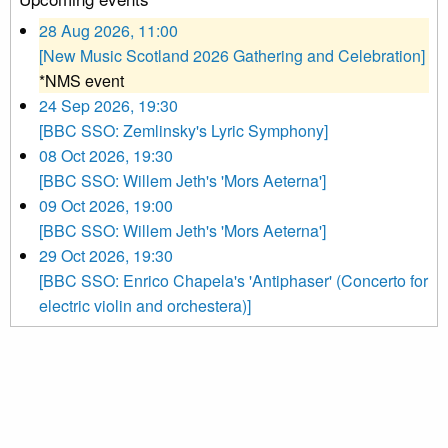
28 Aug 2026, 11:00
[New Music Scotland 2026 Gathering and Celebration]
*NMS event
24 Sep 2026, 19:30
[BBC SSO: Zemlinsky's Lyric Symphony]
08 Oct 2026, 19:30
[BBC SSO: Willem Jeth's 'Mors Aeterna']
09 Oct 2026, 19:00
[BBC SSO: Willem Jeth's 'Mors Aeterna']
29 Oct 2026, 19:30
[BBC SSO: Enrico Chapela's 'Antiphaser' (Concerto for
electric violin and orchestera)]