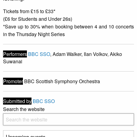
Tickets from £15 to £33*
(£6 for Students and Under 26s)
*Save up to 30% when booking between 4 and 10 concerts
in the Thursday Night Series
Performers
BBC SSO
, Adam Walker, Ilan Volkov, Akiko
Suwanai
Promoter
BBC Scottish Symphony Orchestra
Submitted by
BBC SSO
Search the website
Upcoming events