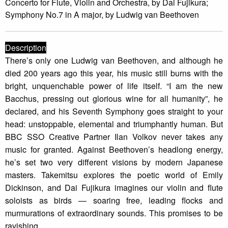
Concerto for Flute, Violin and Orchestra, by Dai Fujikura;
Symphony No.7 in A major, by Ludwig van Beethoven
Description
There’s only one Ludwig van Beethoven, and although he
died 200 years ago this year, his music still burns with the
bright, unquenchable power of life itself. “I am the new
Bacchus, pressing out glorious wine for all humanity”, he
declared, and his Seventh Symphony goes straight to your
head: unstoppable, elemental and triumphantly human. But
BBC SSO Creative Partner Ilan Volkov never takes any
music for granted. Against Beethoven’s headlong energy,
he’s set two very different visions by modern Japanese
masters. Takemitsu explores the poetic world of Emily
Dickinson, and Dai Fujikura imagines our violin and flute
soloists as birds — soaring free, leading flocks and
murmurations of extraordinary sounds. This promises to be
ravishing.