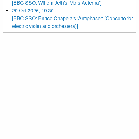
[BBC SSO: Willem Jeth's 'Mors Aeterna']
29 Oct 2026, 19:30
[BBC SSO: Enrico Chapela's 'Antiphaser' (Concerto for
electric violin and orchestera)]