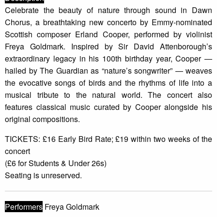
Celebrate the beauty of nature through sound in Dawn
Chorus, a breathtaking new concerto by Emmy-nominated
Scottish composer Erland Cooper, performed by violinist
Freya Goldmark. Inspired by Sir David Attenborough’s
extraordinary legacy in his 100th birthday year, Cooper —
hailed by The Guardian as “nature’s songwriter” — weaves
the evocative songs of birds and the rhythms of life into a
musical tribute to the natural world. The concert also
features classical music curated by Cooper alongside his
original compositions.
TICKETS: £16 Early Bird Rate; £19 within two weeks of the
concert
(£6 for Students & Under 26s)
Seating is unreserved.
Performers
Freya Goldmark