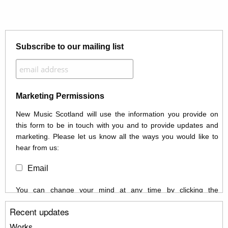
Subscribe to our mailing list
Marketing Permissions
New Music Scotland will use the information you provide on
this form to be in touch with you and to provide updates and
marketing. Please let us know all the ways you would like to
hear from us:
Email
You can change your mind at any time by clicking the
unsubscribe link in the footer of any email you receive from us,
Recent updates
or by contacting us at info@newmusicscotland.co.uk. We will
treat your information with respect. By clicking below, you
Works