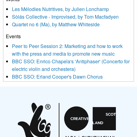
agree that we may process your information to keep you
Les Mélodies Nutritives, by Julien Lonchamp
updated with relevant new music (as defined on our website)
Sòlás Collective - Improvised, by Tom Macfadyen
news, events and invitations to submit information both by us
Quartet no 6 (Ma), by Matthew Whiteside
and shared with us by the new music community.
Events
We use Mailchimp as our marketing platform. By clicking
below to subscribe, you acknowledge that your information will
Peer to Peer Session 2: Marketing and how to work
be transferred to Mailchimp for processing.
Learn more about
with the press and media to promote new music
Mailchimp’s privacy practices here.
BBC SSO: Enrico Chapela's 'Antiphaser' (Concerto for
electric violin and orchestera)
BBC SSO: Erland Cooper's Dawn Chorus
Projects
Pete Stollery conducts Joe Stollery premiere
Aides... mémoires... Project album launch
On a Wing and a Prayer
Opportunities
Noisy Nights – Call for Scores