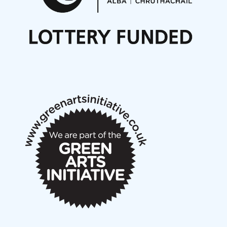
Nordic Music Days 2027: Call for Works
Call for delegates to UNM Denmark festival 2026
Articles
NMS Peer to Peer Session 28 May 2026
New Music Scotland May 2026 members meeting
notes
New Music Scotland March 2026 members meeting
notes