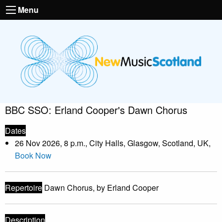
Menu
BBC SSO: Erland Cooper's Dawn Chorus
Dates
26 Nov 2026, 8 p.m., City Halls, Glasgow, Scotland, UK,
Book Now
Repertoire
Dawn Chorus, by Erland Cooper
Description