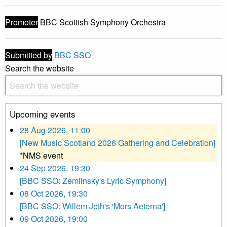
Promoter
BBC Scottish Symphony Orchestra
Submitted by
BBC SSO
Search the website
Upcoming events
28 Aug 2026, 11:00
[New Music Scotland 2026 Gathering and Celebration]
*NMS event
24 Sep 2026, 19:30
[BBC SSO: Zemlinsky's Lyric Symphony]
08 Oct 2026, 19:30
[BBC SSO: Willem Jeth's 'Mors Aeterna']
09 Oct 2026, 19:00