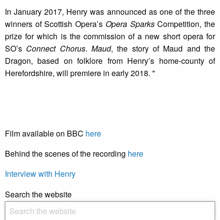
In January 2017, Henry was announced as one of the three
winners of Scottish Opera’s
Opera Sparks
Competition, the
prize for which is the commission of a new short opera for
SO’s
Connect Chorus
.
Maud
, the story of Maud and the
Dragon, based on folklore from Henry’s home-county of
Herefordshire, will premiere in early 2018. "
Film available on BBC
here
Behind the scenes of the recording
here
Interview with Henry
Search the website