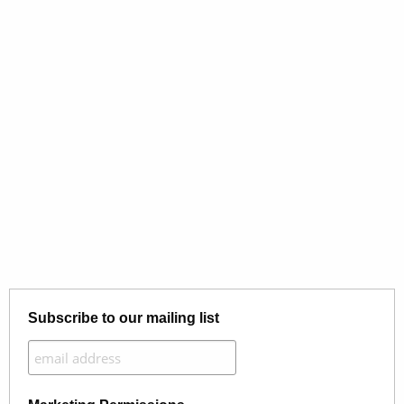
Subscribe to our mailing list