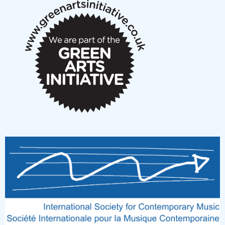
New Music Scotland March 2026 members meeting
notes