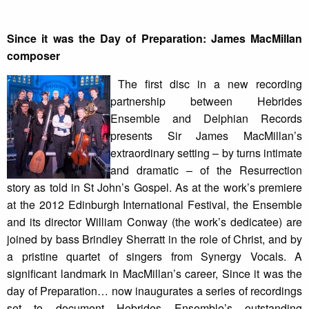
Since it was the Day of Preparation: James MacMillan
composer
The first disc in a new recording
partnership between Hebrides
Ensemble and Delphian Records
presents Sir James MacMillan’s
extraordinary setting – by turns intimate
and dramatic – of the Resurrection
story as told in St John’s Gospel. As at the work’s premiere
at the 2012 Edinburgh International Festival, the Ensemble
and its director William Conway (the work’s dedicatee) are
joined by bass Brindley Sherratt in the role of Christ, and by
a pristine quartet of singers from Synergy Vocals. A
significant landmark in MacMillan’s career, Since it was the
day of Preparation… now inaugurates a series of recordings
set to document Hebrides Ensemble’s outstanding