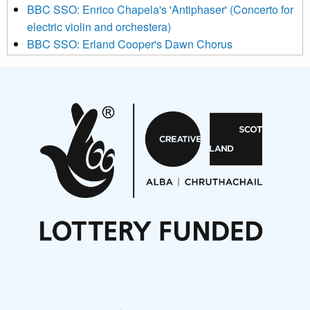
BBC SSO: Enrico Chapela's 'Antiphaser' (Concerto for
electric violin and orchestera)
BBC SSO: Erland Cooper's Dawn Chorus
Projects
Pete Stollery conducts Joe Stollery premiere
Aides... mémoires... Project album launch
On a Wing and a Prayer
Opportunities
Noisy Nights – Call for Scores
Nordic Music Days 2027: Call for Works
Call for delegates to UNM Denmark festival 2026
Articles
NMS Peer to Peer Session 28 May 2026
New Music Scotland May 2026 members meeting
notes