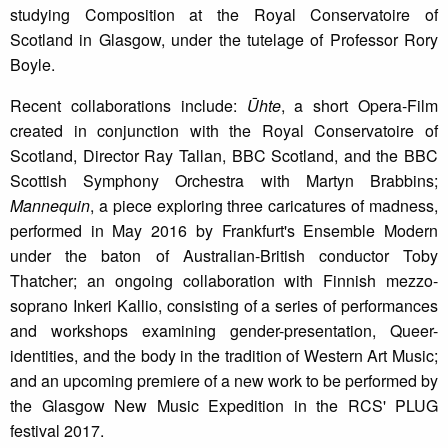
studying Composition at the Royal Conservatoire of
Scotland in Glasgow, under the tutelage of Professor Rory
Boyle.
Recent collaborations include:
Ūhte
, a short Opera-Film
created in conjunction with the Royal Conservatoire of
Scotland, Director Ray Tallan, BBC Scotland, and the BBC
Scottish Symphony Orchestra with Martyn Brabbins;
Mannequin
, a piece exploring three caricatures of madness,
performed in May 2016 by Frankfurt's Ensemble Modern
under the baton of Australian-British conductor Toby
Thatcher; an ongoing collaboration with Finnish mezzo-
soprano Inkeri Kallio, consisting of a series of performances
and workshops examining gender-presentation, Queer-
identities, and the body in the tradition of Western Art Music;
and an upcoming premiere of a new work to be performed by
the Glasgow New Music Expedition in the RCS' PLUG
festival 2017.