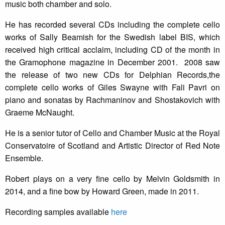
music both chamber and solo.
He has recorded several CDs including the complete cello
works of Sally Beamish for the Swedish label BIS, which
received high critical acclaim, including CD of the month in
the Gramophone magazine in December 2001. 2008 saw
the release of two new CDs for Delphian Records,the
complete cello works of Giles Swayne with Fali Pavri on
piano and sonatas by Rachmaninov and Shostakovich with
Graeme McNaught.
He is a senior tutor of Cello and Chamber Music at the Royal
Conservatoire of Scotland and Artistic Director of Red Note
Ensemble.
Robert plays on a very fine cello by Melvin Goldsmith in
2014, and a fine bow by Howard Green, made in 2011.
Recording samples available
here