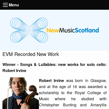
Menu
EVM Recorded New Work
Winner - Songs & Lullabies: new works for solo cello:
Robert Irvine
Robert Irvine
was born in Glasgow,
and at the age of 16 was awarded a
scholarship to the Royal College of
Music where he studied with
Christopher Bunting and Amaryllis