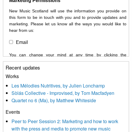
Marketing Permissions
New Music Scotland will use the information you provide on
this form to be in touch with you and to provide updates and
marketing. Please let us know all the ways you would like to
hear from us:
Email
You can change your mind at any time by clicking the
unsubscribe link in the footer of any email you receive from us,
Recent updates
or by contacting us at info@newmusicscotland.co.uk. We will
treat your information with respect. By clicking below, you
Works
agree that we may process your information to keep you
Les Mélodies Nutritives, by Julien Lonchamp
updated with relevant new music (as defined on our website)
Sòlás Collective - Improvised, by Tom Macfadyen
news, events and invitations to submit information both by us
Quartet no 6 (Ma), by Matthew Whiteside
and shared with us by the new music community.
Events
We use Mailchimp as our marketing platform. By clicking
below to subscribe, you acknowledge that your information will
Peer to Peer Session 2: Marketing and how to work
be transferred to Mailchimp for processing.
Learn more about
with the press and media to promote new music
Mailchimp’s privacy practices here.