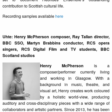
contribution to Scottish cultural life.
Recording samples available
here
Uhte: Henry McPherson composer, Ray Tallan director,
BBC SSO, Martyn Brabbins conductor, RCS opera
singers, RCS Digital Film and TV students, BBC
Scotland studios
Henry McPherson
is a
composer/performer currently living
and working in Glasgow. With a
background in music, theatre, and
visual art, Henry creates work coloured
by a holistic world-view, producing
auditory and cross-disciplinary pieces with a wide range of
collaborators and artistic partners. Since 2013, he has been