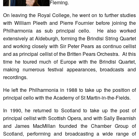
Fleming.
On leaving the Royal College, he went on to further studies
with William Pleeth and Pierre Fournier before joining the
Philharmonia as sub principal cello. He also worked
extensively at Aldeburgh, forming the Brindisi String Quartet
and working closely with Sir Peter Pears as continuo cellist
and as principal cellist of the Britten Pears Orchestra. At this
time he toured much of Europe with the Brindisi Quartet,
making numerous festival appearances, broadcasts and
recordings.
He left the Philharmonia in 1988 to take up the position of
principal cello with the Academy of St Martin-in-the-Fields.
In 1990, he returned to Scotland to take up the post of
principal cellist with Scottish Opera, and with Sally Beamish
and James MacMillan founded the Chamber Group of
Scotland, performing and broadcasting a wide range of