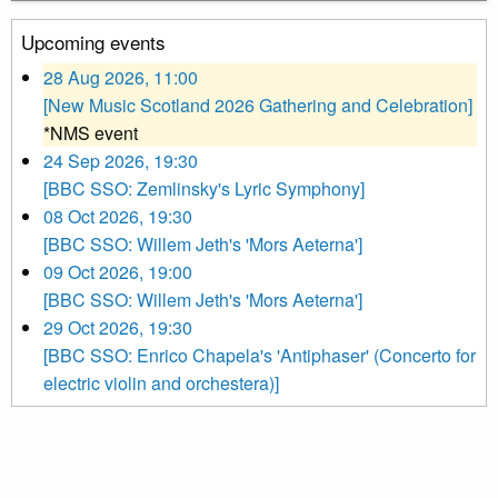
Upcoming events
28 Aug 2026, 11:00
[New Music Scotland 2026 Gathering and Celebration]
*NMS event
24 Sep 2026, 19:30
[BBC SSO: Zemlinsky's Lyric Symphony]
08 Oct 2026, 19:30
[BBC SSO: Willem Jeth's 'Mors Aeterna']
09 Oct 2026, 19:00
[BBC SSO: Willem Jeth's 'Mors Aeterna']
29 Oct 2026, 19:30
[BBC SSO: Enrico Chapela's 'Antiphaser' (Concerto for
electric violin and orchestera)]