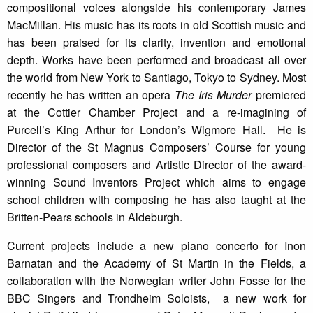
compositional voices alongside his contemporary James
MacMillan. His music has its roots in old Scottish music and
has been praised for its clarity, invention and emotional
depth. Works have been performed and broadcast all over
the world from New York to Santiago, Tokyo to Sydney. Most
recently he has written an opera
The Iris Murder
premiered
at the Cottier Chamber Project and a re-imagining of
Purcell’s King Arthur for London’s Wigmore Hall. He is
Director of the St Magnus Composers’ Course for young
professional composers and Artistic Director of the award-
winning Sound Inventors Project which aims to engage
school children with composing he has also taught at the
Britten-Pears schools in Aldeburgh.
Current projects include a new piano concerto for Inon
Barnatan and the Academy of St Martin in the Fields, a
collaboration with the Norwegian writer John Fosse for the
BBC Singers and Trondheim Soloists, a new work for