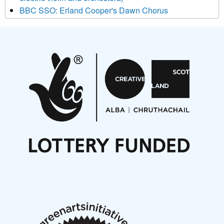
BBC SSO: Erland Cooper's Dawn Chorus
Projects
Pete Stollery conducts Joe Stollery premiere
Aides... mémoires... Project album launch
On a Wing and a Prayer
Opportunities
Noisy Nights – Call for Scores
Nordic Music Days 2027: Call for Works
Call for delegates to UNM Denmark festival 2026
Articles
NMS Peer to Peer Session 28 May 2026
New Music Scotland May 2026 members meeting
notes
New Music Scotland March 2026 members meeting
notes