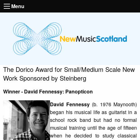
Menu
The Dorico Award for Small/Medium Scale New
Work Sponsored by Steinberg
Winner - David Fennessy: Panopticon
David Fennessy
(b. 1976 Maynooth)
began his musical life as guitarist in a
school rock band but had no formal
musical training until the age of fifteen
when he decided to study classical