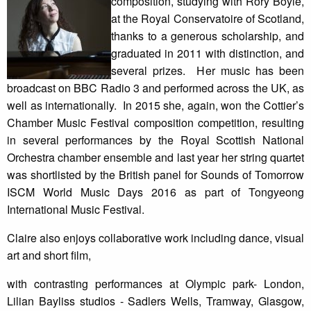
composition, studying with Rory Boyle,
at the Royal Conservatoire of Scotland,
thanks to a generous scholarship, and
graduated in 2011 with distinction, and
several prizes. Her music has been
broadcast on BBC Radio 3 and performed across the UK, as
well as internationally. In 2015 she, again, won the Cottier’s
Chamber Music Festival composition competition, resulting
in several performances by the Royal Scottish National
Orchestra chamber ensemble and last year her string quartet
was shortlisted by the British panel for Sounds of Tomorrow
ISCM World Music Days 2016 as part of Tongyeong
International Music Festival.
Claire also enjoys collaborative work including dance, visual
art and short film,
with contrasting performances at Olympic park- London,
Lilian Bayliss studios - Sadlers Wells, Tramway, Glasgow,