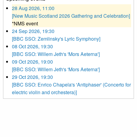
28 Aug 2026, 11:00
[New Music Scotland 2026 Gathering and Celebration]
*NMS event
24 Sep 2026, 19:30
[BBC SSO: Zemlinsky's Lyric Symphony]
08 Oct 2026, 19:30
[BBC SSO: Willem Jeth's 'Mors Aeterna']
09 Oct 2026, 19:00
[BBC SSO: Willem Jeth's 'Mors Aeterna']
29 Oct 2026, 19:30
[BBC SSO: Enrico Chapela's 'Antiphaser' (Concerto for
electric violin and orchestera)]