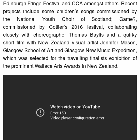
Edinburgh Fringe Festival and CCA amongst others. Recent
projects include some children’s songs commissioned by
the National Youth Choir of Scotland; Game?,
commissioned by Cottier’s 2016 festival, collaborating
closely with choreographer Thomas Baylis and a quirky
short film with New Zealand visual artist Jennifer Mason,
Glasgow School of Art and Glasgow New Music Expedition,
which was selected for the travelling finalists exhibition of
the prominent Wallace Arts Awards in New Zealand.