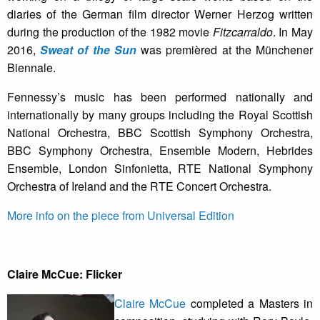
diaries of the German film director Werner Herzog written
during the production of the 1982 movie
Fitzcarraldo
. In May
2016,
Sweat of the Sun
was premièred at the Münchener
Biennale.
Fennessy’s music has been performed nationally and
internationally by many groups including the Royal Scottish
National Orchestra, BBC Scottish Symphony Orchestra,
BBC Symphony Orchestra, Ensemble Modern, Hebrides
Ensemble, London Sinfonietta, RTE National Symphony
Orchestra of Ireland and the RTE Concert Orchestra.
More info on the piece from Universal Edition
Claire McCue: Flicker
Claire McCue
completed a Masters in