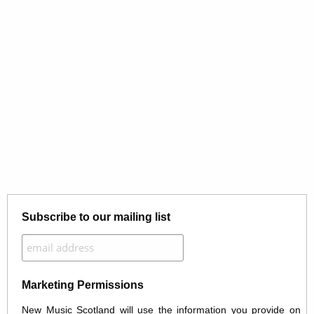
Subscribe to our mailing list
Marketing Permissions
New Music Scotland will use the information you provide on