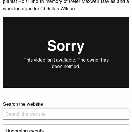
pianist Rolf Hind in memory of Peter Maxwell Davies and a
work for organ for Christian Wilson.
Search the website
Upcoming events