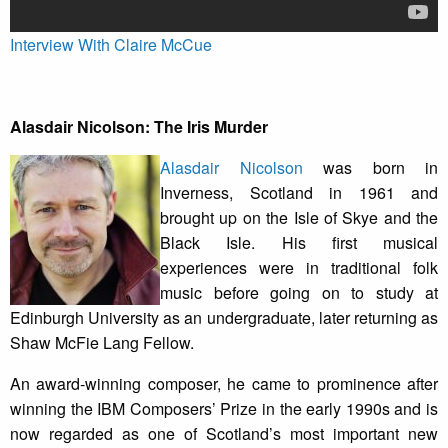
Interview With Claire McCue
Alasdair Nicolson: The Iris Murder
Alasdair Nicolson
was born in
Inverness, Scotland in 1961 and
brought up on the Isle of Skye and the
Black Isle. His first musical
experiences were in traditional folk
music before going on to study at
Edinburgh University as an undergraduate, later returning as
Shaw McFie Lang Fellow.
An award-winning composer, he came to prominence after
winning the IBM Composers’ Prize in the early 1990s and is
now regarded as one of Scotland’s most important new