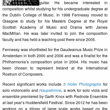
guitar. He became interested in
composition whilst studying for his undergraduate degree at
the Dublin College of Music. In 1998 Fennessy moved to
Glasgow to study for his Masters Degree at the Royal
Scottish Academy of Music and Drama with James
MacMillan. He was later invited to join the composition
faculty and has held a teaching post there since 2005.
Fennessy was shortlisted for the Gaudeamus Music Prize in
Amsterdam in both 2000 and 2006 and was a finalist for the
Philharmonia’s composition prize in 2004. His music has
been chosen to represent Ireland at the International
Rostrum of Composers.
Recent significant works include
5 Hofer Photographs
for
solo violoncello and
Haupstimme
, a work for solo viola and
ensemble premiered by Garth Knox with Rednote Ensemble
at last year’s Huddersfield Festival. Since 2012 he has been
working on a trilogy of large scale works based on the