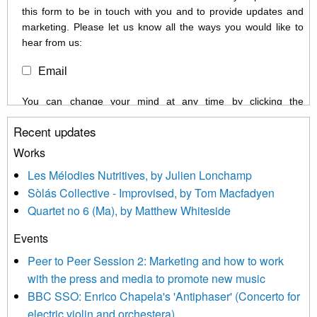
this form to be in touch with you and to provide updates and
marketing. Please let us know all the ways you would like to
hear from us:
Email
You can change your mind at any time by clicking the
unsubscribe link in the footer of any email you receive from us,
Recent updates
or by contacting us at info@newmusicscotland.co.uk. We will
treat your information with respect. By clicking below, you
Works
agree that we may process your information to keep you
Les Mélodies Nutritives, by Julien Lonchamp
updated with relevant new music (as defined on our website)
Sòlás Collective - Improvised, by Tom Macfadyen
news, events and invitations to submit information both by us
Quartet no 6 (Ma), by Matthew Whiteside
and shared with us by the new music community.
Events
We use Mailchimp as our marketing platform. By clicking
below to subscribe, you acknowledge that your information will
Peer to Peer Session 2: Marketing and how to work
be transferred to Mailchimp for processing.
Learn more about
with the press and media to promote new music
Mailchimp’s privacy practices here.
BBC SSO: Enrico Chapela's 'Antiphaser' (Concerto for
electric violin and orchestera)