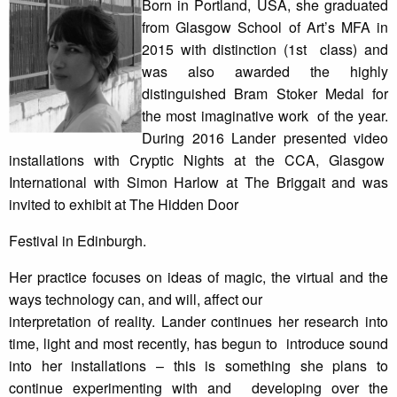
Born in Portland, USA, she graduated
from Glasgow School of Art’s MFA in
2015 with distinction (1st class) and
was also awarded the highly
distinguished Bram Stoker Medal for
the most imaginative work of the year.
During 2016 Lander presented video
installations with Cryptic Nights at the CCA, Glasgow
International with Simon Harlow at The Briggait and was
invited to exhibit at The Hidden Door
Festival in Edinburgh.
Her practice focuses on ideas of magic, the virtual and the
ways technology can, and will, affect our
interpretation of reality. Lander continues her research into
time, light and most recently, has begun to introduce sound
into her installations – this is something she plans to
continue experimenting with and developing over the