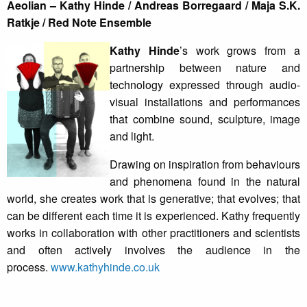
Aeolian – Kathy Hinde / Andreas Borregaard / Maja S.K.
Ratkje / Red Note Ensemble
Kathy Hinde
’s work grows from a
partnership between nature and
technology expressed through audio-
visual installations and performances
that combine sound, sculpture, image
and light.
Drawing on inspiration from behaviours
and phenomena found in the natural
world, she creates work that is generative; that evolves; that
can be different each time it is experienced. Kathy frequently
works in collaboration with other practitioners and scientists
and often actively involves the audience in the
process.
www.kathyhinde.co.uk