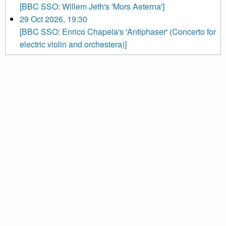
[BBC SSO: Willem Jeth's 'Mors Aeterna']
29 Oct 2026, 19:30
[BBC SSO: Enrico Chapela's 'Antiphaser' (Concerto for
electric violin and orchestera)]