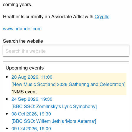
coming years.
Heather is currently an Associate Artist with
Cryptic
www.hrlander.com
Search the website
Upcoming events
28 Aug 2026, 11:00
[New Music Scotland 2026 Gathering and Celebration]
*NMS event
24 Sep 2026, 19:30
[BBC SSO: Zemlinsky's Lyric Symphony]
08 Oct 2026, 19:30
[BBC SSO: Willem Jeth's 'Mors Aeterna']
09 Oct 2026, 19:00