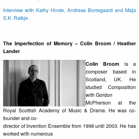
Interview with Kathy Hinde, Andreas Borregaard and Maja
S.K. Ratkje
The Imperfection of Memory – Colin Broom / Heather
Lander
Colin Broom
is a
composer based in
Scotland, UK. He
studied Composition
with Gordon
McPherson at the
Royal Scottish Academy of Music & Drama. He was co-
founder and co-
director of Invention Ensemble from 1998 until 2003. He has
worked with numerous