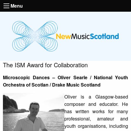
Menu
The ISM Award for Collaboration
Microscopic Dances – Oliver Searle / National Youth
Orchestra of Scotlan / Drake Music Scotland
Oliver is a Glasgow-based
composer and educator. He
has written works for many
professional, amateur and
youth organisations, including