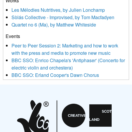
Works
agree that we may process your information to keep you
Les Mélodies Nutritives, by Julien Lonchamp
updated with relevant new music (as defined on our website)
Sòlás Collective - Improvised, by Tom Macfadyen
news, events and invitations to submit information both by us
Quartet no 6 (Ma), by Matthew Whiteside
and shared with us by the new music community.
Events
We use Mailchimp as our marketing platform. By clicking
below to subscribe, you acknowledge that your information will
Peer to Peer Session 2: Marketing and how to work
be transferred to Mailchimp for processing.
Learn more about
with the press and media to promote new music
Mailchimp’s privacy practices here.
BBC SSO: Enrico Chapela's 'Antiphaser' (Concerto for
electric violin and orchestera)
BBC SSO: Erland Cooper's Dawn Chorus
Projects
Pete Stollery conducts Joe Stollery premiere
Aides... mémoires... Project album launch
On a Wing and a Prayer
Opportunities
Noisy Nights – Call for Scores