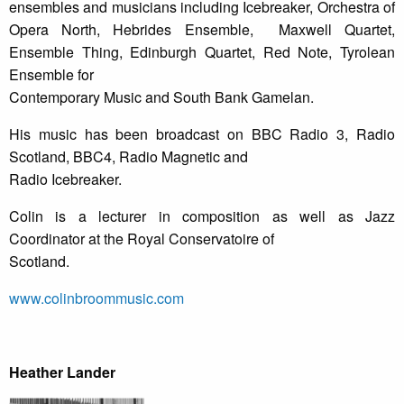
ensembles and musicians including Icebreaker, Orchestra of
Opera North, Hebrides Ensemble, Maxwell Quartet,
Ensemble Thing, Edinburgh Quartet, Red Note, Tyrolean
Ensemble for
Contemporary Music and South Bank Gamelan.
His music has been broadcast on BBC Radio 3, Radio
Scotland, BBC4, Radio Magnetic and
Radio Icebreaker.
Colin is a lecturer in composition as well as Jazz
Coordinator at the Royal Conservatoire of
Scotland.
www.colinbroommusic.com
Heather Lander