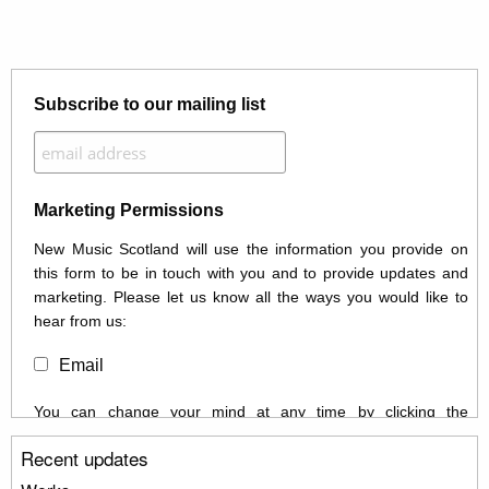
Subscribe to our mailing list
Marketing Permissions
New Music Scotland will use the information you provide on
this form to be in touch with you and to provide updates and
marketing. Please let us know all the ways you would like to
hear from us:
Email
You can change your mind at any time by clicking the
unsubscribe link in the footer of any email you receive from us,
Recent updates
or by contacting us at info@newmusicscotland.co.uk. We will
treat your information with respect. By clicking below, you