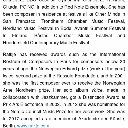
Cikada, POING, in addition to Red Note Ensemble. She has
been composer in residence at festivals like Other Minds in
San Francisco, Trondheim Chamber Music Festival,
Nordland Music Festival in Bodø, Avanti! Summer Festival
in Finland, Båstad Chamber Music Festival and
Huddersfield Contemporary Music Festival.
Ratkje has received awards such as the International
Rostrum of Composers in Paris for composers below 30
years of age, the Norwegian Edvard prize (work of the year)
twice, second prize at the Russolo Foundation, and in 2001
she was the first composer ever to receive the Norwegian
Arne Nordheim prize. Her solo album
Voice
, made in
collaboration with Jazzkammer, got a Distinction Award at
Prix Ars Electronica in 2003. In 2013 she was nominated for
the Nordic Council Music Prize for her vocal work. She was
in 2017 accepted as a member of Akademie der Künste,
Berlin.
www.ratkje.com