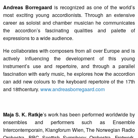
Andreas Borregaard
is recognized as one of the world’s
most exciting young accordionists. Through an extensive
career as soloist and chamber musician he communicates
the accordion’s fascinating qualities and palette of
expressions to a wide audience.
He collaborates with composers from all over Europe and is
actively influencing the development of this young
instrument’s use and repertoire, and through a parallel
fascination with early music, he explores how the accordion
can add new colours to the keyboard repertoire of the 17th
and 18thcentury.
www.andreasborregaard.com
Maja S. K. Ratkje
’s
work has been performed worldwide by
ensembles and performers such as Ensemble
Intercontemporain, Klangforum Wien, The Norwegian Radio
Orchestra, BBC Scottish Symphony Orchestra, Fretwork,