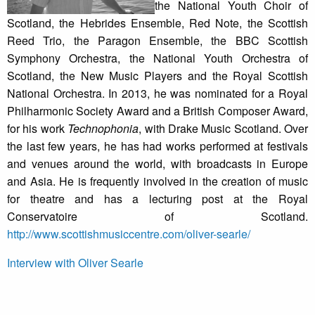
the National Youth Choir of
Scotland, the Hebrides Ensemble, Red Note, the Scottish
Reed Trio, the Paragon Ensemble, the BBC Scottish
Symphony Orchestra, the National Youth Orchestra of
Scotland, the New Music Players and the Royal Scottish
National Orchestra. In 2013, he was nominated for a Royal
Philharmonic Society Award and a British Composer Award,
for his work
Technophonia
, with Drake Music Scotland. Over
the last few years, he has had works performed at festivals
and venues around the world, with broadcasts in Europe
and Asia. He is frequently involved in the creation of music
for theatre and has a lecturing post at the Royal
Conservatoire of Scotland.
http://www.scottishmusiccentre.com/oliver-searle/
Interview with Oliver Searle