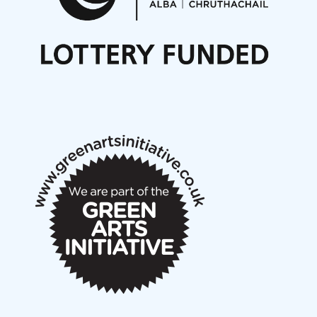
Nordic Music Days 2027: Call for Works
Call for delegates to UNM Denmark festival 2026
Articles
NMS Peer to Peer Session 28 May 2026
New Music Scotland May 2026 members meeting
notes
New Music Scotland March 2026 members meeting
notes