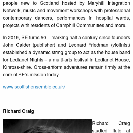
people new to Scotland hosted by Maryhill Integration
Network, music-and-movement workshops with professional
contemporary dancers, performances in hospital wards,
projects with residents of Camphill Communities and more.
In 2019, SE turns 50 – marking half a century since founders
John Calder (publisher) and Leonard Friedman (violinist)
established a dynamic string group to act as the house band
for Ledlanet Nights – a multi-arts festival in Ledlanet House,
Kinross-shire. Cross-artform adventures remain firmly at the
core of SE’s mission today.
www.scottishensemble.co.uk/
Richard Craig
Richard Craig
studied flute at