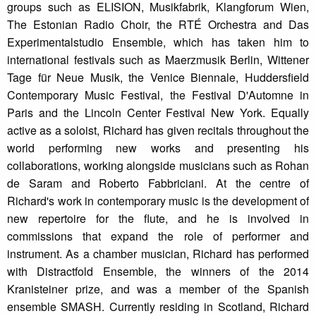
groups such as ELISION, Musikfabrik, Klangforum Wien,
The Estonian Radio Choir, the RTÉ Orchestra and Das
Experimentalstudio Ensemble, which has taken him to
international festivals such as Maerzmusik Berlin, Wittener
Tage für Neue Musik, the Venice Biennale, Huddersfield
Contemporary Music Festival, the Festival D'Automne in
Paris and the Lincoln Center Festival New York. Equally
active as a soloist, Richard has given recitals throughout the
world performing new works and presenting his
collaborations, working alongside musicians such as Rohan
de Saram and Roberto Fabbriciani. At the centre of
Richard's work in contemporary music is the development of
new repertoire for the flute, and he is involved in
commissions that expand the role of performer and
instrument. As a chamber musician, Richard has performed
with Distractfold Ensemble, the winners of the 2014
Kranisteiner prize, and was a member of the Spanish
ensemble SMASH. Currently residing in Scotland, Richard