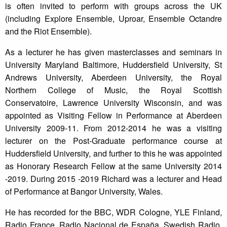
is often invited to perform with groups across the UK
(including Explore Ensemble, Uproar, Ensemble Octandre
and the Riot Ensemble).
As a lecturer he has given masterclasses and seminars in
University Maryland Baltimore, Huddersfield University, St
Andrews University, Aberdeen University, the Royal
Northern College of Music, the Royal Scottish
Conservatoire, Lawrence University Wisconsin, and was
appointed as Visiting Fellow in Performance at Aberdeen
University 2009-11. From 2012-2014 he was a visiting
lecturer on the Post-Graduate performance course at
Huddersfield University, and further to this he was appointed
as Honorary Research Fellow at the same University 2014
-2019. During 2015 -2019 Richard was a lecturer and Head
of Performance at Bangor University, Wales.
He has recorded for the BBC, WDR Cologne, YLE Finland,
Radio France, Radio Nacional de España, Swedish Radio,