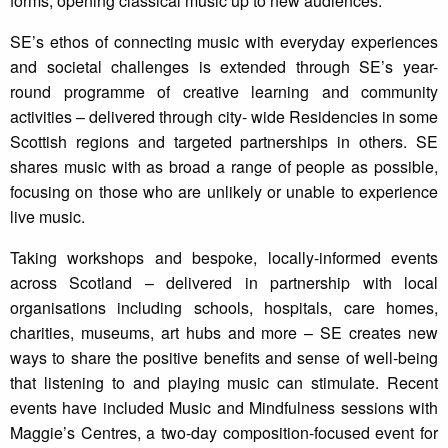
forms, opening classical music up to new audiences.
SE’s ethos of connecting music with everyday experiences
and societal challenges is extended through SE’s year-
round programme of creative learning and community
activities – delivered through city- wide Residencies in some
Scottish regions and targeted partnerships in others. SE
shares music with as broad a range of people as possible,
focusing on those who are unlikely or unable to experience
live music.
Taking workshops and bespoke, locally-informed events
across Scotland – delivered in partnership with local
organisations including schools, hospitals, care homes,
charities, museums, art hubs and more – SE creates new
ways to share the positive benefits and sense of well-being
that listening to and playing music can stimulate. Recent
events have included Music and Mindfulness sessions with
Maggie’s Centres, a two-day composition-focused event for