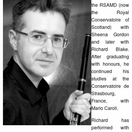
the RSAMD (now
the Royal
Conservatoire of
Scotland) with
Sheena Gordon
and later with
Richard Blake.
After graduating
with honours, he
continued his
studies at the
Conservatoire de
Strasbourg,
France, with
Mario Caroli.
Richard has
performed with