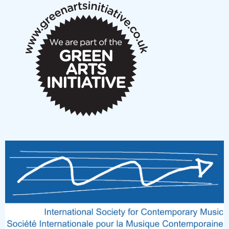
New Music Scotland March 2026 members meeting
notes