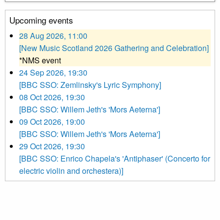
Upcoming events
28 Aug 2026, 11:00
[New Music Scotland 2026 Gathering and Celebration]
*NMS event
24 Sep 2026, 19:30
[BBC SSO: Zemlinsky's Lyric Symphony]
08 Oct 2026, 19:30
[BBC SSO: Willem Jeth's 'Mors Aeterna']
09 Oct 2026, 19:00
[BBC SSO: Willem Jeth's 'Mors Aeterna']
29 Oct 2026, 19:30
[BBC SSO: Enrico Chapela's 'Antiphaser' (Concerto for
electric violin and orchestera)]