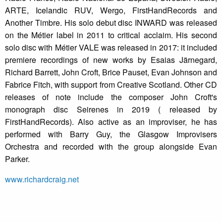
ARTE, Icelandic RUV, Wergo, FirstHandRecords and
Another Timbre. His solo debut disc INWARD was released
on the Métier label in 2011 to critical acclaim. His second
solo disc with Métier VALE was released in 2017: it included
premiere recordings of new works by Esaias Järnegard,
Richard Barrett, John Croft, Brice Pauset, Evan Johnson and
Fabrice Fitch, with support from Creative Scotland. Other CD
releases of note include the composer John Croft's
monograph disc Seirenes in 2019 ( released by
FirstHandRecords). Also active as an improviser, he has
performed with Barry Guy, the Glasgow Improvisers
Orchestra and recorded with the group alongside Evan
Parker.
www.richardcraig.net