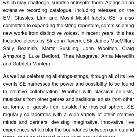
which may challenge, surprise or inspire them. Alongside an
extensive recording catalogue, including releases on the
EMI Classics, Linn and Moshi Moshi labels, SE is also
committed to expanding the string repertoire, commissioning
new works from distinctive voices. In recent years, this has
included pieces by Sir John Tavener, Sir James MacMillan,
Sally Beamish, Martin Suckling, John Woolrich, Craig
Armstrong, Luke Bedford, Thea Musgrave, Anna Meredith
and Gabriela Montero.
As well as celebrating all-things-strings, through all of its live
events SE harnesses the power and possibility to be found
in creative collaboration. Whether with classical soloists,
musicians from other genres and traditions, artists from other
art forms, or guests from outside the musical sphere, SE
regularly collaborates with a wide variety of other creative
minds and partners, devising imaginative, innovative live
experiences which blur the boundaries between genres and