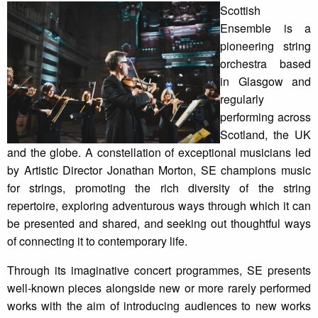
Scottish
Ensemble is a
pioneering string
orchestra based
in Glasgow and
regularly
performing across
Scotland, the UK
and the globe. A constellation of exceptional musicians led
by Artistic Director Jonathan Morton, SE champions music
for strings, promoting the rich diversity of the string
repertoire, exploring adventurous ways through which it can
be presented and shared, and seeking out thoughtful ways
of connecting it to contemporary life.
Through its imaginative concert programmes, SE presents
well-known pieces alongside new or more rarely performed
works with the aim of introducing audiences to new works