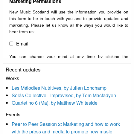
Marketing Permissions
New Music Scotland will use the information you provide on
this form to be in touch with you and to provide updates and
marketing. Please let us know all the ways you would like to
hear from us:
Email
You can change your mind at any time by clicking the
unsubscribe link in the footer of any email you receive from us,
Recent updates
or by contacting us at info@newmusicscotland.co.uk. We will
treat your information with respect. By clicking below, you
Works
agree that we may process your information to keep you
Les Mélodies Nutritives, by Julien Lonchamp
updated with relevant new music (as defined on our website)
Sòlás Collective - Improvised, by Tom Macfadyen
news, events and invitations to submit information both by us
Quartet no 6 (Ma), by Matthew Whiteside
and shared with us by the new music community.
Events
We use Mailchimp as our marketing platform. By clicking
below to subscribe, you acknowledge that your information will
Peer to Peer Session 2: Marketing and how to work
be transferred to Mailchimp for processing.
Learn more about
with the press and media to promote new music
Mailchimp’s privacy practices here.