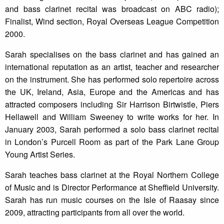
and bass clarinet recital was broadcast on ABC radio);
Finalist, Wind section, Royal Overseas League Competition
2000.
Sarah specialises on the bass clarinet and has gained an
international reputation as an artist, teacher and researcher
on the instrument. She has performed solo repertoire across
the UK, Ireland, Asia, Europe and the Americas and has
attracted composers including Sir Harrison Birtwistle, Piers
Hellawell and William Sweeney to write works for her. In
January 2003, Sarah performed a solo bass clarinet recital
in London’s Purcell Room as part of the Park Lane Group
Young Artist Series.
Sarah teaches bass clarinet at the Royal Northern College
of Music and is Director Performance at Sheffield University.
Sarah has run music courses on the Isle of Raasay since
2009, attracting participants from all over the world.