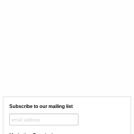
Subscribe to our mailing list