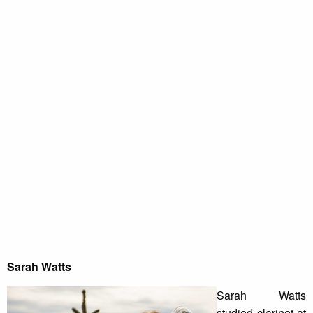
Sarah Watts
Sarah Watts
studied clarinet at