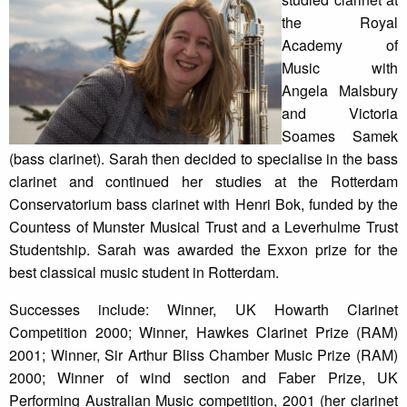
the Royal
Academy of
Music with
Angela Malsbury
and Victoria
Soames Samek
(bass clarinet). Sarah then decided to specialise in the bass
clarinet and continued her studies at the Rotterdam
Conservatorium bass clarinet with Henri Bok, funded by the
Countess of Munster Musical Trust and a Leverhulme Trust
Studentship. Sarah was awarded the Exxon prize for the
best classical music student in Rotterdam.
Successes include: Winner, UK Howarth Clarinet
Competition 2000; Winner, Hawkes Clarinet Prize (RAM)
2001; Winner, Sir Arthur Bliss Chamber Music Prize (RAM)
2000; Winner of wind section and Faber Prize, UK
Performing Australian Music competition, 2001 (her clarinet