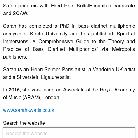
Sarah performs with Hard Rain SolistEnsemble, rarescale
and SCAW.
Sarah has completed a PhD in bass clarinet multiphonic
analysis at Keele University and has published ‘Spectral
Immersions; A Comprehensive Guide to the Theory and
Practice of Bass Clarinet Multiphonics’ via Metropolis
publishers.
Sarah is an Henri Selmer Paris artist, a Vandoren UK artist
and a Silverstein Ligature artist.
In 2016, she was made an Associate of the Royal Academy
of Music (ARAM), London.
www.sarahkwatts.co.uk
Search the website