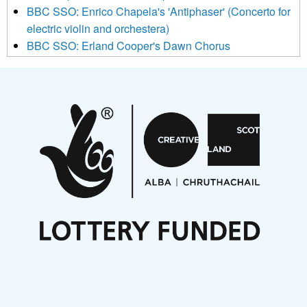
BBC SSO: Enrico Chapela's 'Antiphaser' (Concerto for
electric violin and orchestera)
BBC SSO: Erland Cooper's Dawn Chorus
Projects
Pete Stollery conducts Joe Stollery premiere
Aides... mémoires... Project album launch
On a Wing and a Prayer
Opportunities
Noisy Nights – Call for Scores
Nordic Music Days 2027: Call for Works
Call for delegates to UNM Denmark festival 2026
Articles
NMS Peer to Peer Session 28 May 2026
New Music Scotland May 2026 members meeting
notes