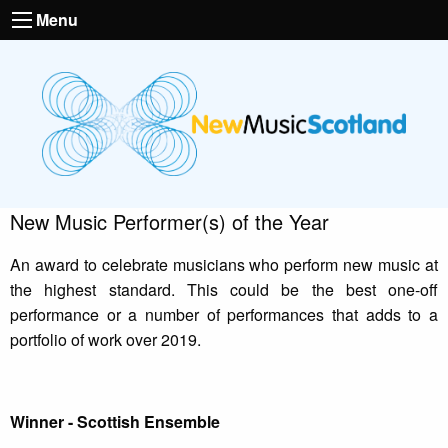
Menu
New Music Performer(s) of the Year
An award to celebrate musicians who perform new music at
the highest standard. This could be the best one-off
performance or a number of performances that adds to a
portfolio of work over 2019.
Winner - Scottish Ensemble