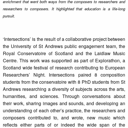
enrichment that went both ways from the composers to researchers and
researchers to composers. It highlighted that education is a life-long
pursuit.
‘Intersections’ is the result of a collaborative project between
the University of St Andrews public engagement team, the
Royal Conservatoire of Scotland and the Laidlaw Music
Centre. This work was supported as part of Explorathon, a
Scotland wide festival of research contributing to European
Researchers’ Night. Intersections paired 8 composition
students from the conservatoire with 8 PhD students from St
Andrews researching a diversity of subjects across the arts,
humanities, and sciences. Through conversations about
their work, sharing images and sounds, and developing an
understanding of each other’s practice, the researchers and
composers contributed to, and wrote, new music which
reflects either parts of or indeed the wide span of the