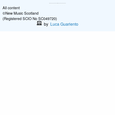
All content
©New Music Scotland
(Registered SCIO No SC049720)
by
Luca Guariento