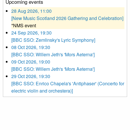
Upcoming events
28 Aug 2026, 11:00
[New Music Scotland 2026 Gathering and Celebration]
*NMS event
24 Sep 2026, 19:30
[BBC SSO: Zemlinsky's Lyric Symphony]
08 Oct 2026, 19:30
[BBC SSO: Willem Jeth's 'Mors Aeterna']
09 Oct 2026, 19:00
[BBC SSO: Willem Jeth's 'Mors Aeterna']
29 Oct 2026, 19:30
[BBC SSO: Enrico Chapela's 'Antiphaser' (Concerto for
electric violin and orchestera)]