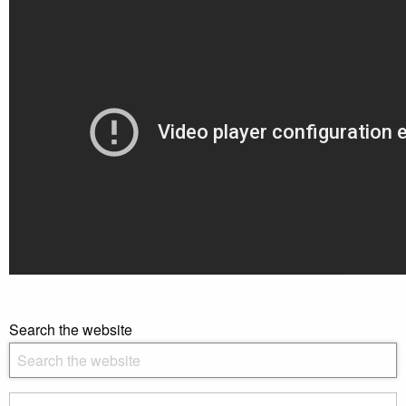
Search the website