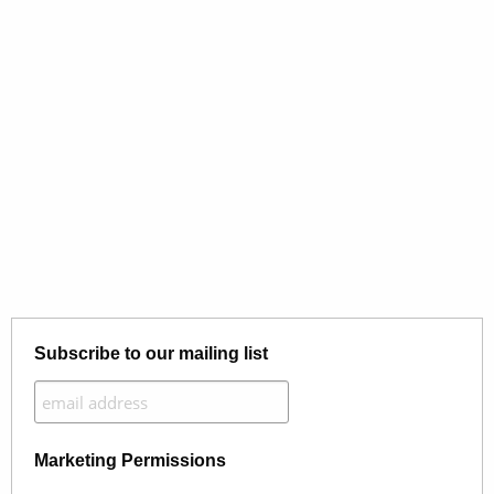
Subscribe to our mailing list
Marketing Permissions