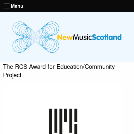
Menu
The RCS Award for Education/Community
Project