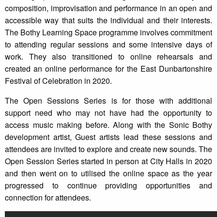
composition, improvisation and performance in an open and
accessible way that suits the individual and their interests.
The Bothy Learning Space programme involves commitment
to attending regular sessions and some intensive days of
work. They also transitioned to online rehearsals and
created an online performance for the East Dunbartonshire
Festival of Celebration in 2020.
The Open Sessions Series is for those with additional
support need who may not have had the opportunity to
access music making before. Along with the Sonic Bothy
development artist, Guest artists lead these sessions and
attendees are invited to explore and create new sounds. The
Open Session Series started in person at City Halls in 2020
and then went on to utilised the online space as the year
progressed to continue providing opportunities and
connection for attendees.