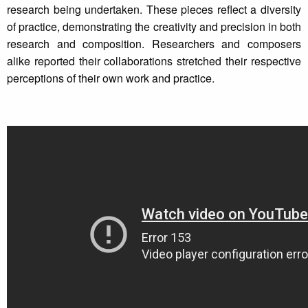
research being undertaken. These pieces reflect a diversity
of practice, demonstrating the creativity and precision in both
research and composition. Researchers and composers
alike reported their collaborations stretched their respective
perceptions of their own work and practice.