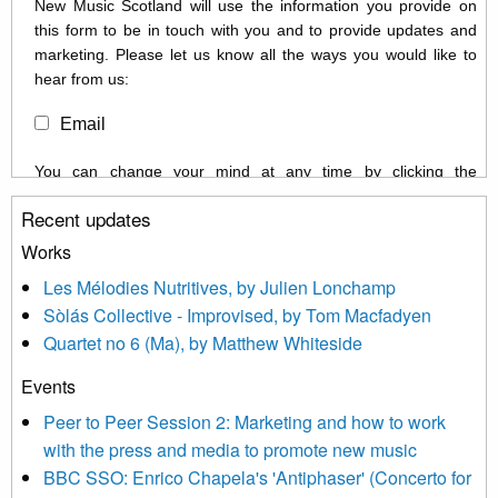
New Music Scotland will use the information you provide on
this form to be in touch with you and to provide updates and
marketing. Please let us know all the ways you would like to
hear from us:
Email
You can change your mind at any time by clicking the
unsubscribe link in the footer of any email you receive from us,
Recent updates
or by contacting us at info@newmusicscotland.co.uk. We will
treat your information with respect. By clicking below, you
Works
agree that we may process your information to keep you
Les Mélodies Nutritives, by Julien Lonchamp
updated with relevant new music (as defined on our website)
Sòlás Collective - Improvised, by Tom Macfadyen
news, events and invitations to submit information both by us
Quartet no 6 (Ma), by Matthew Whiteside
and shared with us by the new music community.
Events
We use Mailchimp as our marketing platform. By clicking
below to subscribe, you acknowledge that your information will
Peer to Peer Session 2: Marketing and how to work
be transferred to Mailchimp for processing.
Learn more about
with the press and media to promote new music
Mailchimp’s privacy practices here.
BBC SSO: Enrico Chapela's 'Antiphaser' (Concerto for