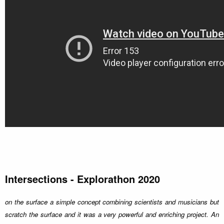
Intersections - Explorathon 2020
on the surface a simple concept combining scientists and musicians but
scratch the surface and it was a very powerful and enriching project. An