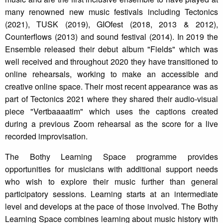
many renowned new music festivals including Tectonics
(2021), TUSK (2019), GIOfest (2018, 2013 & 2012),
Counterflows (2013) and sound festival (2014). In 2019 the
Ensemble released their debut album "Fields" which was
well received and throughout 2020 they have transitioned to
online rehearsals, working to make an accessible and
creative online space. Their most recent appearance was as
part of Tectonics 2021 where they shared their audio-visual
piece "Vertbaaaatim" which uses the captions created
during a previous Zoom rehearsal as the score for a live
recorded improvisation.
The Bothy Learning Space programme provides
opportunities for musicians with additional support needs
who wish to explore their music further than general
participatory sessions. Learning starts at an intermediate
level and develops at the pace of those involved. The Bothy
Learning Space combines learning about music history with