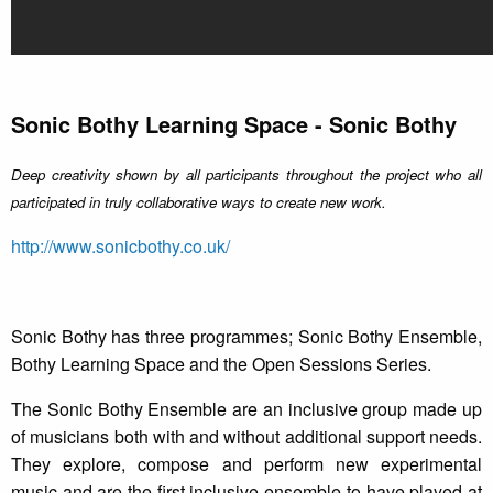
Sonic Bothy Learning Space - Sonic Bothy
Deep creativity shown by all participants throughout the project who all
participated in truly collaborative ways to create new work.
http://www.sonicbothy.co.uk/
Sonic Bothy has three programmes; Sonic Bothy Ensemble,
Bothy Learning Space and the Open Sessions Series.
The Sonic Bothy Ensemble are an inclusive group made up
of musicians both with and without additional support needs.
They explore, compose and perform new experimental
music and are the first inclusive ensemble to have played at