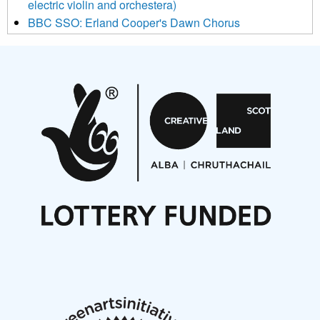
electric violin and orchestera)
BBC SSO: Erland Cooper's Dawn Chorus
Projects
Pete Stollery conducts Joe Stollery premiere
Aides... mémoires... Project album launch
On a Wing and a Prayer
Opportunities
Noisy Nights – Call for Scores
Nordic Music Days 2027: Call for Works
Call for delegates to UNM Denmark festival 2026
Articles
NMS Peer to Peer Session 28 May 2026
New Music Scotland May 2026 members meeting
notes
New Music Scotland March 2026 members meeting
notes