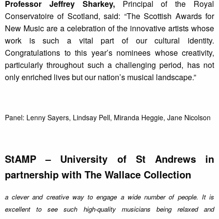
Professor Jeffrey Sharkey,
Principal of the Royal
Conservatoire of Scotland, said: “The Scottish Awards for
New Music are a celebration of the innovative artists whose
work is such a vital part of our cultural identity.
Congratulations to this year’s nominees whose creativity,
particularly throughout such a challenging period, has not
only enriched lives but our nation’s musical landscape.”
Panel: Lenny Sayers, Lindsay Pell, Miranda Heggie, Jane Nicolson
StAMP – University of St Andrews in
partnership with The Wallace Collection
a clever and creative way to engage a wide number of people. It is
excellent to see such high-quality musicians being relaxed and