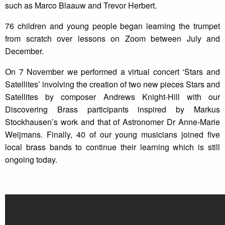
such as Marco Blaauw and Trevor Herbert.
76 children and young people began learning the trumpet
from scratch over lessons on Zoom between July and
December.
On 7 November we performed a virtual concert ‘Stars and
Satellites’ involving the creation of two new pieces Stars and
Satellites by composer Andrews Knight-Hill with our
Discovering Brass participants inspired by Markus
Stockhausen’s work and that of Astronomer Dr Anne-Marie
Weijmans. Finally, 40 of our young musicians joined five
local brass bands to continue their learning which is still
ongoing today.