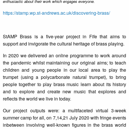
enthusiastic about their work which engages everyone.
https://stamp.wp.st-andrews.ac.uk/discovering-brass/
StAMP Brass is a five-year project in Fife that aims to
support and invigorate the cultural heritage of brass playing.
In 2020 we delivered an online programme to work around
the pandemic whilst maintaining our original aims; to teach
children and young people in our local area to play the
trumpet (using a polycarbonate natural trumpet), to bring
people together to play brass music learn about its history
and to explore and create new music that explores and
reflects the world we live in today.
Our project outputs were: a multifaceted virtual 3-week
summer camp for all, on 7,14,21 July 2020 with fringe events
inbetween involving well-known figures in the brass world