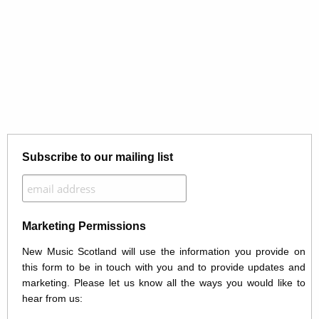
Subscribe to our mailing list
Marketing Permissions
New Music Scotland will use the information you provide on
this form to be in touch with you and to provide updates and
marketing. Please let us know all the ways you would like to
hear from us: