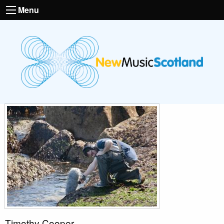
Menu
Timothy Cooper