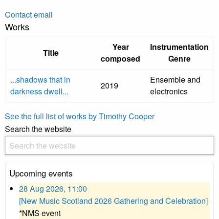
Contact email
Works
Year
Instrumentation
Title
composed
Genre
...shadows that in
Ensemble and
2019
darkness dwell...
electronics
See the full list of works by Timothy Cooper
Search the website
Upcoming events
28 Aug 2026, 11:00
[New Music Scotland 2026 Gathering and Celebration]
*NMS event