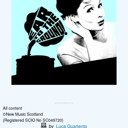
All content
©New Music Scotland
(Registered SCIO No SC049720)
by
Luca Guariento