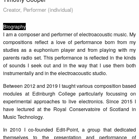
Creator, Performer (individual)
Biography
I am a composer and performer of electroacoustic music. My
compositions reflect a love of performance born from my
studies as a euphonium player and from playing with my
parents radio set. This performance is reflected in the kinds
of sounds I seek out and in the way that I use them both
instrumentally and in the electroacoustic studio.
Between 2012 and 2019 I taught various composition based
modules at Edinburgh College particularly focussing on
experimental approaches to live electronics. Since 2015 I
have lectured at the Royal Conservatoire of Scotland in
Music Technology.
In 2010 I co-founded Edit-Point, a group that dedicated
themselves to the presentation and performance of