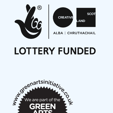
Pete Stollery conducts Joe Stollery premiere
Aides... mémoires... Project album launch
On a Wing and a Prayer
Opportunities
Noisy Nights – Call for Scores
Nordic Music Days 2027: Call for Works
Call for delegates to UNM Denmark festival 2026
Articles
NMS Peer to Peer Session 28 May 2026
New Music Scotland May 2026 members meeting
notes
New Music Scotland March 2026 members meeting
notes