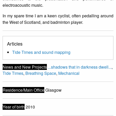
electroacoustic music.
In my spare time I am a keen cyclist, often pedalling around
the West of Scotland, and badminton player.
Articles
Tide Times and sound mapping
News and New Projects
...shadows that in darkness dwell...
,
Tide Times
,
Breathing Space
,
Mechanical
Residence/Main Office
Glasgow
Year of birth
2010