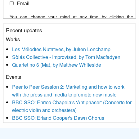
Email
You can change your mind at any time by clicking the
unsubscribe link in the footer of any email you receive from us,
Recent updates
or by contacting us at info@newmusicscotland.co.uk. We will
treat your information with respect. By clicking below, you
Works
agree that we may process your information to keep you
Les Mélodies Nutritives, by Julien Lonchamp
updated with relevant new music (as defined on our website)
Sòlás Collective - Improvised, by Tom Macfadyen
news, events and invitations to submit information both by us
Quartet no 6 (Ma), by Matthew Whiteside
and shared with us by the new music community.
Events
We use Mailchimp as our marketing platform. By clicking
below to subscribe, you acknowledge that your information will
Peer to Peer Session 2: Marketing and how to work
be transferred to Mailchimp for processing.
Learn more about
with the press and media to promote new music
Mailchimp’s privacy practices here.
BBC SSO: Enrico Chapela's 'Antiphaser' (Concerto for
electric violin and orchestera)
BBC SSO: Erland Cooper's Dawn Chorus
Projects