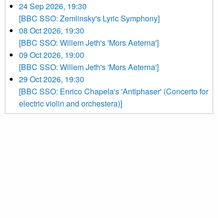
24 Sep 2026, 19:30
[BBC SSO: Zemlinsky's Lyric Symphony]
08 Oct 2026, 19:30
[BBC SSO: Willem Jeth's 'Mors Aeterna']
09 Oct 2026, 19:00
[BBC SSO: Willem Jeth's 'Mors Aeterna']
29 Oct 2026, 19:30
[BBC SSO: Enrico Chapela's 'Antiphaser' (Concerto for
electric violin and orchestera)]