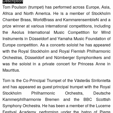
Description
Tom Poulson (trumpet) has performed across Europe, Asia,
Africa and North America. He is a member of Stockholm
Chamber Brass, WorldBrass and KammarensembleN and a
prize winner at various international competitions, including
the Aeolus International Music Competition for Wind
Instruments in Düsseldorf and Yamaha Music Foundation of
Europe competition. As a concerto soloist he has appeared
with the Royal Stockholm and Royal Flemish Philharmonic
Orchestras, Düsseldorf and Nürnberger Symphonikers and
was the soloist in a private concert for Princess Anne in
Mauritius.
Tom is the Co-Principal Trumpet of the Västerås Sinfonietta
and has appeared as guest principal trumpet with the Royal
Stockholm Philharmonic Orchestra, Deutsche
Kammerphilharmonie Bremen and the BBC Scottish
Symphony Orchestra. He has been a member of the Lucerne
Festival Academy, performing under the baton of Pierre