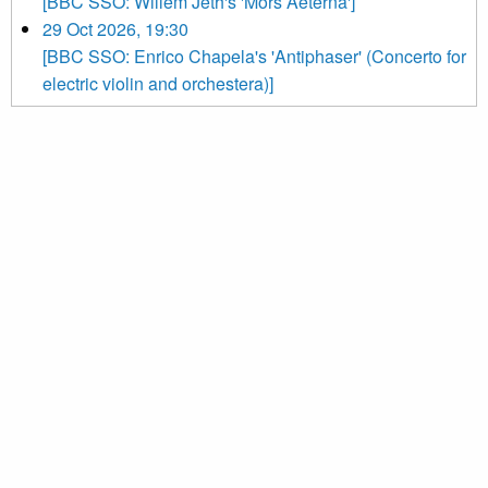
[BBC SSO: Willem Jeth's 'Mors Aeterna']
29 Oct 2026, 19:30
[BBC SSO: Enrico Chapela's 'Antiphaser' (Concerto for
electric violin and orchestera)]