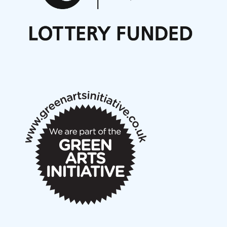
Nordic Music Days 2027: Call for Works
Call for delegates to UNM Denmark festival 2026
Articles
NMS Peer to Peer Session 28 May 2026
New Music Scotland May 2026 members meeting
notes
New Music Scotland March 2026 members meeting
notes