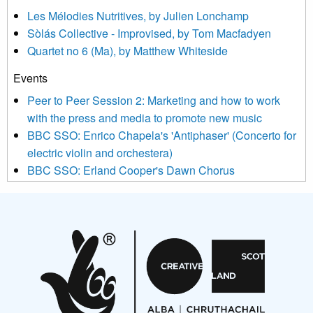
agree that we may process your information to keep you
Les Mélodies Nutritives, by Julien Lonchamp
updated with relevant new music (as defined on our website)
Sòlás Collective - Improvised, by Tom Macfadyen
news, events and invitations to submit information both by us
Quartet no 6 (Ma), by Matthew Whiteside
and shared with us by the new music community.
Events
We use Mailchimp as our marketing platform. By clicking
below to subscribe, you acknowledge that your information will
Peer to Peer Session 2: Marketing and how to work
be transferred to Mailchimp for processing.
Learn more about
with the press and media to promote new music
Mailchimp’s privacy practices here.
BBC SSO: Enrico Chapela's 'Antiphaser' (Concerto for
electric violin and orchestera)
BBC SSO: Erland Cooper's Dawn Chorus
Projects
Pete Stollery conducts Joe Stollery premiere
Aides... mémoires... Project album launch
On a Wing and a Prayer
Opportunities
Noisy Nights – Call for Scores