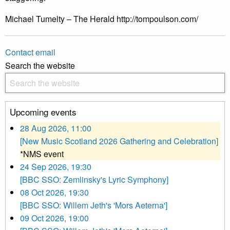
Michael Tumelty – The Herald http://tompoulson.com/
Contact email
Search the website
Upcoming events
28 Aug 2026, 11:00
[New Music Scotland 2026 Gathering and Celebration]
*NMS event
24 Sep 2026, 19:30
[BBC SSO: Zemlinsky's Lyric Symphony]
08 Oct 2026, 19:30
[BBC SSO: Willem Jeth's 'Mors Aeterna']
09 Oct 2026, 19:00