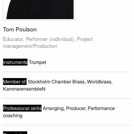
Tom Poulson
Educator, Performer (individual), Project
management/Production
Instruments
Trumpet
Member of:
Stockholm Chamber Brass, Worldbrass,
KammarensembleN
Professional skills
Arranging, Producer, Performance
coaching