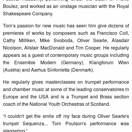
Boulez, and worked as an onstage musician with the Royal
Shakespeare Company.
Tom’s passion for new music has seen him give dozens of
premieres of works by composers such as Francisco Coll,
Cathy Milliken, Mike Svoboda, Oliver Searle, Alasdair
Nicolson, Alistair MacDonald and Tim Cooper. He regularly
appears as a guest of contemporary music groups including
the Ensemble Modern (Germany), Klangforum Wien
(Austria) and Aarhus Sinfonietta (Denmark).
He regularly gives masterclasses on trumpet performance
and chamber music at some of the leading conservatoires in
Europe and the USA and is a Trumpet and Brass section
coach of the National Youth Orchestras of Scotland.
“I couldn't get the smile off my face during Oliver Searle's
trumpet Sequenza... Tom Poulson's performance was
staggering.”