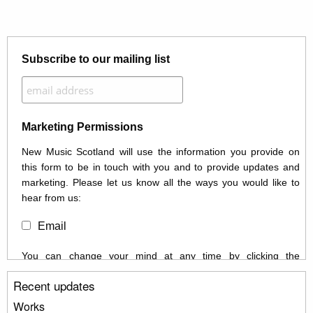
Subscribe to our mailing list
Marketing Permissions
New Music Scotland will use the information you provide on
this form to be in touch with you and to provide updates and
marketing. Please let us know all the ways you would like to
hear from us:
Email
You can change your mind at any time by clicking the
unsubscribe link in the footer of any email you receive from us,
Recent updates
or by contacting us at info@newmusicscotland.co.uk. We will
treat your information with respect. By clicking below, you
Works