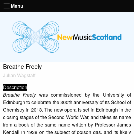
Menu
Breathe Freely
Julian Wagstaff
Description
Breathe Freely
was commissioned by the University of
Edinburgh to celebrate the 300th anniversary of its School of
Chemistry in 2013. The new opera is set in Edinburgh in the
closing stages of the Second World War, and takes its name
from a book of the same name written by Professor James
Kendall in 1938 on the subject of poison gas, and its likely