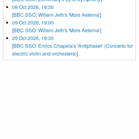
08 Oct 2026, 19:30
[BBC SSO: Willem Jeth's 'Mors Aeterna']
09 Oct 2026, 19:00
[BBC SSO: Willem Jeth's 'Mors Aeterna']
29 Oct 2026, 19:30
[BBC SSO: Enrico Chapela's 'Antiphaser' (Concerto for
electric violin and orchestera)]