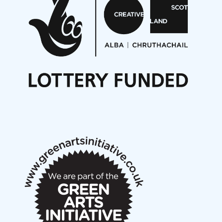
On a Wing and a Prayer
Opportunities
Noisy Nights – Call for Scores
Nordic Music Days 2027: Call for Works
Call for delegates to UNM Denmark festival 2026
Articles
NMS Peer to Peer Session 28 May 2026
New Music Scotland May 2026 members meeting
notes
New Music Scotland March 2026 members meeting
notes