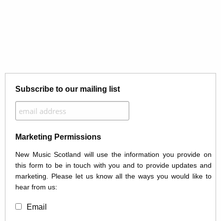
Subscribe to our mailing list
Marketing Permissions
New Music Scotland will use the information you provide on
this form to be in touch with you and to provide updates and
marketing. Please let us know all the ways you would like to
hear from us:
Email