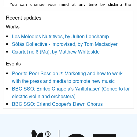
You can change your mind at any time by clicking the
unsubscribe link in the footer of any email you receive from us,
Recent updates
or by contacting us at info@newmusicscotland.co.uk. We will
treat your information with respect. By clicking below, you
Works
agree that we may process your information to keep you
Les Mélodies Nutritives, by Julien Lonchamp
updated with relevant new music (as defined on our website)
Sòlás Collective - Improvised, by Tom Macfadyen
news, events and invitations to submit information both by us
Quartet no 6 (Ma), by Matthew Whiteside
and shared with us by the new music community.
Events
We use Mailchimp as our marketing platform. By clicking
below to subscribe, you acknowledge that your information will
Peer to Peer Session 2: Marketing and how to work
be transferred to Mailchimp for processing.
Learn more about
with the press and media to promote new music
Mailchimp’s privacy practices here.
BBC SSO: Enrico Chapela's 'Antiphaser' (Concerto for
electric violin and orchestera)
BBC SSO: Erland Cooper's Dawn Chorus
Projects
Pete Stollery conducts Joe Stollery premiere
Aides... mémoires... Project album launch