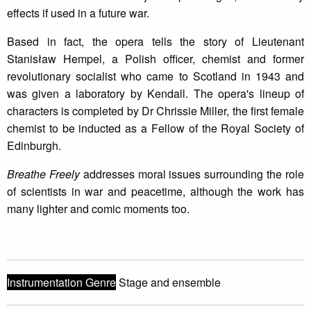
effects if used in a future war.
Based in fact, the opera tells the story of Lieutenant
Stanisław Hempel, a Polish officer, chemist and former
revolutionary socialist who came to Scotland in 1943 and
was given a laboratory by Kendall. The opera's lineup of
characters is completed by Dr Chrissie Miller, the first female
chemist to be inducted as a Fellow of the Royal Society of
Edinburgh.
Breathe Freely
addresses moral issues surrounding the role
of scientists in war and peacetime, although the work has
many lighter and comic moments too.
Instrumentation Genre
Stage and ensemble