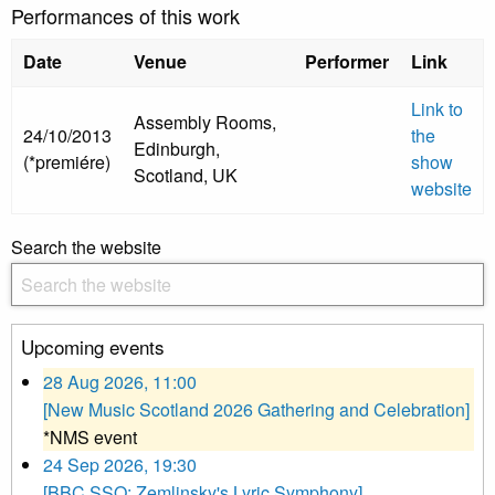
Performances of this work
Date
Venue
Performer
Link
Link to
Assembly Rooms,
24/10/2013
the
Edinburgh,
(*premiére)
show
Scotland, UK
website
Search the website
Upcoming events
28 Aug 2026, 11:00
[New Music Scotland 2026 Gathering and Celebration]
*NMS event
24 Sep 2026, 19:30
[BBC SSO: Zemlinsky's Lyric Symphony]