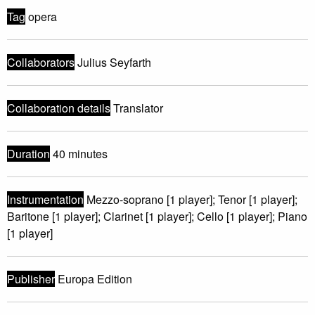
Tag
opera
Collaborators
Julius Seyfarth
Collaboration details
Translator
Duration
40 minutes
Instrumentation
Mezzo-soprano [1 player]; Tenor [1 player];
Baritone [1 player]; Clarinet [1 player]; Cello [1 player]; Piano
[1 player]
Publisher
Europa Edition