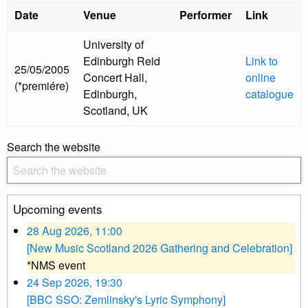
Date
Venue
Performer
Link
University of
Edinburgh Reid
Link to
25/05/2005
Concert Hall,
online
(*premiére)
Edinburgh,
catalogue
Scotland, UK
Search the website
Upcoming events
28 Aug 2026, 11:00
[New Music Scotland 2026 Gathering and Celebration]
*NMS event
24 Sep 2026, 19:30
[BBC SSO: Zemlinsky's Lyric Symphony]