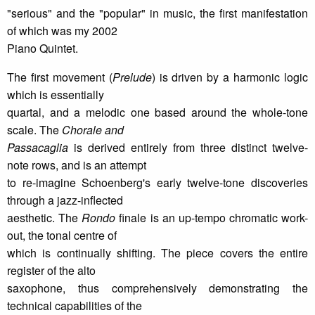
"serious" and the "popular" in music, the first manifestation
of which was my 2002
Piano Quintet.
The first movement (
Prelude
) is driven by a harmonic logic
which is essentially
quartal, and a melodic one based around the whole-tone
scale. The
Chorale and
Passacaglia
is derived entirely from three distinct twelve-
note rows, and is an attempt
to re-imagine Schoenberg's early twelve-tone discoveries
through a jazz-inflected
aesthetic. The
Rondo
finale is an up-tempo chromatic work-
out, the tonal centre of
which is continually shifting. The piece covers the entire
register of the alto
saxophone, thus comprehensively demonstrating the
technical capabilities of the