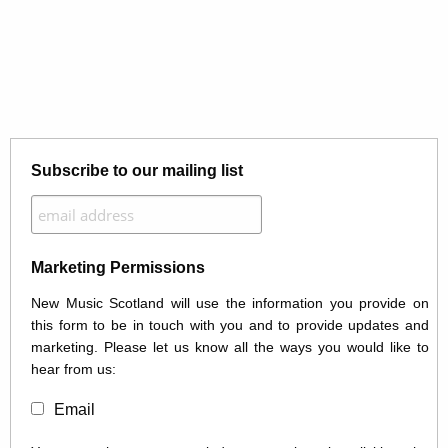
Subscribe to our mailing list
Marketing Permissions
New Music Scotland will use the information you provide on
this form to be in touch with you and to provide updates and
marketing. Please let us know all the ways you would like to
hear from us:
Email