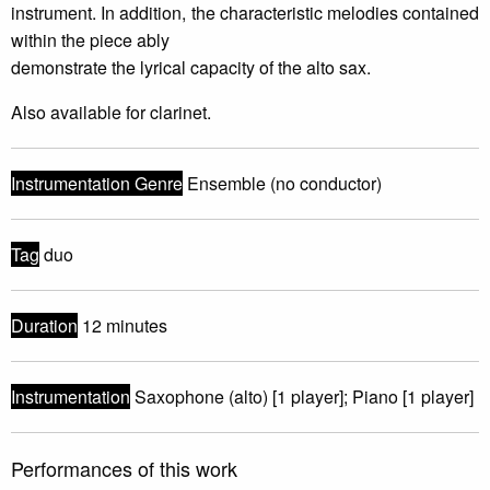
instrument. In addition, the characteristic melodies contained
within the piece ably
demonstrate the lyrical capacity of the alto sax.
Also available for clarinet.
Instrumentation Genre
Ensemble (no conductor)
Tag
duo
Duration
12 minutes
Instrumentation
Saxophone (alto) [1 player]; Piano [1 player]
Performances of this work