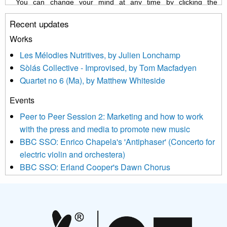
You can change your mind at any time by clicking the
unsubscribe link in the footer of any email you receive from us,
Recent updates
or by contacting us at info@newmusicscotland.co.uk. We will
treat your information with respect. By clicking below, you
Works
agree that we may process your information to keep you
Les Mélodies Nutritives, by Julien Lonchamp
updated with relevant new music (as defined on our website)
Sòlás Collective - Improvised, by Tom Macfadyen
news, events and invitations to submit information both by us
Quartet no 6 (Ma), by Matthew Whiteside
and shared with us by the new music community.
Events
We use Mailchimp as our marketing platform. By clicking
below to subscribe, you acknowledge that your information will
Peer to Peer Session 2: Marketing and how to work
be transferred to Mailchimp for processing.
Learn more about
with the press and media to promote new music
Mailchimp’s privacy practices here.
BBC SSO: Enrico Chapela's 'Antiphaser' (Concerto for
electric violin and orchestera)
BBC SSO: Erland Cooper's Dawn Chorus
Projects
Pete Stollery conducts Joe Stollery premiere
Aides... mémoires... Project album launch