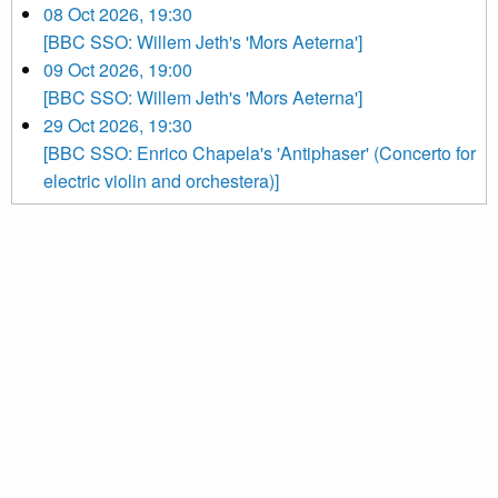
08 Oct 2026, 19:30
[BBC SSO: Willem Jeth's 'Mors Aeterna']
09 Oct 2026, 19:00
[BBC SSO: Willem Jeth's 'Mors Aeterna']
29 Oct 2026, 19:30
[BBC SSO: Enrico Chapela's 'Antiphaser' (Concerto for
electric violin and orchestera)]