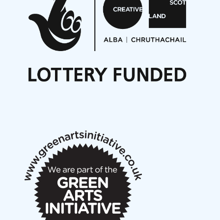
On a Wing and a Prayer
Opportunities
Noisy Nights – Call for Scores
Nordic Music Days 2027: Call for Works
Call for delegates to UNM Denmark festival 2026
Articles
NMS Peer to Peer Session 28 May 2026
New Music Scotland May 2026 members meeting
notes
New Music Scotland March 2026 members meeting
notes