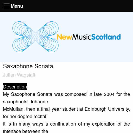
Menu
Saxaphone Sonata
Julian Wagstaff
Description
My Saxophone Sonata was composed in late 2004 for the
saxophonist Johanne
McMullan, then a final year student at Edinburgh University,
for her degree recital.
It is in many ways a continuation of my exploration of the
interface between the