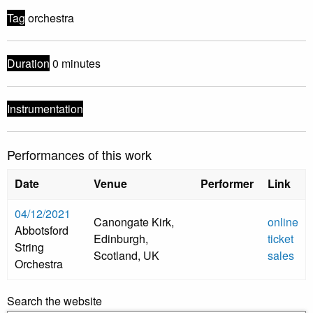
Tag
orchestra
Duration
0 minutes
Instrumentation
Performances of this work
Date
Venue
Performer
Link
04/12/2021
Canongate Kirk,
online
Abbotsford
Edinburgh,
ticket
String
Scotland, UK
sales
Orchestra
Search the website