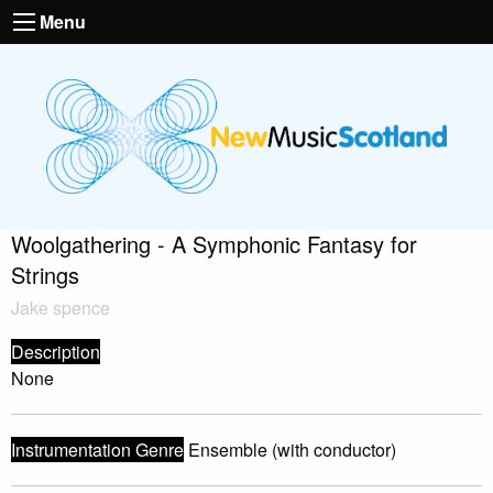
Menu
Woolgathering - A Symphonic Fantasy for
Strings
Jake spence
Description
None
Instrumentation Genre
Ensemble (with conductor)