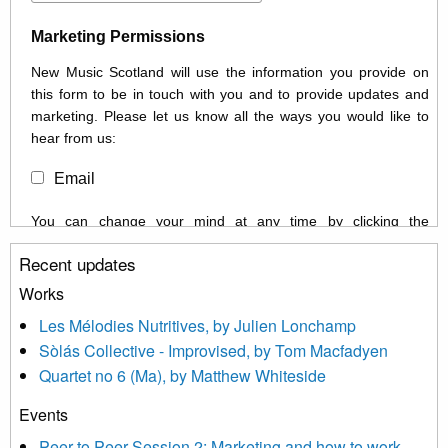
Marketing Permissions
New Music Scotland will use the information you provide on
this form to be in touch with you and to provide updates and
marketing. Please let us know all the ways you would like to
hear from us:
Email
You can change your mind at any time by clicking the
unsubscribe link in the footer of any email you receive from us,
Recent updates
or by contacting us at info@newmusicscotland.co.uk. We will
treat your information with respect. By clicking below, you
Works
agree that we may process your information to keep you
Les Mélodies Nutritives, by Julien Lonchamp
updated with relevant new music (as defined on our website)
Sòlás Collective - Improvised, by Tom Macfadyen
news, events and invitations to submit information both by us
Quartet no 6 (Ma), by Matthew Whiteside
and shared with us by the new music community.
Events
We use Mailchimp as our marketing platform. By clicking
below to subscribe, you acknowledge that your information will
Peer to Peer Session 2: Marketing and how to work