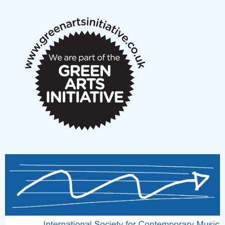
notes
New Music Scotland March 2026 members meeting
notes