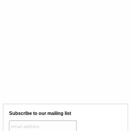
Subscribe to our mailing list