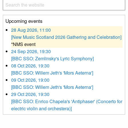
Upcoming events
28 Aug 2026, 11:00
[New Music Scotland 2026 Gathering and Celebration]
*NMS event
24 Sep 2026, 19:30
[BBC SSO: Zemlinsky's Lyric Symphony]
08 Oct 2026, 19:30
[BBC SSO: Willem Jeth's 'Mors Aeterna']
09 Oct 2026, 19:00
[BBC SSO: Willem Jeth's 'Mors Aeterna']
29 Oct 2026, 19:30
[BBC SSO: Enrico Chapela's 'Antiphaser' (Concerto for
electric violin and orchestera)]