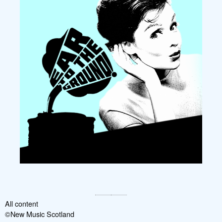
All content
©New Music Scotland