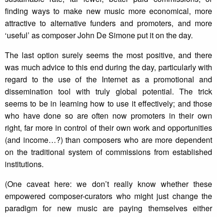
finding ways to make new music more economical, more
attractive to alternative funders and promoters, and more
‘useful’ as composer John De Simone put it on the day.
The last option surely seems the most positive, and there
was much advice to this end during the day, particularly with
regard to the use of the Internet as a promotional and
dissemination tool with truly global potential. The trick
seems to be in learning how to use it effectively; and those
who have done so are often now promoters in their own
right, far more in control of their own work and opportunities
(and income…?) than composers who are more dependent
on the traditional system of commissions from established
institutions.
(One caveat here: we don’t really know whether these
empowered composer-curators who might just change the
paradigm for new music are paying themselves either