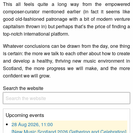
This all feels quite a long way from the empowered
composer-curator mentioned earlier (in fact it seems like
good old-fashioned patronage with a bit of modern venture
capitalism thrown in) but perhaps that’s the price of finding a
top-notch international platform.
Whatever conclusions can be drawn from the day, one thing
is certain: the more we talk to each other about how to create
and develop a healthy, thriving new music environment in
Scotland, the more progress we will make, and the more
confident we will grow.
Search the website
Upcoming events
28 Aug 2026, 11:00
[New Music Scotland 2026 Gathering and Celebration]