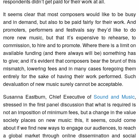
respondents didn’t get paid for their work at all.
It seems clear that most composers would like to be busy
and in demand, but also to be paid fairly for their work. And
promoters, performers and festivals say they’d like to do
more new music, but that it’s expensive to rehearse, to
commission, to hire and to promote. Where there is a limit on
available funding (and there always will be) something has
to give; and it’s evident that composers bear the brunt of this
mismatch, lowering fees and in many cases foregoing them
entirely for the sake of having their work performed. Such
devaluation of new music surely cannot be acceptable.
Susanna Eastburn, Chief Executive of
Sound and Music
,
stressed in the first panel discussion that what is required is
not an imposition of minimum fees, but a change in the value
society places on new music: this, it seems, could come
about if we find new ways to engage our audiences, to reach
a global market through online dissemination and social