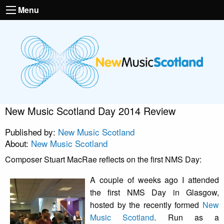
Menu
New Music Scotland Day 2014 Review
Published by:
New Music Scotland
About:
New Music Scotland
Composer Stuart MacRae reflects on the first NMS Day:
A couple of weeks ago I attended
the first NMS Day in Glasgow,
hosted by the recently formed
New
Music Scotland
. Run as a