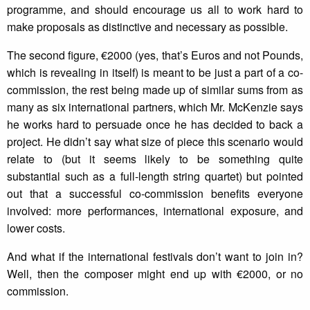
programme, and should encourage us all to work hard to
make proposals as distinctive and necessary as possible.
The second figure, €2000 (yes, that’s Euros and not Pounds,
which is revealing in itself) is meant to be just a part of a co-
commission, the rest being made up of similar sums from as
many as six international partners, which Mr. McKenzie says
he works hard to persuade once he has decided to back a
project. He didn’t say what size of piece this scenario would
relate to (but it seems likely to be something quite
substantial such as a full-length string quartet) but pointed
out that a successful co-commission benefits everyone
involved: more performances, international exposure, and
lower costs.
And what if the international festivals don’t want to join in?
Well, then the composer might end up with €2000, or no
commission.