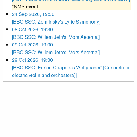
*NMS event
24 Sep 2026, 19:30
[BBC SSO: Zemlinsky's Lyric Symphony]
08 Oct 2026, 19:30
[BBC SSO: Willem Jeth's 'Mors Aeterna']
09 Oct 2026, 19:00
[BBC SSO: Willem Jeth's 'Mors Aeterna']
29 Oct 2026, 19:30
[BBC SSO: Enrico Chapela's 'Antiphaser' (Concerto for
electric violin and orchestera)]