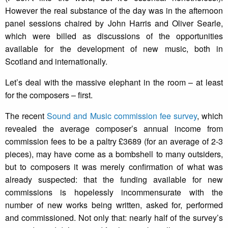
However the real substance of the day was in the afternoon
panel sessions chaired by John Harris and Oliver Searle,
which were billed as discussions of the opportunities
available for the development of new music, both in
Scotland and internationally.
Let’s deal with the massive elephant in the room – at least
for the composers – first.
The recent
Sound and Music commission fee survey
, which
revealed the average composer’s annual income from
commission fees to be a paltry £3689 (for an average of 2-3
pieces), may have come as a bombshell to many outsiders,
but to composers it was merely confirmation of what was
already suspected: that the funding available for new
commissions is hopelessly incommensurate with the
number of new works being written, asked for, performed
and commissioned. Not only that: nearly half of the survey’s