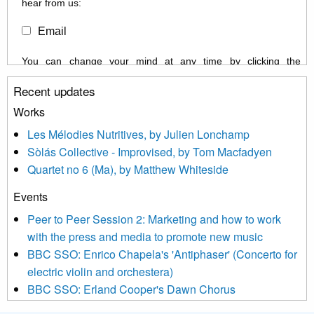
hear from us:
Email
You can change your mind at any time by clicking the
unsubscribe link in the footer of any email you receive from us,
Recent updates
or by contacting us at info@newmusicscotland.co.uk. We will
treat your information with respect. By clicking below, you
Works
agree that we may process your information to keep you
Les Mélodies Nutritives, by Julien Lonchamp
updated with relevant new music (as defined on our website)
Sòlás Collective - Improvised, by Tom Macfadyen
news, events and invitations to submit information both by us
Quartet no 6 (Ma), by Matthew Whiteside
and shared with us by the new music community.
Events
We use Mailchimp as our marketing platform. By clicking
below to subscribe, you acknowledge that your information will
Peer to Peer Session 2: Marketing and how to work
be transferred to Mailchimp for processing.
Learn more about
with the press and media to promote new music
Mailchimp’s privacy practices here.
BBC SSO: Enrico Chapela's 'Antiphaser' (Concerto for
electric violin and orchestera)
BBC SSO: Erland Cooper's Dawn Chorus