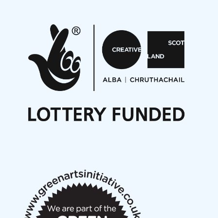
Projects
Pete Stollery conducts Joe Stollery premiere
Aides... mémoires... Project album launch
On a Wing and a Prayer
Opportunities
Noisy Nights – Call for Scores
Nordic Music Days 2027: Call for Works
Call for delegates to UNM Denmark festival 2026
Articles
NMS Peer to Peer Session 28 May 2026
New Music Scotland May 2026 members meeting
notes
New Music Scotland March 2026 members meeting
notes