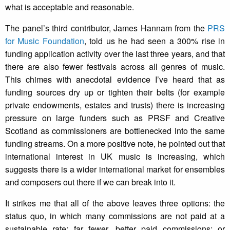
what is acceptable and reasonable.
The panel’s third contributor, James Hannam from the
PRS
for Music Foundation
, told us he had seen a 300% rise in
funding application activity over the last three years, and that
there are also fewer festivals across all genres of music.
This chimes with anecdotal evidence I’ve heard that as
funding sources dry up or tighten their belts (for example
private endowments, estates and trusts) there is increasing
pressure on large funders such as PRSF and Creative
Scotland as commissioners are bottlenecked into the same
funding streams. On a more positive note, he pointed out that
international interest in UK music is increasing, which
suggests there is a wider international market for ensembles
and composers out there if we can break into it.
It strikes me that all of the above leaves three options: the
status quo, in which many commissions are not paid at a
sustainable rate; far fewer, better paid commissions; or