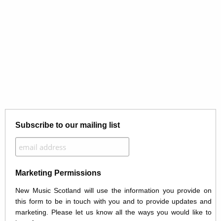
Subscribe to our mailing list
Marketing Permissions
New Music Scotland will use the information you provide on
this form to be in touch with you and to provide updates and
marketing. Please let us know all the ways you would like to