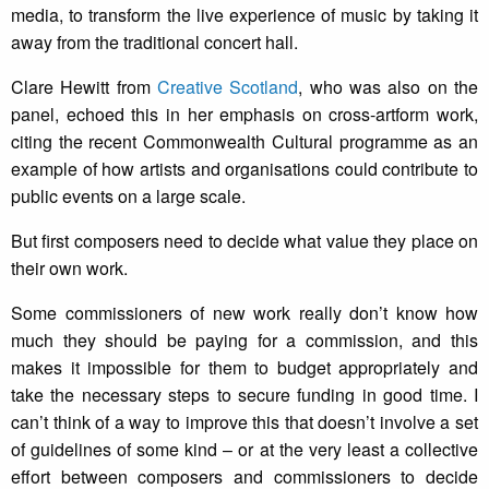
media, to transform the live experience of music by taking it
away from the traditional concert hall.
Clare Hewitt from
Creative Scotland
, who was also on the
panel, echoed this in her emphasis on cross-artform work,
citing the recent Commonwealth Cultural programme as an
example of how artists and organisations could contribute to
public events on a large scale.
But first composers need to decide what value they place on
their own work.
Some commissioners of new work really don’t know how
much they should be paying for a commission, and this
makes it impossible for them to budget appropriately and
take the necessary steps to secure funding in good time. I
can’t think of a way to improve this that doesn’t involve a set
of guidelines of some kind – or at the very least a collective
effort between composers and commissioners to decide