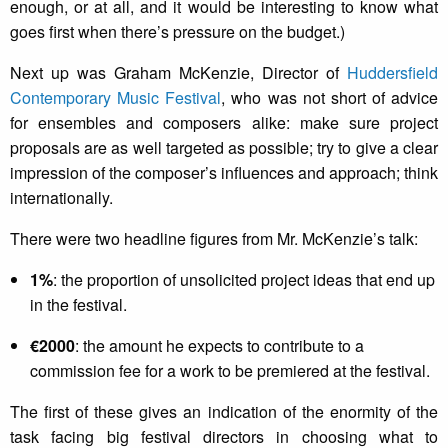
enough, or at all, and it would be interesting to know what
goes first when there’s pressure on the budget.)
Next up was Graham McKenzie, Director of
Huddersfield
Contemporary Music Festival
, who was not short of advice
for ensembles and composers alike: make sure project
proposals are as well targeted as possible; try to give a clear
impression of the composer’s influences and approach; think
internationally.
There were two headline figures from Mr. McKenzie’s talk:
1%
: the proportion of unsolicited project ideas that end up
in the festival.
€2000
: the amount he expects to contribute to a
commission fee for a work to be premiered at the festival.
The first of these gives an indication of the enormity of the
task facing big festival directors in choosing what to