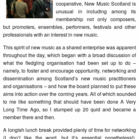
cooperative, New Music Scotland is
unusual in including among its
membership not only composers,
but promoters, ensembles, performers, festivals and other
professionals with an interest in new music.
This spirit of new music as a shared enterprise was apparent
throughout the day, which began with a broad discussion of
what the fledgling organisation had been set up to do –
namely, to foster and encourage opportunity, networking and
dissemination among Scotland’s new music practitioners
and organisations – and how the board planned to put these
aims into action over the coming years. All of which sounded
to me like something that should have been done A Very
Long Time Ago, so I stumped up 20 quid and became a
member there and then.
A longish lunch break provided plenty of time for networking
(I don’t like the word, but it’s essential nonetheless!).