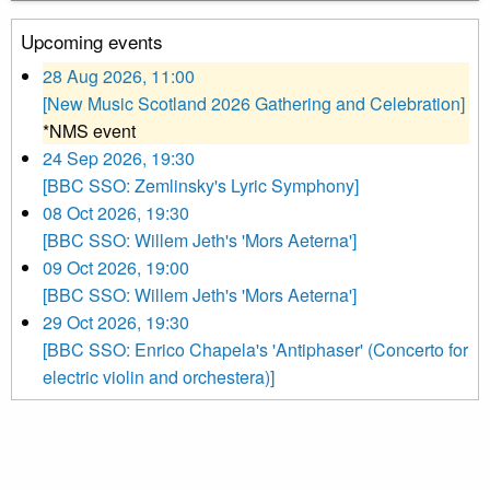
Upcoming events
28 Aug 2026, 11:00
[New Music Scotland 2026 Gathering and Celebration]
*NMS event
24 Sep 2026, 19:30
[BBC SSO: Zemlinsky's Lyric Symphony]
08 Oct 2026, 19:30
[BBC SSO: Willem Jeth's 'Mors Aeterna']
09 Oct 2026, 19:00
[BBC SSO: Willem Jeth's 'Mors Aeterna']
29 Oct 2026, 19:30
[BBC SSO: Enrico Chapela's 'Antiphaser' (Concerto for
electric violin and orchestera)]