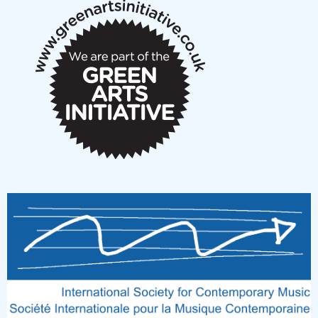
New Music Scotland March 2026 members meeting
notes