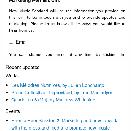
Marketing Permissions
New Music Scotland will use the information you provide on
this form to be in touch with you and to provide updates and
marketing. Please let us know all the ways you would like to
hear from us:
Email
You can change your mind at any time by clicking the
unsubscribe link in the footer of any email you receive from us,
Recent updates
or by contacting us at info@newmusicscotland.co.uk. We will
treat your information with respect. By clicking below, you
Works
agree that we may process your information to keep you
Les Mélodies Nutritives, by Julien Lonchamp
updated with relevant new music (as defined on our website)
Sòlás Collective - Improvised, by Tom Macfadyen
news, events and invitations to submit information both by us
Quartet no 6 (Ma), by Matthew Whiteside
and shared with us by the new music community.
Events
We use Mailchimp as our marketing platform. By clicking
below to subscribe, you acknowledge that your information will
Peer to Peer Session 2: Marketing and how to work
be transferred to Mailchimp for processing.
Learn more about
with the press and media to promote new music
Mailchimp’s privacy practices here.