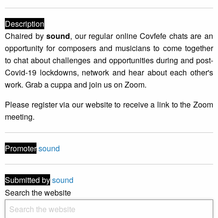
Description
Chaired by
sound
, our regular online Covfefe chats are an
opportunity for composers and musicians to come together
to chat about challenges and opportunities during and post-
Covid-19 lockdowns, network and hear about each other's
work. Grab a cuppa and join us on Zoom.
Please register via our website to receive a link to the Zoom
meeting.
Promoter
sound
Submitted by
sound
Search the website