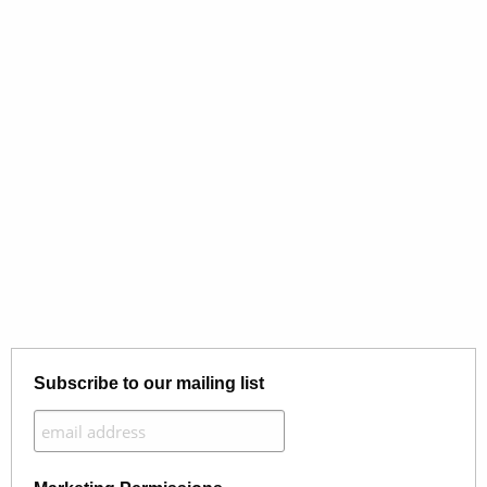
Subscribe to our mailing list