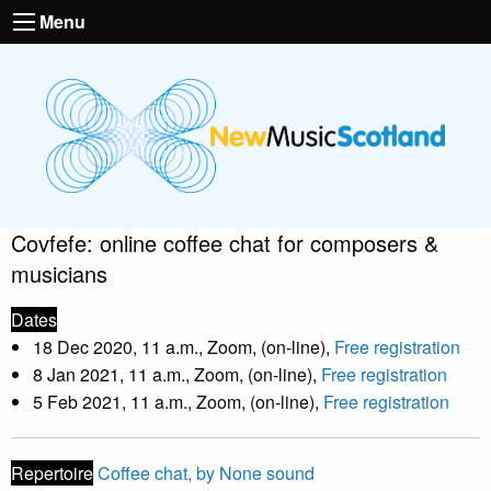
Menu
Covfefe: online coffee chat for composers &
musicians
Dates
18 Dec 2020, 11 a.m., Zoom, (on-line),
Free registration
8 Jan 2021, 11 a.m., Zoom, (on-line),
Free registration
5 Feb 2021, 11 a.m., Zoom, (on-line),
Free registration
Repertoire
Coffee chat, by None sound