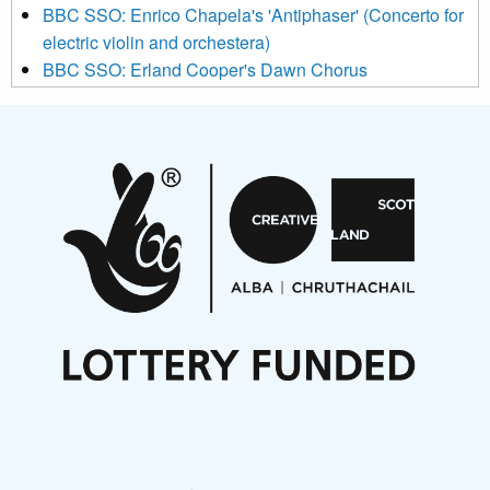
BBC SSO: Enrico Chapela's 'Antiphaser' (Concerto for
electric violin and orchestera)
BBC SSO: Erland Cooper's Dawn Chorus
Projects
Pete Stollery conducts Joe Stollery premiere
Aides... mémoires... Project album launch
On a Wing and a Prayer
Opportunities
Noisy Nights – Call for Scores
Nordic Music Days 2027: Call for Works
Call for delegates to UNM Denmark festival 2026
Articles
NMS Peer to Peer Session 28 May 2026
New Music Scotland May 2026 members meeting
notes