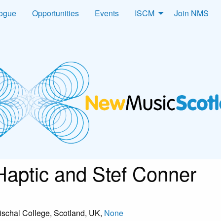
logue
Opportunities
Events
ISCM
Join NMS
 Haptic and Stef Conner
ischal College, Scotland, UK,
None