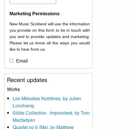
Marketing Permissions
New Music Scotland will use the information
you provide on this form to be in touch with
you and to provide updates and marketing.
Please let us know all the ways you would
like to hear from us:
Email
You can change your mind at any time by
Recent updates
clicking the unsubscribe link in the footer of
any email you receive from us, or by
Works
contacting us at
Les Mélodies Nutritives, by Julien
info@newmusicscotland.co.uk. We will treat
Lonchamp
your information with respect. By clicking
below, you agree that we may process your
Sòlás Collective - Improvised, by Tom
information to keep you updated with
Macfadyen
relevant new music (as defined on our
Quartet no 6 (Ma), by Matthew