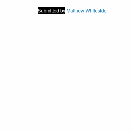
Submitted by
Matthew Whiteside