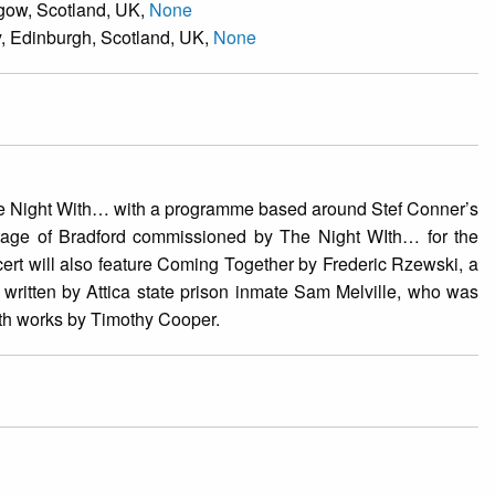
sgow, Scotland, UK,
None
y, Edinburgh, Scotland, UK,
None
he Night With… with a programme based around Stef Conner’s
itage of Bradford commissioned by The Night WIth… for the
t will also feature Coming Together by Frederic Rzewski, a
 written by Attica state prison inmate Sam Melville, who was
with works by Timothy Cooper.