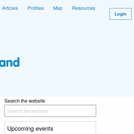
Articles
Profiles
Map
Resources
Login
Search the website
Upcoming events