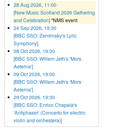
28 Aug 2026, 11:00
[New Music Scotland 2026 Gathering
and Celebration]
*NMS event
24 Sep 2026, 19:30
[BBC SSO: Zemlinsky's Lyric
Symphony]
08 Oct 2026, 19:30
[BBC SSO: Willem Jeth's 'Mors
Aeterna']
09 Oct 2026, 19:00
[BBC SSO: Willem Jeth's 'Mors
Aeterna']
29 Oct 2026, 19:30
[BBC SSO: Enrico Chapela's
'Antiphaser' (Concerto for electric
violin and orchestera)]