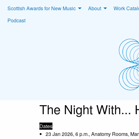
Scottish Awards for New Music
About
Work Cata
Podcast
The Night With...
Dates
23 Jan 2026, 6 p.m., Anatomy Rooms, Mar