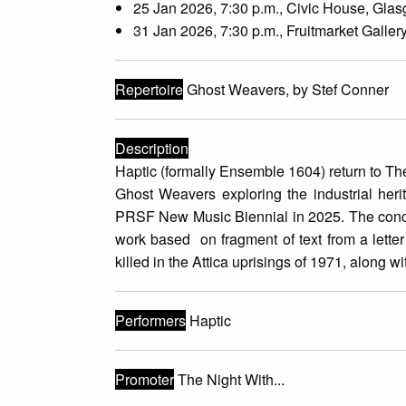
25 Jan 2026, 7:30 p.m., Civic House, Gla
31 Jan 2026, 7:30 p.m., Fruitmarket Galler
Repertoire
Ghost Weavers, by Stef Conner
Description
Haptic (formally Ensemble 1604) return to T
Ghost Weavers exploring the industrial her
PRSF New Music Biennial in 2025. The concer
work based on fragment of text from a letter
killed in the Attica uprisings of 1971, along 
Performers
Haptic
Promoter
The Night With...