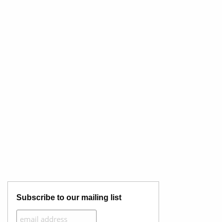
Subscribe to our mailing list