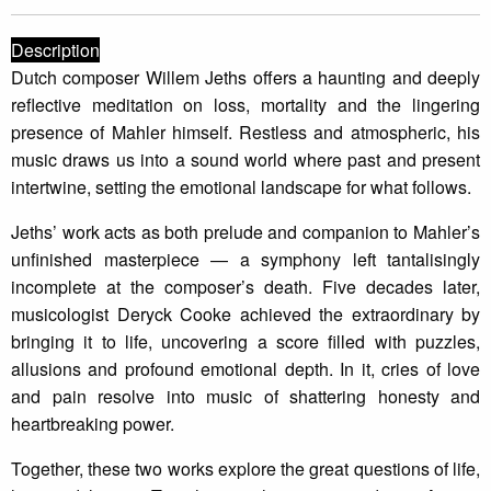
Description
Dutch composer Willem Jeths offers a haunting and deeply
reflective meditation on loss, mortality and the lingering
presence of Mahler himself. Restless and atmospheric, his
music draws us into a sound world where past and present
intertwine, setting the emotional landscape for what follows.
Jeths’ work acts as both prelude and companion to Mahler’s
unfinished masterpiece — a symphony left tantalisingly
incomplete at the composer’s death. Five decades later,
musicologist Deryck Cooke achieved the extraordinary by
bringing it to life, uncovering a score filled with puzzles,
allusions and profound emotional depth. In it, cries of love
and pain resolve into music of shattering honesty and
heartbreaking power.
Together, these two works explore the great questions of life,