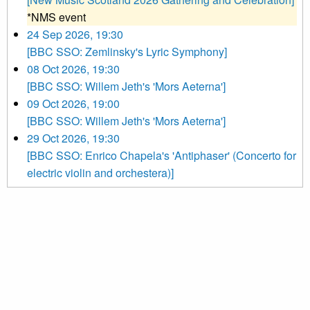
*NMS event
24 Sep 2026, 19:30
[BBC SSO: Zemlinsky's Lyric Symphony]
08 Oct 2026, 19:30
[BBC SSO: Willem Jeth's 'Mors Aeterna']
09 Oct 2026, 19:00
[BBC SSO: Willem Jeth's 'Mors Aeterna']
29 Oct 2026, 19:30
[BBC SSO: Enrico Chapela's 'Antiphaser' (Concerto for
electric violin and orchestera)]