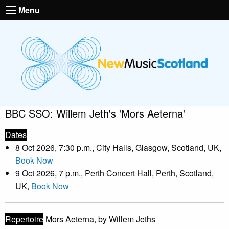
Menu
BBC SSO: Willem Jeth's 'Mors Aeterna'
Dates
8 Oct 2026, 7:30 p.m., City Halls, Glasgow, Scotland, UK,
Book Now
9 Oct 2026, 7 p.m., Perth Concert Hall, Perth, Scotland,
UK,
Book Now
Repertoire
Mors Aeterna, by Willem Jeths