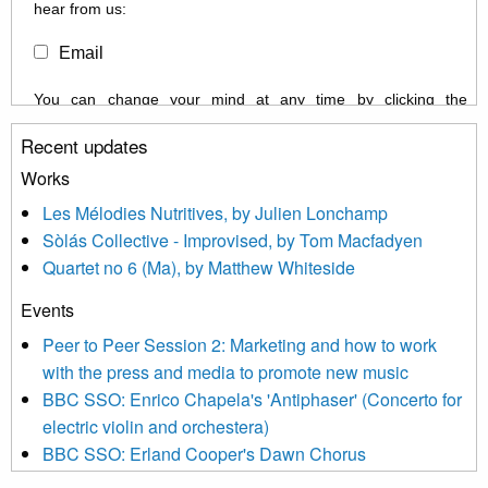
hear from us:
Email
You can change your mind at any time by clicking the
unsubscribe link in the footer of any email you receive from us,
Recent updates
or by contacting us at info@newmusicscotland.co.uk. We will
treat your information with respect. By clicking below, you
Works
agree that we may process your information to keep you
Les Mélodies Nutritives, by Julien Lonchamp
updated with relevant new music (as defined on our website)
Sòlás Collective - Improvised, by Tom Macfadyen
news, events and invitations to submit information both by us
Quartet no 6 (Ma), by Matthew Whiteside
and shared with us by the new music community.
Events
We use Mailchimp as our marketing platform. By clicking
below to subscribe, you acknowledge that your information will
Peer to Peer Session 2: Marketing and how to work
be transferred to Mailchimp for processing.
Learn more about
with the press and media to promote new music
Mailchimp’s privacy practices here.
BBC SSO: Enrico Chapela's 'Antiphaser' (Concerto for
electric violin and orchestera)
BBC SSO: Erland Cooper's Dawn Chorus