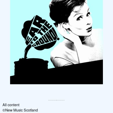
All content
©New Music Scotland