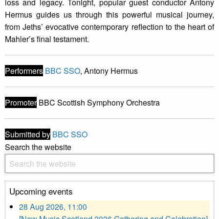
loss and legacy. Tonight, popular guest conductor Antony
Hermus guides us through this powerful musical journey,
from Jeths’ evocative contemporary reflection to the heart of
Mahler’s final testament.
Performers
BBC SSO
, Antony Hermus
Promoter
BBC Scottish Symphony Orchestra
Submitted by
BBC SSO
Search the website
Upcoming events
28 Aug 2026, 11:00
[New Music Scotland 2026 Gathering and Celebration]