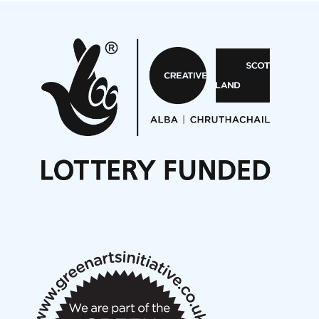
Projects
Pete Stollery conducts Joe Stollery premiere
Aides... mémoires... Project album launch
On a Wing and a Prayer
Opportunities
Noisy Nights – Call for Scores
Nordic Music Days 2027: Call for Works
Call for delegates to UNM Denmark festival 2026
Articles
NMS Peer to Peer Session 28 May 2026
New Music Scotland May 2026 members meeting
notes
New Music Scotland March 2026 members meeting
notes