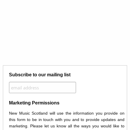
Subscribe to our mailing list
Marketing Permissions
New Music Scotland will use the information you provide on
this form to be in touch with you and to provide updates and
marketing. Please let us know all the ways you would like to