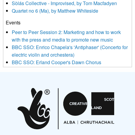
Sòlás Collective - Improvised, by Tom Macfadyen
news, events and invitations to submit information both by us
Quartet no 6 (Ma), by Matthew Whiteside
and shared with us by the new music community.
Events
We use Mailchimp as our marketing platform. By clicking
below to subscribe, you acknowledge that your information will
Peer to Peer Session 2: Marketing and how to work
be transferred to Mailchimp for processing.
Learn more about
with the press and media to promote new music
Mailchimp’s privacy practices here.
BBC SSO: Enrico Chapela's 'Antiphaser' (Concerto for
electric violin and orchestera)
BBC SSO: Erland Cooper's Dawn Chorus
Projects
Pete Stollery conducts Joe Stollery premiere
Aides... mémoires... Project album launch
On a Wing and a Prayer
Opportunities
Noisy Nights – Call for Scores
Nordic Music Days 2027: Call for Works