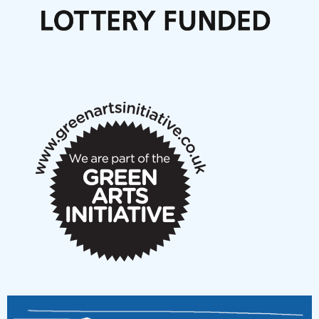
Call for delegates to UNM Denmark festival 2026
Articles
NMS Peer to Peer Session 28 May 2026
New Music Scotland May 2026 members meeting
notes
New Music Scotland March 2026 members meeting
notes