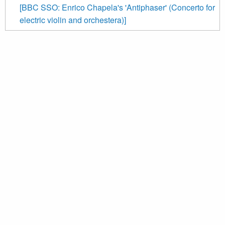
[BBC SSO: Enrico Chapela's 'Antiphaser' (Concerto for
electric violin and orchestera)]