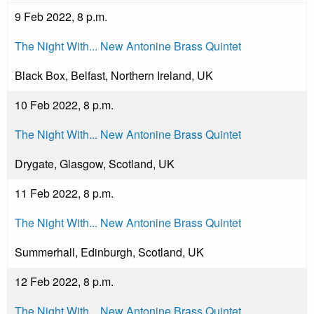
9 Feb 2022, 8 p.m.
The Night With... New Antonine Brass Quintet
Black Box, Belfast, Northern Ireland, UK
10 Feb 2022, 8 p.m.
The Night With... New Antonine Brass Quintet
Drygate, Glasgow, Scotland, UK
11 Feb 2022, 8 p.m.
The Night With... New Antonine Brass Quintet
Summerhall, Edinburgh, Scotland, UK
12 Feb 2022, 8 p.m.
The Night With... New Antonine Brass Quintet