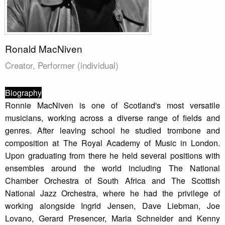
Ronald MacNiven
Creator, Performer (individual)
Biography
Ronnie MacNiven is one of Scotland's most versatile
musicians, working across a diverse range of fields and
genres. After leaving school he studied trombone and
composition at The Royal Academy of Music in London.
Upon graduating from there he held several positions with
ensembles around the world including The National
Chamber Orchestra of South Africa and The Scottish
National Jazz Orchestra, where he had the privilege of
working alongside Ingrid Jensen, Dave Liebman, Joe
Lovano, Gerard Presencer, Maria Schneider and Kenny