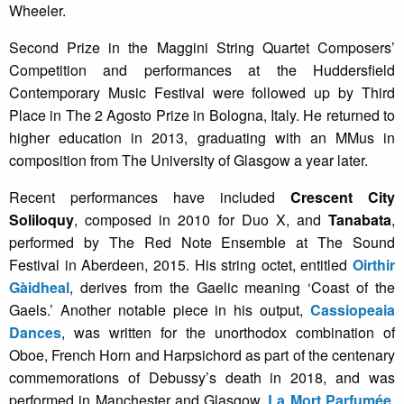
Wheeler.
Second Prize in the Maggini String Quartet Composers’
Competition and performances at the Huddersfield
Contemporary Music Festival were followed up by Third
Place in The 2 Agosto Prize in Bologna, Italy. He returned to
higher education in 2013, graduating with an MMus in
composition from The University of Glasgow a year later.
Recent performances have included
Crescent City
Soliloquy
, composed in 2010 for Duo X, and
Tanabata
,
performed by The Red Note Ensemble at The Sound
Festival in Aberdeen, 2015. His string octet, entitled
Oirthir
Gàidheal
, derives from the Gaelic meaning ‘Coast of the
Gaels.’ Another notable piece in his output,
Cassiopeaia
Dances
, was written for the unorthodox combination of
Oboe, French Horn and Harpsichord as part of the centenary
commemorations of Debussy’s death in 2018, and was
performed in Manchester and Glasgow.
La Mort Parfumée
,