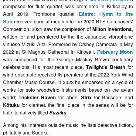
composed for flute quartet, was premiered in Kirkcaldy in
April 2019. Trombone quartet
Eástre: Hymn to the
Sun
received special mention in the 2020 BTS Composers'
Competition. 2021 saw the completion of
Milton Inventions
,
written for and premiered by the the Japanese vibraphone
virtuoso Mizuki Aita. Premiered by Orkney Camerata in May
2022 at St Magnus Cathedral in Kirkwall,
February Moon
was composed for the George Mackay Brown centenary
celebrations. His most recent piece,
Twilight’s Breath
for
wind ensemble received its premiere at the 2022 York Wind
Chamber Music Course. In 2023 he embarked on a cycle of
works for solo woodwind instruments based on the avian
world;
Trickster Raven
for oboe;
Strix
for Bassoon; and
Kōtuku
for clarinet. the final piece in the series will be for
flute, tentatively titled
Suzaku
.
Among his interests outside music he lists detective fiction,
philately and Sudoku.