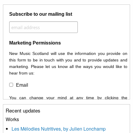
Subscribe to our mailing list
Marketing Permissions
New Music Scotland will use the information you provide on
this form to be in touch with you and to provide updates and
marketing. Please let us know all the ways you would like to
hear from us:
Email
You can change your mind at any time by clicking the
unsubscribe link in the footer of any email you receive from us,
Recent updates
or by contacting us at info@newmusicscotland.co.uk. We will
treat your information with respect. By clicking below, you
Works
agree that we may process your information to keep you
Les Mélodies Nutritives, by Julien Lonchamp
updated with relevant new music (as defined on our website)