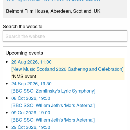
Belmont Film House, Aberdeen, Scotland, UK
Search the website
Upcoming events
28 Aug 2026, 11:00
[New Music Scotland 2026 Gathering and Celebration]
*NMS event
24 Sep 2026, 19:30
[BBC SSO: Zemlinsky's Lyric Symphony]
08 Oct 2026, 19:30
[BBC SSO: Willem Jeth's 'Mors Aeterna']
09 Oct 2026, 19:00
[BBC SSO: Willem Jeth's 'Mors Aeterna']
29 Oct 2026, 19:30