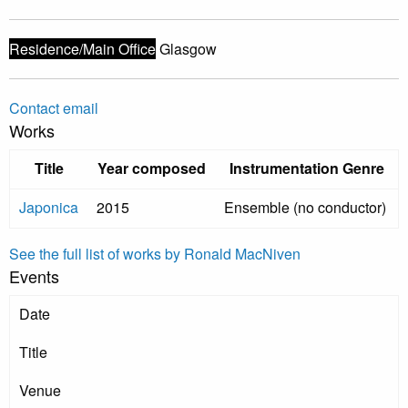
Residence/Main Office
Glasgow
Contact email
Works
Title
Year composed
Instrumentation Genre
Japonica
2015
Ensemble (no conductor)
See the full list of works by Ronald MacNiven
Events
Date
Title
Venue