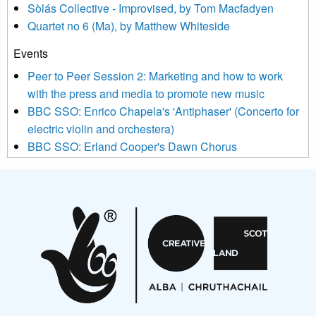
Sòlás Collective - Improvised, by Tom Macfadyen
news, events and invitations to submit information both by us
Quartet no 6 (Ma), by Matthew Whiteside
and shared with us by the new music community.
Events
We use Mailchimp as our marketing platform. By clicking
below to subscribe, you acknowledge that your information will
Peer to Peer Session 2: Marketing and how to work
be transferred to Mailchimp for processing.
Learn more about
with the press and media to promote new music
Mailchimp’s privacy practices here.
BBC SSO: Enrico Chapela's 'Antiphaser' (Concerto for
electric violin and orchestera)
BBC SSO: Erland Cooper's Dawn Chorus
Projects
Pete Stollery conducts Joe Stollery premiere
Aides... mémoires... Project album launch
On a Wing and a Prayer
Opportunities
Noisy Nights – Call for Scores
Nordic Music Days 2027: Call for Works