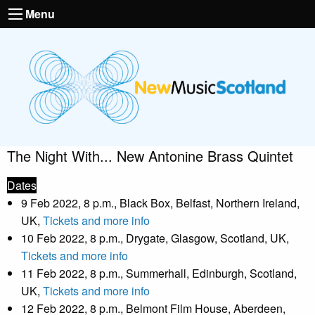
Menu
The Night With... New Antonine Brass Quintet
Dates
9 Feb 2022, 8 p.m., Black Box, Belfast, Northern Ireland,
UK,
Tickets and more info
10 Feb 2022, 8 p.m., Drygate, Glasgow, Scotland, UK,
Tickets and more info
11 Feb 2022, 8 p.m., Summerhall, Edinburgh, Scotland,
UK,
Tickets and more info
12 Feb 2022, 8 p.m., Belmont Film House, Aberdeen,