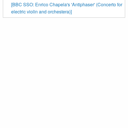
[BBC SSO: Enrico Chapela's 'Antiphaser' (Concerto for
electric violin and orchestera)]