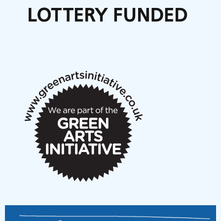
Call for delegates to UNM Denmark festival 2026
Articles
NMS Peer to Peer Session 28 May 2026
New Music Scotland May 2026 members meeting
notes
New Music Scotland March 2026 members meeting
notes