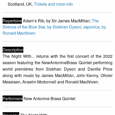
Scotland, UK,
Tickets and more info
Repertoire
Adam’s Rib, by Sir James MacMillan;
The
Silence of the Blue Star, by Siobhan Dyson
;
Japonica, by
Ronald MacNiven
Description
The Night With... returns with the first concert of the 2022
season featuring the NewAntonineBrass Quintet performing
world premières from Siobhan Dyson and Danille Price
along with music by James MacMillan, John Kenny, Olivier
Messiaen, Anselm Mcdonnell and Ronald MacNiven.
Performers
New Antonine Brass Quintet