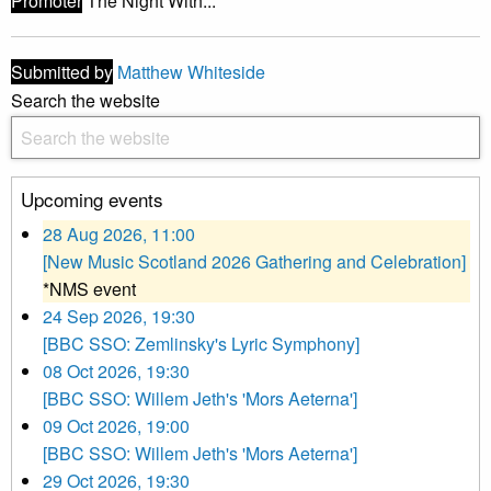
Promoter
The Night With...
Submitted by
Matthew Whiteside
Search the website
Upcoming events
28 Aug 2026, 11:00
[New Music Scotland 2026 Gathering and Celebration]
*NMS event
24 Sep 2026, 19:30
[BBC SSO: Zemlinsky's Lyric Symphony]
08 Oct 2026, 19:30
[BBC SSO: Willem Jeth's 'Mors Aeterna']
09 Oct 2026, 19:00
[BBC SSO: Willem Jeth's 'Mors Aeterna']
29 Oct 2026, 19:30