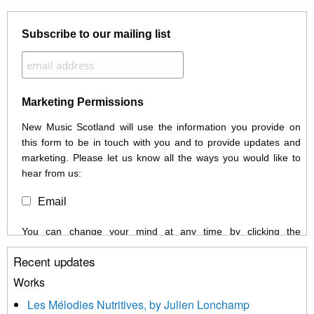
Subscribe to our mailing list
Marketing Permissions
New Music Scotland will use the information you provide on
this form to be in touch with you and to provide updates and
marketing. Please let us know all the ways you would like to
hear from us:
Email
You can change your mind at any time by clicking the
unsubscribe link in the footer of any email you receive from us,
Recent updates
or by contacting us at info@newmusicscotland.co.uk. We will
treat your information with respect. By clicking below, you
Works
agree that we may process your information to keep you
Les Mélodies Nutritives, by Julien Lonchamp
updated with relevant new music (as defined on our website)