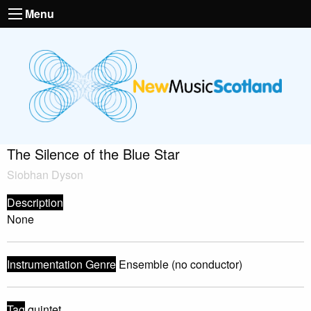
Menu
The Silence of the Blue Star
Siobhan Dyson
Description
None
Instrumentation Genre
Ensemble (no conductor)
Tag
quintet