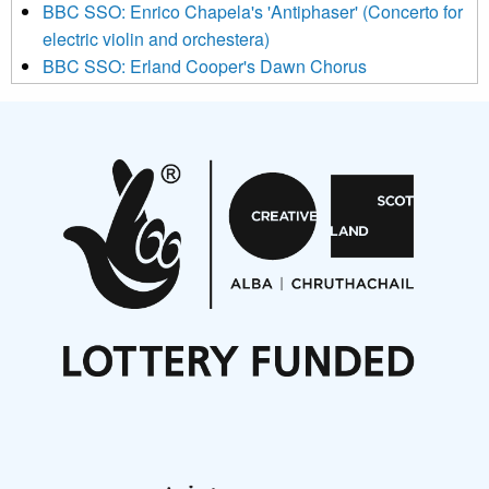
BBC SSO: Enrico Chapela's 'Antiphaser' (Concerto for
electric violin and orchestera)
BBC SSO: Erland Cooper's Dawn Chorus
Projects
Pete Stollery conducts Joe Stollery premiere
Aides... mémoires... Project album launch
On a Wing and a Prayer
Opportunities
Noisy Nights – Call for Scores
Nordic Music Days 2027: Call for Works
Call for delegates to UNM Denmark festival 2026
Articles
NMS Peer to Peer Session 28 May 2026
New Music Scotland May 2026 members meeting
notes