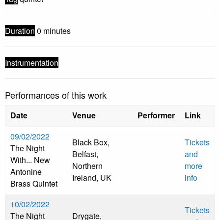
Duration
0 minutes
Instrumentation
Performances of this work
Date
Venue
Performer
Link
09/02/2022
Black Box,
Tickets
The Night
Belfast,
and
With... New
Northern
more
Antonine
Ireland, UK
info
Brass Quintet
10/02/2022
Tickets
The Night
Drygate,