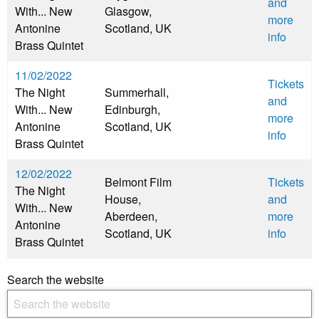
and
With... New
Glasgow,
more
Antonine
Scotland, UK
info
Brass Quintet
11/02/2022
Tickets
The Night
Summerhall,
and
With... New
Edinburgh,
more
Antonine
Scotland, UK
info
Brass Quintet
12/02/2022
Belmont Film
Tickets
The Night
House,
and
With... New
Aberdeen,
more
Antonine
Scotland, UK
info
Brass Quintet
Search the website