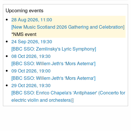
Upcoming events
28 Aug 2026, 11:00
[New Music Scotland 2026 Gathering and Celebration]
*NMS event
24 Sep 2026, 19:30
[BBC SSO: Zemlinsky's Lyric Symphony]
08 Oct 2026, 19:30
[BBC SSO: Willem Jeth's 'Mors Aeterna']
09 Oct 2026, 19:00
[BBC SSO: Willem Jeth's 'Mors Aeterna']
29 Oct 2026, 19:30
[BBC SSO: Enrico Chapela's 'Antiphaser' (Concerto for
electric violin and orchestera)]