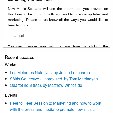
New Music Scotland will use the information you provide on
this form to be in touch with you and to provide updates and
marketing. Please let us know all the ways you would like to
hear from us:
Email
You can change your mind at any time by clicking the
unsubscribe link in the footer of any email you receive from us,
Recent updates
or by contacting us at info@newmusicscotland.co.uk. We will
treat your information with respect. By clicking below, you
Works
agree that we may process your information to keep you
Les Mélodies Nutritives, by Julien Lonchamp
updated with relevant new music (as defined on our website)
Sòlás Collective - Improvised, by Tom Macfadyen
news, events and invitations to submit information both by us
Quartet no 6 (Ma), by Matthew Whiteside
and shared with us by the new music community.
Events
We use Mailchimp as our marketing platform. By clicking
below to subscribe, you acknowledge that your information will
Peer to Peer Session 2: Marketing and how to work
be transferred to Mailchimp for processing.
Learn more about
with the press and media to promote new music
Mailchimp’s privacy practices here.