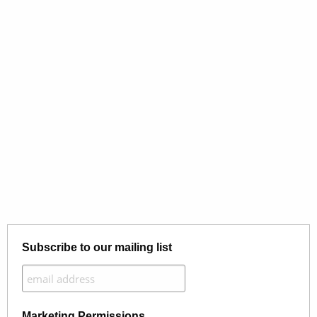
Subscribe to our mailing list
Marketing Permissions