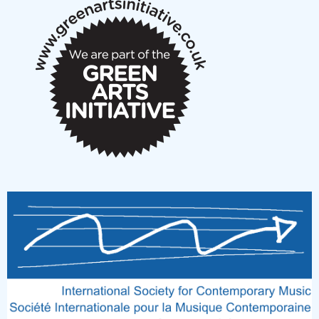
New Music Scotland March 2026 members meeting
notes