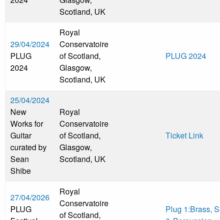
Scotland, UK
Royal
29/04/2024
Conservatoire
PLUG
of Scotland,
PLUG 2024
2024
Glasgow,
Scotland, UK
25/04/2024
New
Royal
Works for
Conservatoire
Guitar
of Scotland,
Ticket Link
curated by
Glasgow,
Sean
Scotland, UK
Shibe
Royal
27/04/2026
Conservatoire
PLUG
Plug 1:Brass, 
of Scotland,