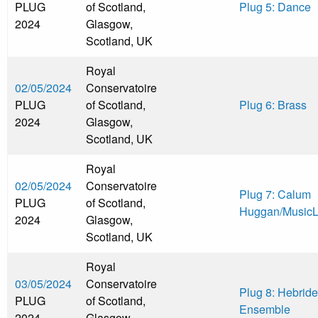
PLUG
of Scotland,
Plug 5: Dance
2024
Glasgow,
Scotland, UK
Royal
02/05/2024
Conservatoire
PLUG
of Scotland,
Plug 6: Brass
2024
Glasgow,
Scotland, UK
Royal
02/05/2024
Conservatoire
Plug 7: Calum
PLUG
of Scotland,
Huggan/Music
2024
Glasgow,
Scotland, UK
Royal
03/05/2024
Conservatoire
Plug 8: Hebrid
PLUG
of Scotland,
Ensemble
2024
Glasgow,