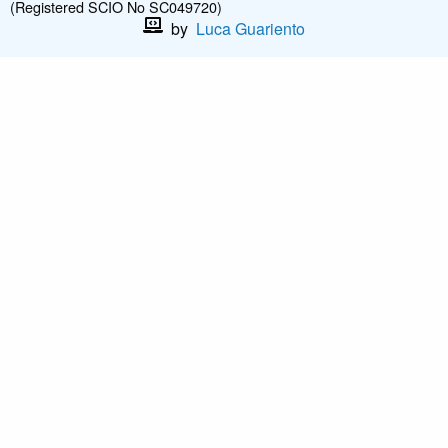
(Registered SCIO No SC049720)
by
Luca Guariento