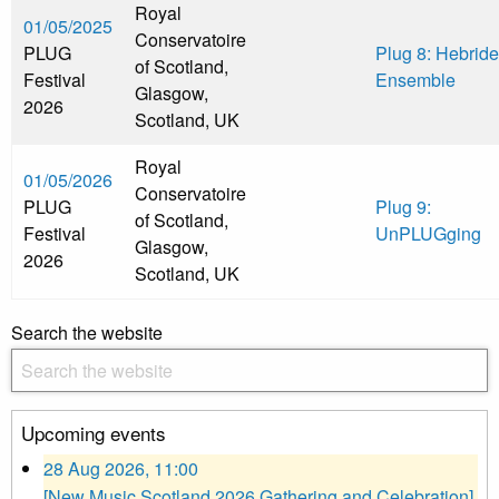
Royal
01/05/2025
Conservatoire
PLUG
Plug 8: Hebrid
of Scotland,
Festival
Ensemble
Glasgow,
2026
Scotland, UK
Royal
01/05/2026
Conservatoire
PLUG
Plug 9:
of Scotland,
Festival
UnPLUGging
Glasgow,
2026
Scotland, UK
Search the website
Upcoming events
28 Aug 2026, 11:00
[New Music Scotland 2026 Gathering and Celebration]