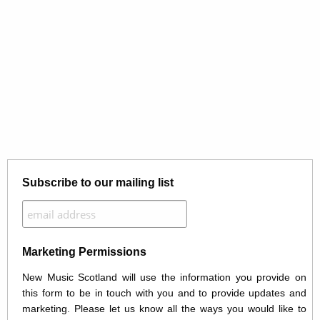
Subscribe to our mailing list
Marketing Permissions
New Music Scotland will use the information you provide on
this form to be in touch with you and to provide updates and
marketing. Please let us know all the ways you would like to