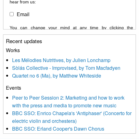
hear from us:
Email
You can change your mind at any time by clicking the
unsubscribe link in the footer of any email you receive from us,
Recent updates
or by contacting us at info@newmusicscotland.co.uk. We will
treat your information with respect. By clicking below, you
Works
agree that we may process your information to keep you
Les Mélodies Nutritives, by Julien Lonchamp
updated with relevant new music (as defined on our website)
Sòlás Collective - Improvised, by Tom Macfadyen
news, events and invitations to submit information both by us
Quartet no 6 (Ma), by Matthew Whiteside
and shared with us by the new music community.
Events
We use Mailchimp as our marketing platform. By clicking
below to subscribe, you acknowledge that your information will
Peer to Peer Session 2: Marketing and how to work
be transferred to Mailchimp for processing.
Learn more about
with the press and media to promote new music
Mailchimp’s privacy practices here.
BBC SSO: Enrico Chapela's 'Antiphaser' (Concerto for
electric violin and orchestera)
BBC SSO: Erland Cooper's Dawn Chorus