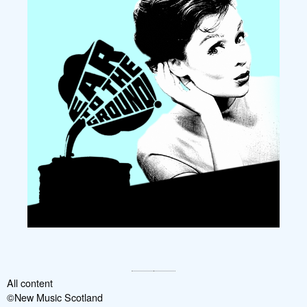
All content
©New Music Scotland