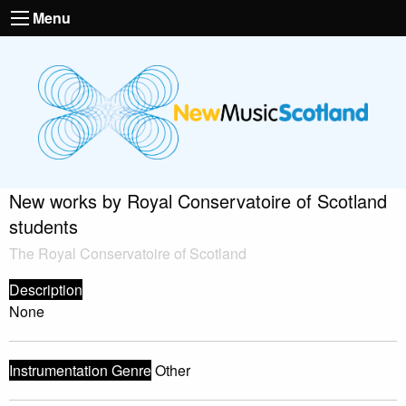
Menu
New works by Royal Conservatoire of Scotland
students
The Royal Conservatoire of Scotland
Description
None
Instrumentation Genre
Other