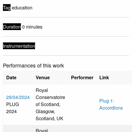
Tag
education
Duration
0 minutes
Instrumentation
Performances of this work
Date
Venue
Performer
Link
Royal
29/04/2024
Conservatoire
Plug 1:
PLUG
of Scotland,
Accordions
2024
Glasgow,
Scotland, UK
Royal