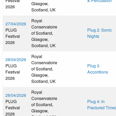
Festival
& Percussion
Glasgow,
2026
Scotland, UK
Royal
27/04/2026
Conservatoire
PLUG
Plug 2: Sonic
of Scotland,
Festival
Nights
Glasgow,
2026
Scotland, UK
Royal
28/04/2026
Conservatoire
PLUG
Plug 3:
of Scotland,
Festival
Accordions
Glasgow,
2026
Scotland, UK
Royal
28/04/2026
Conservatoire
PLUG
Plug 4: In
of Scotland,
Festival
Fractured Time(
Glasgow,
2026