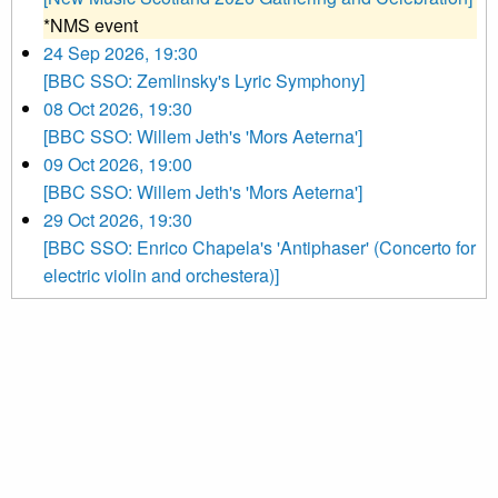
*NMS event
24 Sep 2026, 19:30
[BBC SSO: Zemlinsky's Lyric Symphony]
08 Oct 2026, 19:30
[BBC SSO: Willem Jeth's 'Mors Aeterna']
09 Oct 2026, 19:00
[BBC SSO: Willem Jeth's 'Mors Aeterna']
29 Oct 2026, 19:30
[BBC SSO: Enrico Chapela's 'Antiphaser' (Concerto for
electric violin and orchestera)]