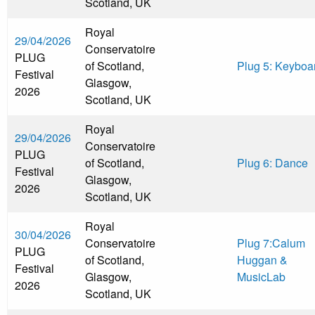
Scotland, UK
Royal
29/04/2026
Conservatoire
PLUG
of Scotland,
Plug 5: Keyboa
Festival
Glasgow,
2026
Scotland, UK
Royal
29/04/2026
Conservatoire
PLUG
of Scotland,
Plug 6: Dance
Festival
Glasgow,
2026
Scotland, UK
Royal
30/04/2026
Conservatoire
Plug 7:Calum
PLUG
of Scotland,
Huggan &
Festival
Glasgow,
MusicLab
2026
Scotland, UK