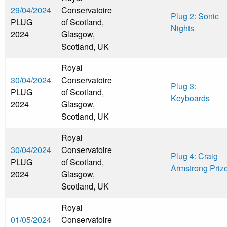
29/04/2024
Conservatoire
Plug 2: Sonic
PLUG
of Scotland,
Nights
2024
Glasgow,
Scotland, UK
Royal
30/04/2024
Conservatoire
Plug 3:
PLUG
of Scotland,
Keyboards
2024
Glasgow,
Scotland, UK
Royal
30/04/2024
Conservatoire
Plug 4: Craig
PLUG
of Scotland,
Armstrong Priz
2024
Glasgow,
Scotland, UK
Royal
01/05/2024
Conservatoire