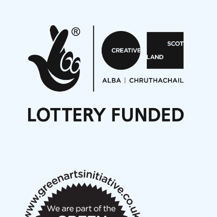
Projects
Pete Stollery conducts Joe Stollery premiere
Aides... mémoires... Project album launch
On a Wing and a Prayer
Opportunities
Noisy Nights – Call for Scores
Nordic Music Days 2027: Call for Works
Call for delegates to UNM Denmark festival 2026
Articles
NMS Peer to Peer Session 28 May 2026
New Music Scotland May 2026 members meeting
notes
New Music Scotland March 2026 members meeting
notes