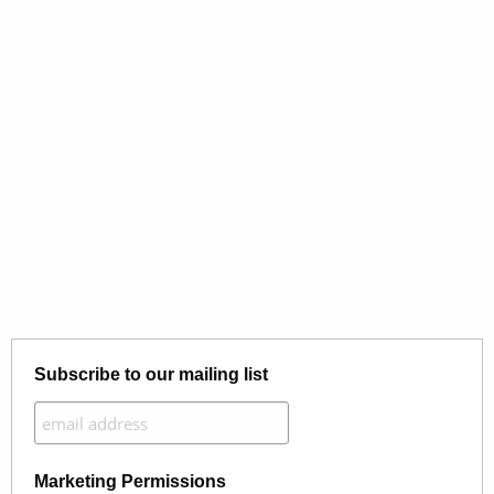
Subscribe to our mailing list
Marketing Permissions