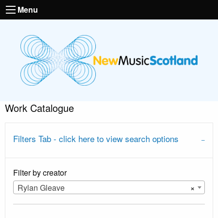
Menu
Work Catalogue
Filters Tab - click here to view search options
Filter by creator
Rylan Gleave
×