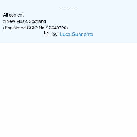
All content
©New Music Scotland
(Registered SCIO No SC049720)
by
Luca Guariento