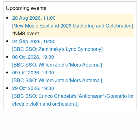
Upcoming events
28 Aug 2026, 11:00
[New Music Scotland 2026 Gathering and Celebration]
*NMS event
24 Sep 2026, 19:30
[BBC SSO: Zemlinsky's Lyric Symphony]
08 Oct 2026, 19:30
[BBC SSO: Willem Jeth's 'Mors Aeterna']
09 Oct 2026, 19:00
[BBC SSO: Willem Jeth's 'Mors Aeterna']
29 Oct 2026, 19:30
[BBC SSO: Enrico Chapela's 'Antiphaser' (Concerto for
electric violin and orchestera)]