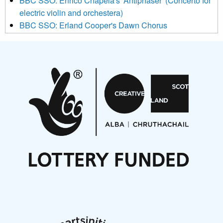
BBC SSO: Enrico Chapela's 'Antiphaser' (Concerto for
electric violin and orchestera)
BBC SSO: Erland Cooper's Dawn Chorus
Projects
Pete Stollery conducts Joe Stollery premiere
Aides... mémoires... Project album launch
On a Wing and a Prayer
Opportunities
Noisy Nights – Call for Scores
Nordic Music Days 2027: Call for Works
Call for delegates to UNM Denmark festival 2026
Articles
NMS Peer to Peer Session 28 May 2026
New Music Scotland May 2026 members meeting
notes
New Music Scotland March 2026 members meeting