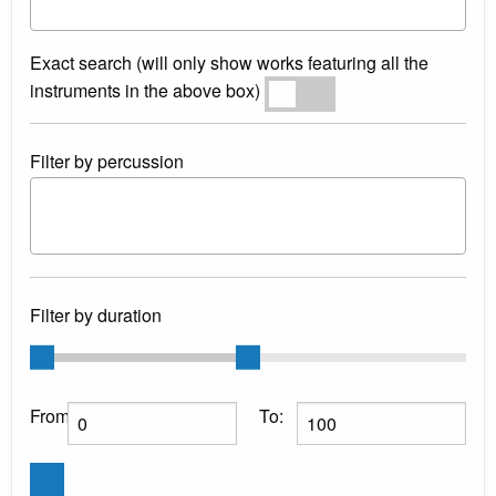
Exact search (will only show works featuring all the
instruments in the above box)
Exact search
Filter by percussion
Filter by duration
From:
To: