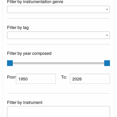
Filter by instrumentation genre
Filter by tag
Filter by year composed
From:
To:
Filter by instrument