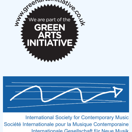
notes