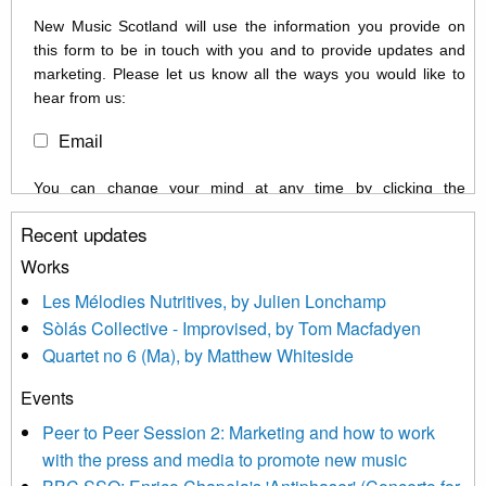
New Music Scotland will use the information you provide on
this form to be in touch with you and to provide updates and
marketing. Please let us know all the ways you would like to
hear from us:
Email
You can change your mind at any time by clicking the
unsubscribe link in the footer of any email you receive from us,
Recent updates
or by contacting us at info@newmusicscotland.co.uk. We will
treat your information with respect. By clicking below, you
Works
agree that we may process your information to keep you
Les Mélodies Nutritives, by Julien Lonchamp
updated with relevant new music (as defined on our website)
Sòlás Collective - Improvised, by Tom Macfadyen
news, events and invitations to submit information both by us
Quartet no 6 (Ma), by Matthew Whiteside
and shared with us by the new music community.
Events
We use Mailchimp as our marketing platform. By clicking
below to subscribe, you acknowledge that your information will
Peer to Peer Session 2: Marketing and how to work
be transferred to Mailchimp for processing.
Learn more about
with the press and media to promote new music
Mailchimp’s privacy practices here.