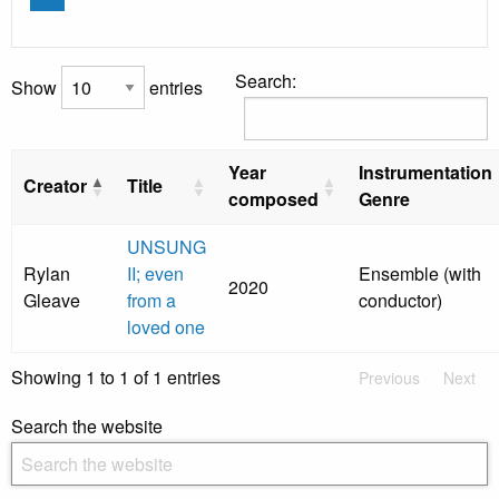
Search:
Show
entries
Year
Instrumentation
Creator
Title
composed
Genre
UNSUNG
Rylan
II; even
Ensemble (with
2020
Gleave
from a
conductor)
loved one
Showing 1 to 1 of 1 entries
Previous
Next
Search the website