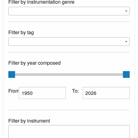
Filter by instrumentation genre
Filter by tag
Filter by year composed
From:
To:
Filter by instrument