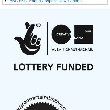
BBC SSO: Erland Cooper's Dawn Chorus
Projects
Pete Stollery conducts Joe Stollery premiere
Aides... mémoires... Project album launch
On a Wing and a Prayer
Opportunities
Noisy Nights – Call for Scores
Nordic Music Days 2027: Call for Works
Call for delegates to UNM Denmark festival 2026
Articles
NMS Peer to Peer Session 28 May 2026
New Music Scotland May 2026 members meeting
notes
New Music Scotland March 2026 members meeting
notes