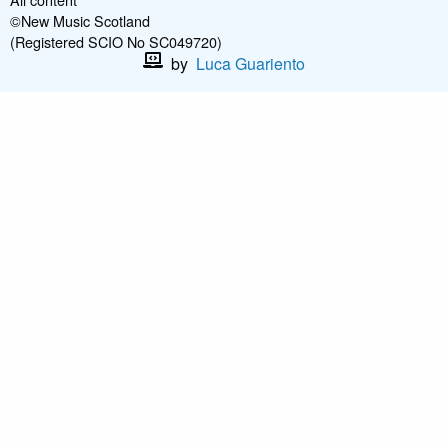
©New Music Scotland
(Registered SCIO No SC049720)
by
Luca Guariento