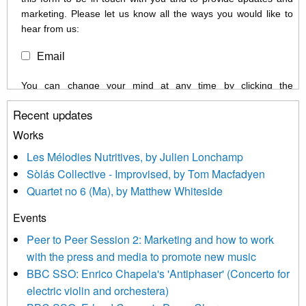
marketing. Please let us know all the ways you would like to
hear from us:
Email
You can change your mind at any time by clicking the
unsubscribe link in the footer of any email you receive from us,
Recent updates
or by contacting us at info@newmusicscotland.co.uk. We will
treat your information with respect. By clicking below, you
Works
agree that we may process your information to keep you
Les Mélodies Nutritives, by Julien Lonchamp
updated with relevant new music (as defined on our website)
Sòlás Collective - Improvised, by Tom Macfadyen
news, events and invitations to submit information both by us
Quartet no 6 (Ma), by Matthew Whiteside
and shared with us by the new music community.
Events
We use Mailchimp as our marketing platform. By clicking
below to subscribe, you acknowledge that your information will
Peer to Peer Session 2: Marketing and how to work
be transferred to Mailchimp for processing.
Learn more about
with the press and media to promote new music
Mailchimp’s privacy practices here.
BBC SSO: Enrico Chapela's 'Antiphaser' (Concerto for
electric violin and orchestera)