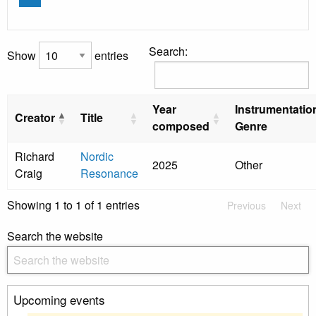
Search:
Show
entries
Year
Instrumentatio
Creator
Title
composed
Genre
Richard
Nordic
2025
Other
Craig
Resonance
Showing 1 to 1 of 1 entries
Previous
Next
Search the website
Upcoming events