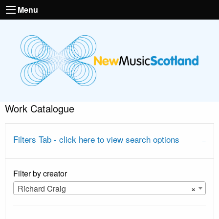
Menu
Work Catalogue
Filters Tab - click here to view search options
Filter by creator
Richard Craig
×