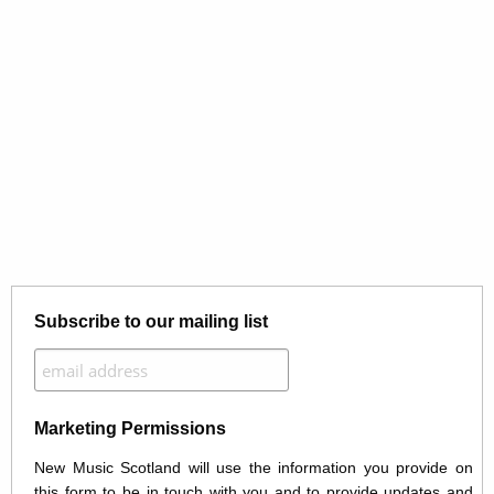
Subscribe to our mailing list
Marketing Permissions
New Music Scotland will use the information you provide on
this form to be in touch with you and to provide updates and