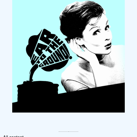
All content