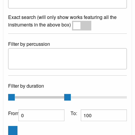
Exact search (will only show works featuring all the
instruments in the above box)
Exact search
Filter by percussion
Filter by duration
From:
To: