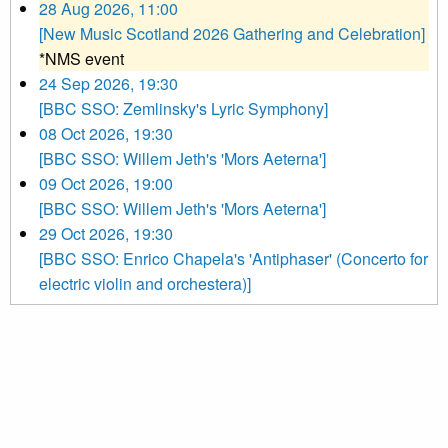
28 Aug 2026, 11:00
[New Music Scotland 2026 Gathering and Celebration]
*NMS event
24 Sep 2026, 19:30
[BBC SSO: Zemlinsky's Lyric Symphony]
08 Oct 2026, 19:30
[BBC SSO: Willem Jeth's 'Mors Aeterna']
09 Oct 2026, 19:00
[BBC SSO: Willem Jeth's 'Mors Aeterna']
29 Oct 2026, 19:30
[BBC SSO: Enrico Chapela's 'Antiphaser' (Concerto for
electric violin and orchestera)]