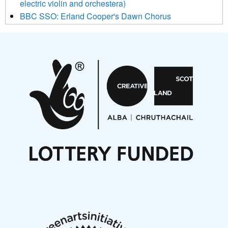
electric violin and orchestera)
BBC SSO: Erland Cooper's Dawn Chorus
Projects
Pete Stollery conducts Joe Stollery premiere
Aides... mémoires... Project album launch
On a Wing and a Prayer
Opportunities
Noisy Nights – Call for Scores
Nordic Music Days 2027: Call for Works
Call for delegates to UNM Denmark festival 2026
Articles
NMS Peer to Peer Session 28 May 2026
New Music Scotland May 2026 members meeting
notes
New Music Scotland March 2026 members meeting
notes