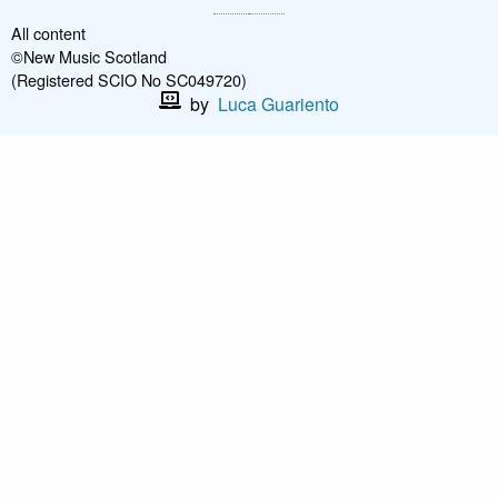
All content
©New Music Scotland
(Registered SCIO No SC049720)
by
Luca Guariento