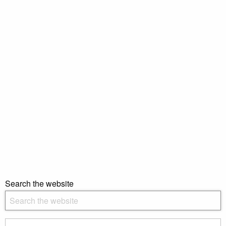
Search the website