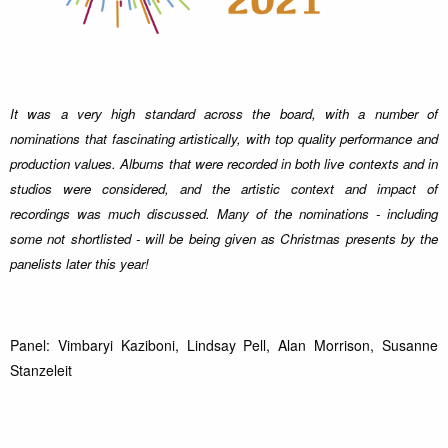
It was a very high standard across the board, with a number of
nominations that fascinating artistically, with top quality performance and
production values. Albums that were recorded in both live contexts and in
studios were considered, and the artistic context and impact of
recordings was much discussed. Many of the nominations - including
some not shortlisted - will be being given as Christmas presents by the
panelists later this year!
Panel: Vimbaryi Kaziboni, Lindsay Pell, Alan Morrison, Susanne
Stanzeleit