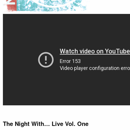
The Night With… Live Vol. One