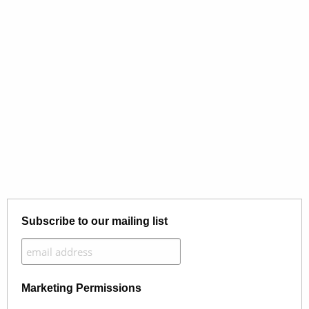
Subscribe to our mailing list
Marketing Permissions