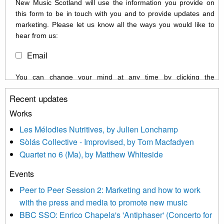
New Music Scotland will use the information you provide on
this form to be in touch with you and to provide updates and
marketing. Please let us know all the ways you would like to
hear from us:
Email
You can change your mind at any time by clicking the
unsubscribe link in the footer of any email you receive from us,
Recent updates
or by contacting us at info@newmusicscotland.co.uk. We will
treat your information with respect. By clicking below, you
Works
agree that we may process your information to keep you
Les Mélodies Nutritives, by Julien Lonchamp
updated with relevant new music (as defined on our website)
Sòlás Collective - Improvised, by Tom Macfadyen
news, events and invitations to submit information both by us
Quartet no 6 (Ma), by Matthew Whiteside
and shared with us by the new music community.
Events
We use Mailchimp as our marketing platform. By clicking
below to subscribe, you acknowledge that your information will
Peer to Peer Session 2: Marketing and how to work
be transferred to Mailchimp for processing.
Learn more about
with the press and media to promote new music
Mailchimp’s privacy practices here.
BBC SSO: Enrico Chapela's 'Antiphaser' (Concerto for