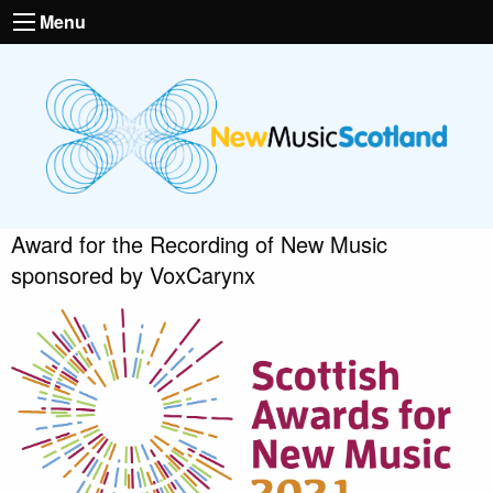
Menu
Award for the Recording of New Music
sponsored by VoxCarynx