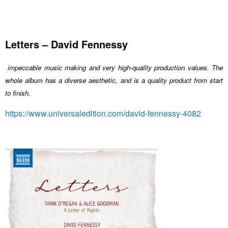
Letters – David Fennessy
impeccable music making and very high-quality production values. The
whole album has a diverse aesthetic, and is a quality product from start
to finish.
https://www.universaledition.com/david-fennessy-4082