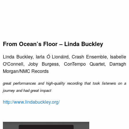
From Ocean’s Floor – Linda Buckley
Linda Buckley, Iarla Ó Lionáird, Crash Ensemble, Isabelle
O'Connell, Joby Burgess, ConTempo Quartet, Darragh
Morgan/NMC Records
great performances and high-quality recording that took listeners on a
journey and had great impact
http://www.lindabuckley.org/