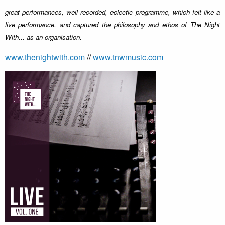
great performances, well recorded, eclectic programme, which felt like a
live performance, and captured the philosophy and ethos of The Night
With... as an organisation.
www.thenightwith.com
//
www.tnwmusic.com