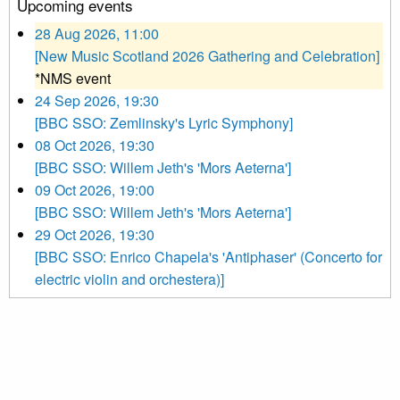
Upcoming events
28 Aug 2026, 11:00
[New Music Scotland 2026 Gathering and Celebration]
*NMS event
24 Sep 2026, 19:30
[BBC SSO: Zemlinsky's Lyric Symphony]
08 Oct 2026, 19:30
[BBC SSO: Willem Jeth's 'Mors Aeterna']
09 Oct 2026, 19:00
[BBC SSO: Willem Jeth's 'Mors Aeterna']
29 Oct 2026, 19:30
[BBC SSO: Enrico Chapela's 'Antiphaser' (Concerto for
electric violin and orchestera)]