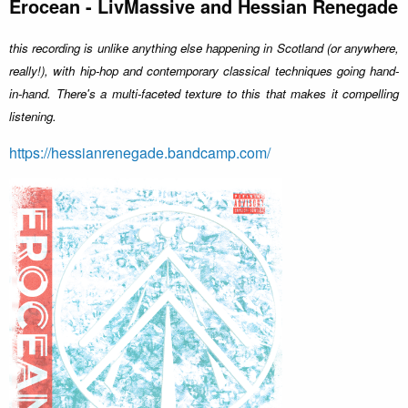
Erocean - LivMassive and Hessian Renegade
this recording is unlike anything else happening in Scotland (or anywhere,
really!), with hip-hop and contemporary classical techniques going hand-
in-hand. There's a multi-faceted texture to this that makes it compelling
listening.
https://hessianrenegade.bandcamp.com/