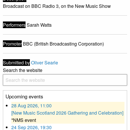
Broadcast on BBC Radio 3, on the New Music Show
Performers
Sarah Watts
Promoter
BBC (British Broadcasting Corporation)
Submitted by
Oliver Searle
Search the website
Upcoming events
28 Aug 2026, 11:00
[New Music Scotland 2026 Gathering and Celebration]
*NMS event
24 Sep 2026, 19:30