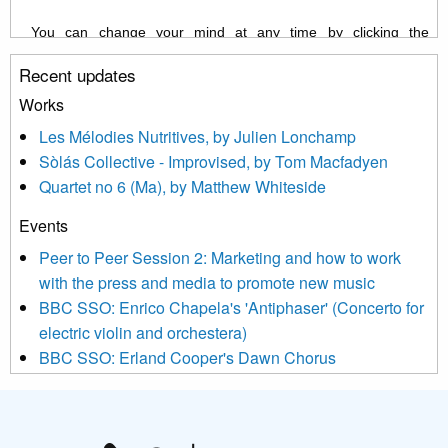
You can change your mind at any time by clicking the
unsubscribe link in the footer of any email you receive from us,
Recent updates
or by contacting us at info@newmusicscotland.co.uk. We will
treat your information with respect. By clicking below, you
Works
agree that we may process your information to keep you
Les Mélodies Nutritives, by Julien Lonchamp
updated with relevant new music (as defined on our website)
Sòlás Collective - Improvised, by Tom Macfadyen
news, events and invitations to submit information both by us
Quartet no 6 (Ma), by Matthew Whiteside
and shared with us by the new music community.
Events
We use Mailchimp as our marketing platform. By clicking
below to subscribe, you acknowledge that your information will
Peer to Peer Session 2: Marketing and how to work
be transferred to Mailchimp for processing.
Learn more about
with the press and media to promote new music
Mailchimp’s privacy practices here.
BBC SSO: Enrico Chapela's 'Antiphaser' (Concerto for
electric violin and orchestera)
BBC SSO: Erland Cooper's Dawn Chorus
Projects
Pete Stollery conducts Joe Stollery premiere