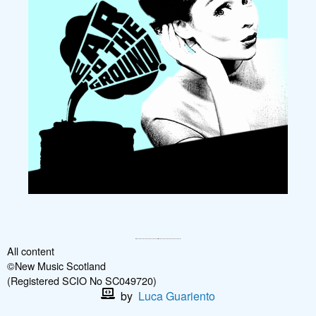
All content
©New Music Scotland
(Registered SCIO No SC049720)
by
Luca Guariento