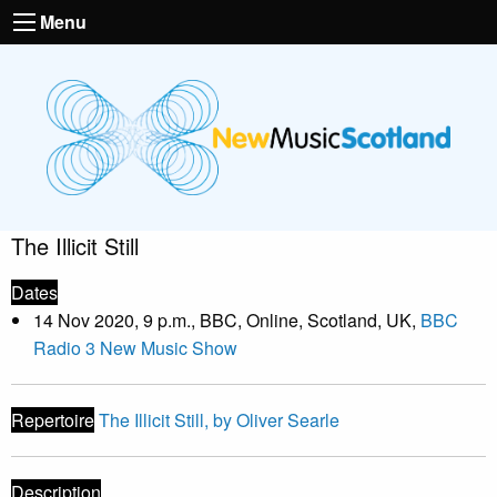
Menu
The Illicit Still
Dates
14 Nov 2020, 9 p.m., BBC, Online, Scotland, UK,
BBC
Radio 3 New Music Show
Repertoire
The Illicit Still, by Oliver Searle
Description