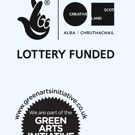
Aides... mémoires... Project album launch
On a Wing and a Prayer
Opportunities
Noisy Nights – Call for Scores
Nordic Music Days 2027: Call for Works
Call for delegates to UNM Denmark festival 2026
Articles
NMS Peer to Peer Session 28 May 2026
New Music Scotland May 2026 members meeting
notes
New Music Scotland March 2026 members meeting
notes