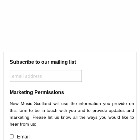
Subscribe to our mailing list
Marketing Permissions
New Music Scotland will use the information you provide on
this form to be in touch with you and to provide updates and
marketing. Please let us know all the ways you would like to
hear from us:
Email