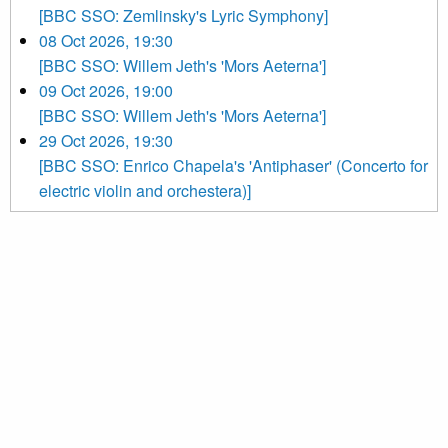
[BBC SSO: Zemlinsky's Lyric Symphony]
08 Oct 2026, 19:30
[BBC SSO: Willem Jeth's 'Mors Aeterna']
09 Oct 2026, 19:00
[BBC SSO: Willem Jeth's 'Mors Aeterna']
29 Oct 2026, 19:30
[BBC SSO: Enrico Chapela's 'Antiphaser' (Concerto for
electric violin and orchestera)]