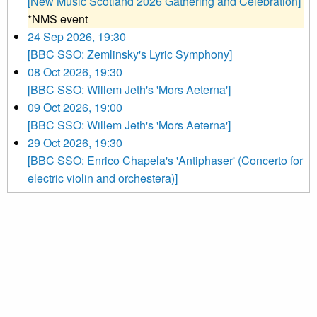
[New Music Scotland 2026 Gathering and Celebration]
*NMS event
24 Sep 2026, 19:30
[BBC SSO: Zemlinsky's Lyric Symphony]
08 Oct 2026, 19:30
[BBC SSO: Willem Jeth's 'Mors Aeterna']
09 Oct 2026, 19:00
[BBC SSO: Willem Jeth's 'Mors Aeterna']
29 Oct 2026, 19:30
[BBC SSO: Enrico Chapela's 'Antiphaser' (Concerto for
electric violin and orchestera)]