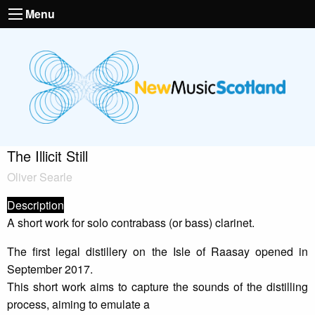
Menu
The Illicit Still
Oliver Searle
Description
A short work for solo contrabass (or bass) clarinet.
The first legal distillery on the Isle of Raasay opened in
September 2017.
This short work aims to capture the sounds of the distilling
process, aiming to emulate a