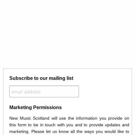
Subscribe to our mailing list
Marketing Permissions
New Music Scotland will use the information you provide on
this form to be in touch with you and to provide updates and
marketing. Please let us know all the ways you would like to