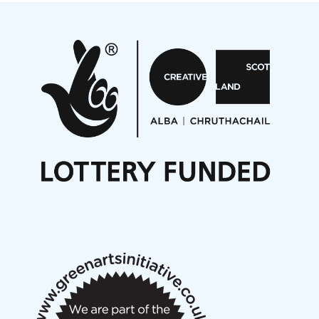
Projects
Pete Stollery conducts Joe Stollery premiere
Aides... mémoires... Project album launch
On a Wing and a Prayer
Opportunities
Noisy Nights – Call for Scores
Nordic Music Days 2027: Call for Works
Call for delegates to UNM Denmark festival 2026
Articles
NMS Peer to Peer Session 28 May 2026
New Music Scotland May 2026 members meeting
notes
New Music Scotland March 2026 members meeting
notes