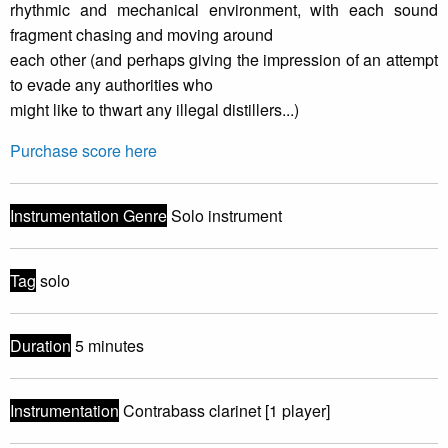
rhythmic and mechanical environment, with each sound
fragment chasing and moving around
each other (and perhaps giving the impression of an attempt
to evade any authorities who
might like to thwart any illegal distillers...)
Purchase score here
Instrumentation Genre
Solo instrument
Tag
solo
Duration
5 minutes
Instrumentation
Contrabass clarinet [1 player]