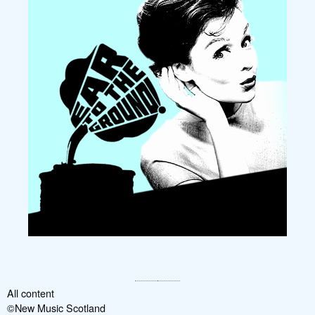
All content
©New Music Scotland