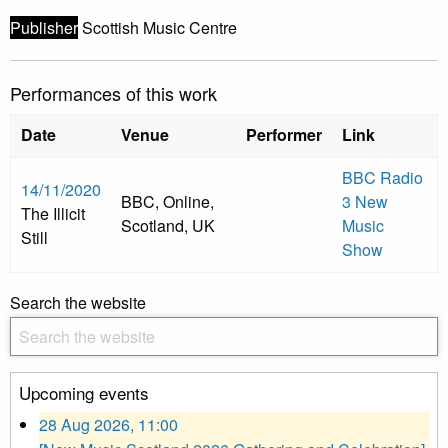
Publisher
Scottish Music Centre
Performances of this work
Date
Venue
Performer
Link
BBC Radio
14/11/2020
BBC, Online,
3 New
The Illicit
Scotland, UK
Music
Still
Show
Search the website
Upcoming events
28 Aug 2026, 11:00