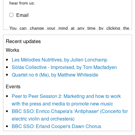
hear from us:
Email
You can change your mind at any time by clicking the
unsubscribe link in the footer of any email you receive from us,
Recent updates
or by contacting us at info@newmusicscotland.co.uk. We will
treat your information with respect. By clicking below, you
Works
agree that we may process your information to keep you
Les Mélodies Nutritives, by Julien Lonchamp
updated with relevant new music (as defined on our website)
Sòlás Collective - Improvised, by Tom Macfadyen
news, events and invitations to submit information both by us
Quartet no 6 (Ma), by Matthew Whiteside
and shared with us by the new music community.
Events
We use Mailchimp as our marketing platform. By clicking
below to subscribe, you acknowledge that your information will
Peer to Peer Session 2: Marketing and how to work
be transferred to Mailchimp for processing.
Learn more about
with the press and media to promote new music
Mailchimp’s privacy practices here.
BBC SSO: Enrico Chapela's 'Antiphaser' (Concerto for
electric violin and orchestera)
BBC SSO: Erland Cooper's Dawn Chorus