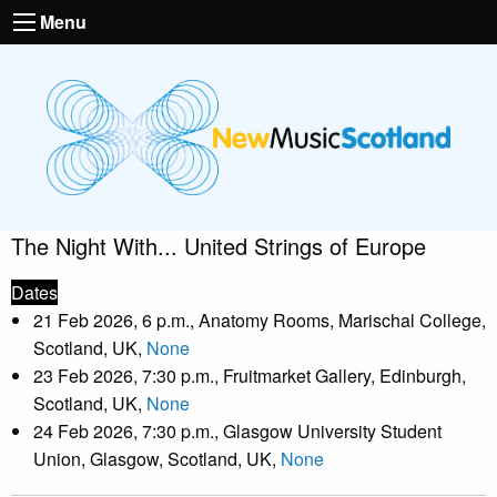
Menu
The Night With... United Strings of Europe
Dates
21 Feb 2026, 6 p.m., Anatomy Rooms, Marischal College,
Scotland, UK,
None
23 Feb 2026, 7:30 p.m., Fruitmarket Gallery, Edinburgh,
Scotland, UK,
None
24 Feb 2026, 7:30 p.m., Glasgow University Student
Union, Glasgow, Scotland, UK,
None