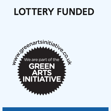
Call for delegates to UNM Denmark festival 2026
Articles
NMS Peer to Peer Session 28 May 2026
New Music Scotland May 2026 members meeting
notes
New Music Scotland March 2026 members meeting
notes