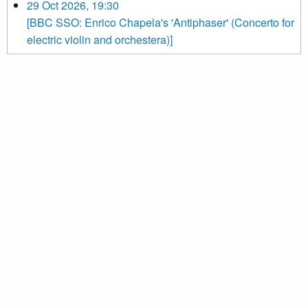
29 Oct 2026, 19:30
[BBC SSO: Enrico Chapela's 'Antiphaser' (Concerto for
electric violin and orchestera)]