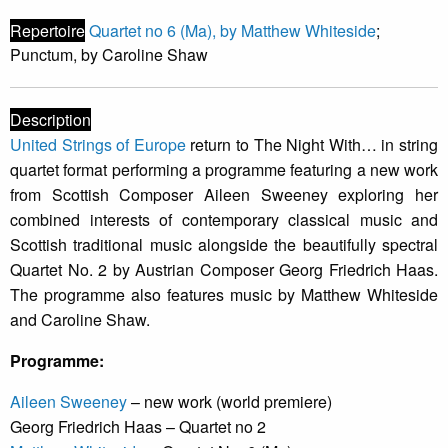
Repertoire
Quartet no 6 (Ma), by Matthew Whiteside
;
Punctum, by Caroline Shaw
Description
United Strings of Europe
return to The Night With… in string
quartet format performing a programme featuring a new work
from Scottish Composer Aileen Sweeney exploring her
combined interests of contemporary classical music and
Scottish traditional music alongside the beautifully spectral
Quartet No. 2 by Austrian Composer Georg Friedrich Haas.
The programme also features music by Matthew Whiteside
and Caroline Shaw.
Programme:
Aileen Sweeney
– new work (world premiere)
Georg Friedrich Haas – Quartet no 2