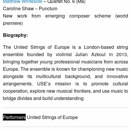
Matthew Whiteside
– Quartet No. 6 (Ma)
Caroline Shaw – Punctum
New work from emerging composer scheme (world
premiere)
Biography:
The United Strings of Europe is a London-based string
ensemble founded by violinist Julian Azkoul in 2013,
bringing together young professional musicians from across
Europe. The ensemble is known for championing new music
alongside its multicultural background, and innovative
arrangements. USE’s mission is to promote cultural
cooperation, explore new musical frontiers, and use music to
bridge divides and build understanding
Performers
United Strings of Europe