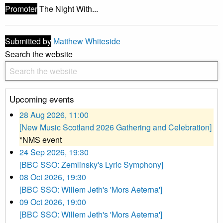
Promoter
The Night With...
Submitted by
Matthew Whiteside
Search the website
Upcoming events
28 Aug 2026, 11:00
[New Music Scotland 2026 Gathering and Celebration]
*NMS event
24 Sep 2026, 19:30
[BBC SSO: Zemlinsky's Lyric Symphony]
08 Oct 2026, 19:30
[BBC SSO: Willem Jeth's 'Mors Aeterna']
09 Oct 2026, 19:00
[BBC SSO: Willem Jeth's 'Mors Aeterna']