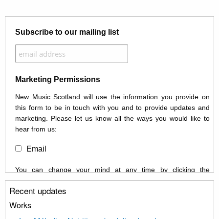
Subscribe to our mailing list
Marketing Permissions
New Music Scotland will use the information you provide on
this form to be in touch with you and to provide updates and
marketing. Please let us know all the ways you would like to
hear from us:
Email
You can change your mind at any time by clicking the
unsubscribe link in the footer of any email you receive from us,
Recent updates
or by contacting us at info@newmusicscotland.co.uk. We will
treat your information with respect. By clicking below, you
Works
agree that we may process your information to keep you