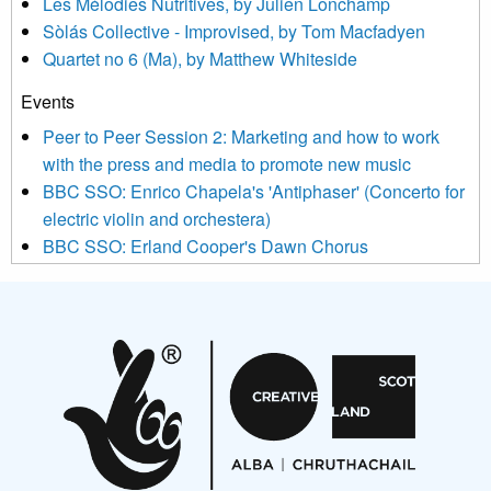
Les Mélodies Nutritives, by Julien Lonchamp
updated with relevant new music (as defined on our website)
Sòlás Collective - Improvised, by Tom Macfadyen
news, events and invitations to submit information both by us
Quartet no 6 (Ma), by Matthew Whiteside
and shared with us by the new music community.
Events
We use Mailchimp as our marketing platform. By clicking
below to subscribe, you acknowledge that your information will
Peer to Peer Session 2: Marketing and how to work
be transferred to Mailchimp for processing.
Learn more about
with the press and media to promote new music
Mailchimp’s privacy practices here.
BBC SSO: Enrico Chapela's 'Antiphaser' (Concerto for
electric violin and orchestera)
BBC SSO: Erland Cooper's Dawn Chorus
Projects
Pete Stollery conducts Joe Stollery premiere
Aides... mémoires... Project album launch
On a Wing and a Prayer
Opportunities
Noisy Nights – Call for Scores
Nordic Music Days 2027: Call for Works