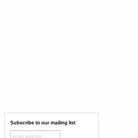
Subscribe to our mailing list