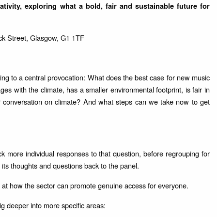
tivity, exploring what a bold, fair and sustainable future for
ck Street, Glasgow, G1 1TF
ing to a central provocation: What does the best case for new music
es with the climate, has a smaller environmental footprint, is fair in
r conversation on climate? And what steps can we take now to get
ck more individual responses to that question, before regrouping for
ts thoughts and questions back to the panel.
ng at how the sector can promote genuine access for everyone.
g deeper into more specific areas: