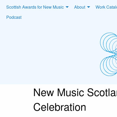
Scottish Awards for New Music
About
Work Cata
Podcast
New Music Scotla
Celebration