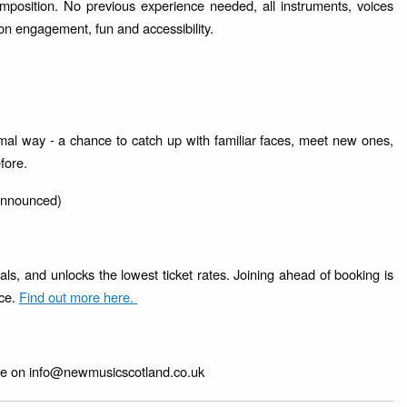
mposition. No previous experience needed, all instruments, voices
n engagement, fun and accessibility.
mal way - a chance to catch up with familiar faces, meet new ones,
efore.
 announced)
ls, and unlocks the lowest ticket rates. Joining ahead of booking is
nce.
Find out more here.
line on info@newmusicscotland.co.uk