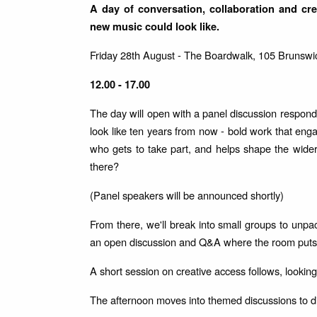
A day of conversation, collaboration and crea
new music could look like.
Friday 28th August - The Boardwalk, 105 Brunswi
12.00 - 17.00
The day will open with a panel discussion respond
look like ten years from now - bold work that engag
who gets to take part, and helps shape the wide
there?
(Panel speakers will be announced shortly)
From there, we'll break into small groups to unpa
an open discussion and Q&A where the room puts i
A short session on creative access follows, looki
The afternoon moves into themed discussions to di