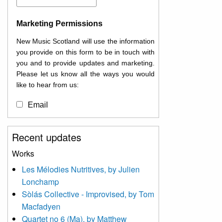
Marketing Permissions
New Music Scotland will use the information
you provide on this form to be in touch with
you and to provide updates and marketing.
Please let us know all the ways you would
like to hear from us:
Email
You can change your mind at any time by
Recent updates
clicking the unsubscribe link in the footer of
any email you receive from us, or by
Works
contacting us at
Les Mélodies Nutritives, by Julien
info@newmusicscotland.co.uk. We will treat
Lonchamp
your information with respect. By clicking
below, you agree that we may process your
Sòlás Collective - Improvised, by Tom
information to keep you updated with
Macfadyen
relevant new music (as defined on our
Quartet no 6 (Ma), by Matthew