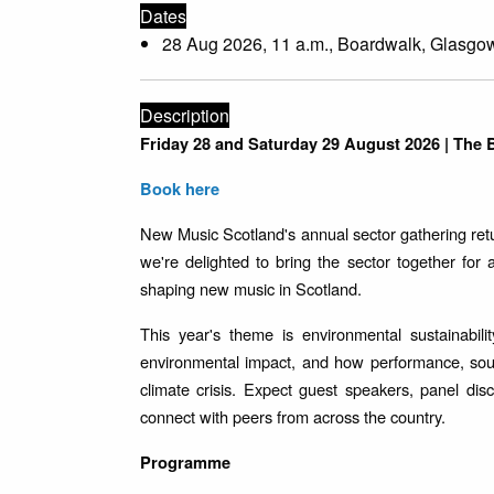
Dates
28 Aug 2026, 11 a.m., Boardwalk, Glasgo
Description
Friday 28 and Saturday 29 August 2026 | The
Book here
New Music Scotland's annual sector gathering ret
we're delighted to bring the sector together for
shaping new music in Scotland.
This year's theme is environmental sustainabi
environmental impact, and how performance, soun
climate crisis. Expect guest speakers, panel dis
connect with peers from across the country.
Programme