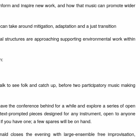
nform and inspire new work, and how that music can promote wider
 can take around mitigation, adaptation and a just transition
ional structures are approaching supporting environmental work within
n:
k to see folk and catch up, before two participatory music making
eave the conference behind for a while and explore a series of open
, text-prompted pieces designed for any instrument, open to anyone
 if you have one; a few spares will be on hand.
d closes the evening with large-ensemble free improvisation,