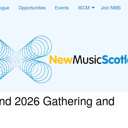
logue
Opportunities
Events
ISCM
Join NMS
nd 2026 Gathering and