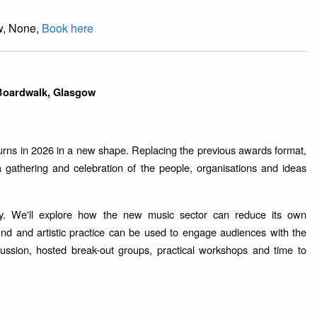
w, None,
Book here
 Boardwalk, Glasgow
urns in 2026 in a new shape. Replacing the previous awards format,
 a gathering and celebration of the people, organisations and ideas
lity. We'll explore how the new music sector can reduce its own
d and artistic practice can be used to engage audiences with the
cussion, hosted break-out groups, practical workshops and time to