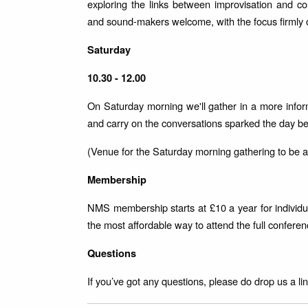
exploring the links between improvisation and co
and sound-makers welcome, with the focus firmly o
Saturday
10.30 - 12.00
On Saturday morning we'll gather in a more infor
and carry on the conversations sparked the day b
(Venue for the Saturday morning gathering to be
Membership
NMS membership starts at £10 a year for individua
the most affordable way to attend the full confere
Questions
If you’ve got any questions, please do drop us a 