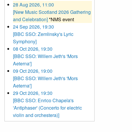
28 Aug 2026, 11:00
[New Music Scotland 2026 Gathering
and Celebration]
*NMS event
24 Sep 2026, 19:30
[BBC SSO: Zemlinsky's Lyric
Symphony]
08 Oct 2026, 19:30
[BBC SSO: Willem Jeth's 'Mors
Aeterna']
09 Oct 2026, 19:00
[BBC SSO: Willem Jeth's 'Mors
Aeterna']
29 Oct 2026, 19:30
[BBC SSO: Enrico Chapela's
'Antiphaser' (Concerto for electric
violin and orchestera)]