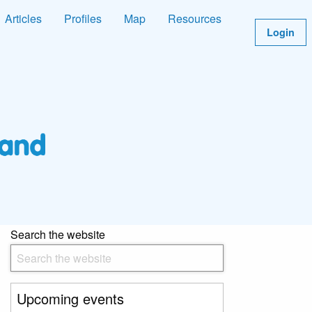
Articles
Profiles
Map
Resources
Login
Search the website
Upcoming events