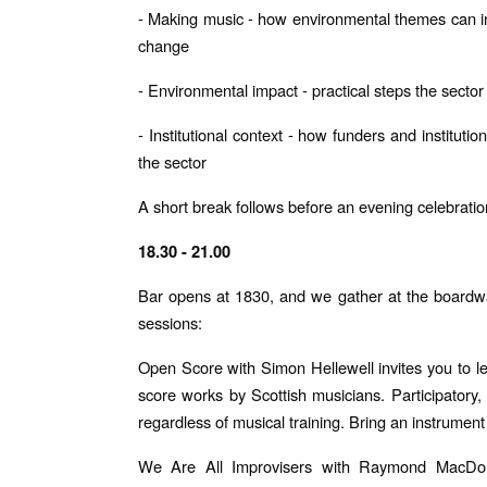
- Making music - how environmental themes can i
change
- Environmental impact - practical steps the sector
- Institutional context - how funders and institut
the sector
A short break follows before an evening celebratio
18.30 - 21.00
Bar opens at 1830, and we gather at the boardwal
sessions:
Open Score with Simon Hellewell invites you to l
score works by Scottish musicians. Participatory
regardless of musical training. Bring an instrument
We Are All Improvisers with Raymond MacDonal