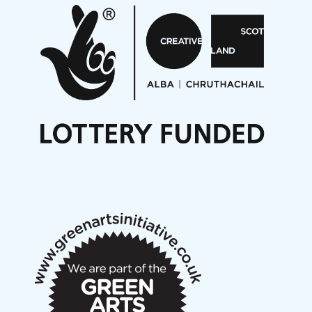
Aides... mémoires... Project album launch
On a Wing and a Prayer
Opportunities
Noisy Nights – Call for Scores
Nordic Music Days 2027: Call for Works
Call for delegates to UNM Denmark festival 2026
Articles
NMS Peer to Peer Session 28 May 2026
New Music Scotland May 2026 members meeting
notes
New Music Scotland March 2026 members meeting
notes