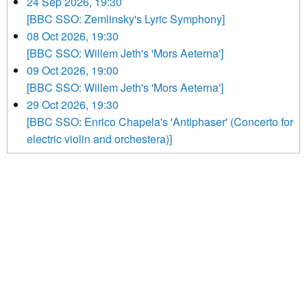
24 Sep 2026, 19:30
[BBC SSO: Zemlinsky's Lyric Symphony]
08 Oct 2026, 19:30
[BBC SSO: Willem Jeth's 'Mors Aeterna']
09 Oct 2026, 19:00
[BBC SSO: Willem Jeth's 'Mors Aeterna']
29 Oct 2026, 19:30
[BBC SSO: Enrico Chapela's 'Antiphaser' (Concerto for
electric violin and orchestera)]