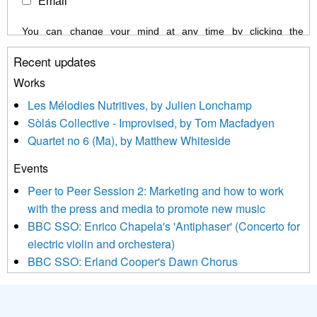
Email
You can change your mind at any time by clicking the
unsubscribe link in the footer of any email you receive from us,
Recent updates
or by contacting us at info@newmusicscotland.co.uk. We will
treat your information with respect. By clicking below, you
Works
agree that we may process your information to keep you
Les Mélodies Nutritives, by Julien Lonchamp
updated with relevant new music (as defined on our website)
Sòlás Collective - Improvised, by Tom Macfadyen
news, events and invitations to submit information both by us
Quartet no 6 (Ma), by Matthew Whiteside
and shared with us by the new music community.
Events
We use Mailchimp as our marketing platform. By clicking
below to subscribe, you acknowledge that your information will
Peer to Peer Session 2: Marketing and how to work
be transferred to Mailchimp for processing.
Learn more about
with the press and media to promote new music
Mailchimp’s privacy practices here.
BBC SSO: Enrico Chapela's 'Antiphaser' (Concerto for
electric violin and orchestera)
BBC SSO: Erland Cooper's Dawn Chorus
Projects
Pete Stollery conducts Joe Stollery premiere