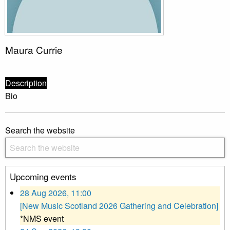
Maura Currie
Description
Bio
Search the website
Upcoming events
28 Aug 2026, 11:00
[New Music Scotland 2026 Gathering and Celebration]
*NMS event