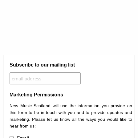
Subscribe to our mailing list
Marketing Permissions
New Music Scotland will use the information you provide on
this form to be in touch with you and to provide updates and
marketing. Please let us know all the ways you would like to
hear from us: