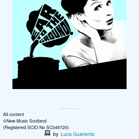
All content
©New Music Scotland
(Registered SCIO No SC049720)
by
Luca Guariento