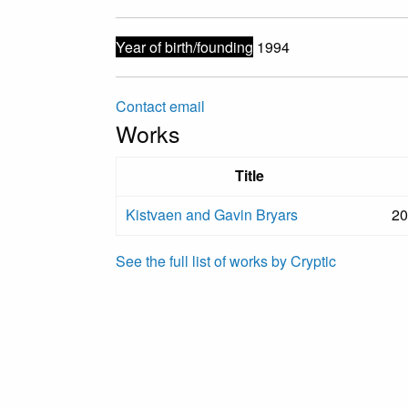
Year of birth/founding
1994
Contact email
Works
Title
Kistvaen and Gavin Bryars
20
See the full list of works by Cryptic