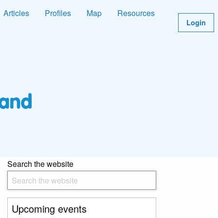
Articles
Profiles
Map
Resources
Login
Search the website
Upcoming events