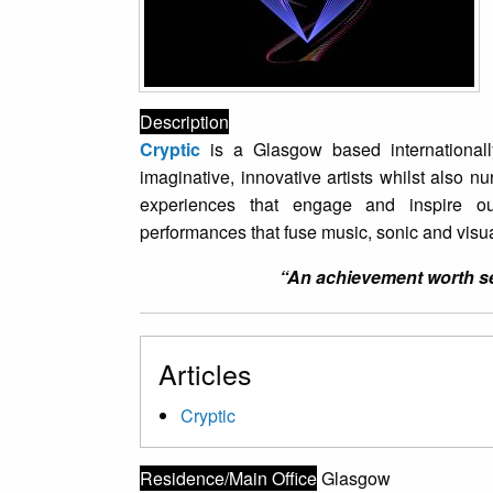
Description
Cryptic
is a Glasgow based international
imaginative, innovative artists whilst also n
experiences that engage and inspire o
performances that fuse music, sonic and visua
“An achievement worth see
Articles
Cryptic
Residence/Main Office
Glasgow