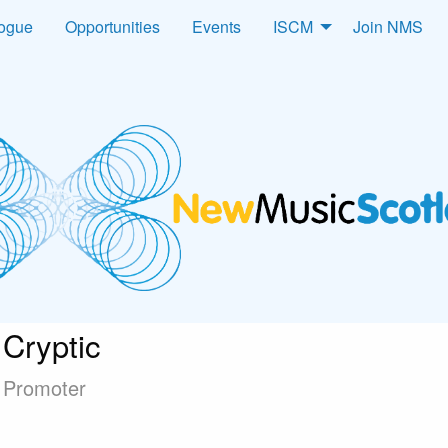
logue
Opportunities
Events
ISCM
Join NMS
Cryptic
Promoter