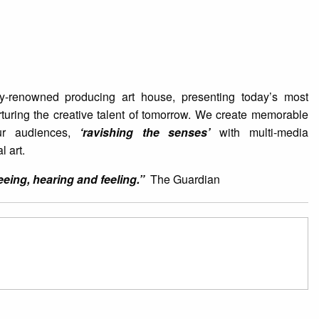
ly-renowned producing art house, presenting today’s most
urturing the creative talent of tomorrow. We create memorable
ur audiences,
‘ravishing the senses’
with multi-media
l art.
ing, hearing and feeling.”
The Guardian