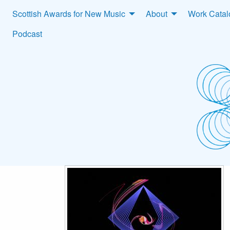
Scottish Awards for New Music
About
Work Cata
Podcast