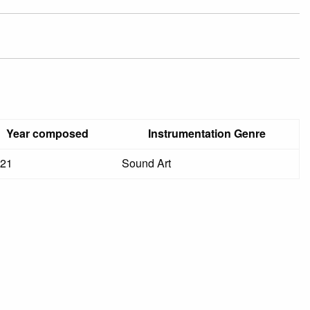
Year composed
Instrumentation Genre
21
Sound Art