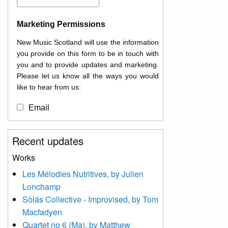
Marketing Permissions
New Music Scotland will use the information
you provide on this form to be in touch with
you and to provide updates and marketing.
Please let us know all the ways you would
like to hear from us:
Email
You can change your mind at any time by
Recent updates
clicking the unsubscribe link in the footer of
any email you receive from us, or by
Works
contacting us at
Les Mélodies Nutritives, by Julien
info@newmusicscotland.co.uk. We will treat
Lonchamp
your information with respect. By clicking
below, you agree that we may process your
Sòlás Collective - Improvised, by Tom
information to keep you updated with
Macfadyen
relevant new music (as defined on our
Quartet no 6 (Ma), by Matthew