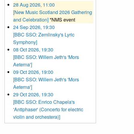
28 Aug 2026, 11:00
[New Music Scotland 2026 Gathering
and Celebration]
*NMS event
24 Sep 2026, 19:30
[BBC SSO: Zemlinsky's Lyric
Symphony]
08 Oct 2026, 19:30
[BBC SSO: Willem Jeth's 'Mors
Aeterna']
09 Oct 2026, 19:00
[BBC SSO: Willem Jeth's 'Mors
Aeterna']
29 Oct 2026, 19:30
[BBC SSO: Enrico Chapela's
'Antiphaser' (Concerto for electric
violin and orchestera)]