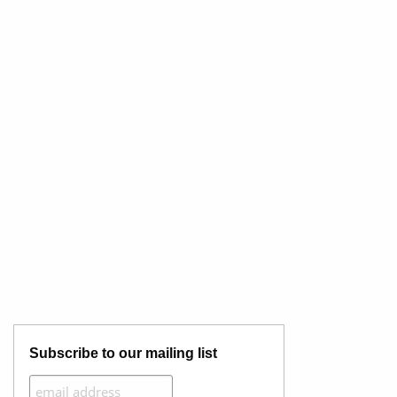
Subscribe to our mailing list