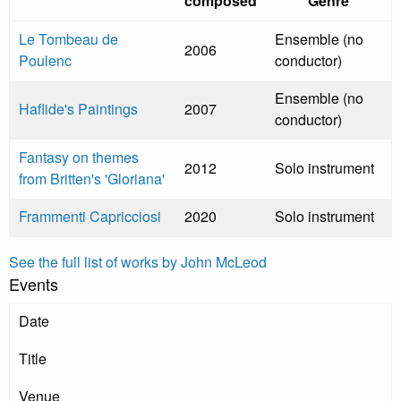
composed
Genre
Le Tombeau de
Ensemble (no
2006
Poulenc
conductor)
Ensemble (no
Haflide's Paintings
2007
conductor)
Fantasy on themes
2012
Solo instrument
from Britten's 'Gloriana'
Frammenti Capricciosi
2020
Solo instrument
See the full list of works by John McLeod
Events
Date
Title
Venue