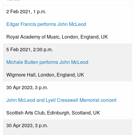
2 Feb 2021, 1 p.m.
Edgar Francis performs John McLeod
Royal Academy of Music, London, England, UK
5 Feb 2021, 2:30 p.m.
Michale Butten performs John McLeod
Wigmore Hall, London, England, UK
30 Apr 2023, 3 p.m.
John McLeod and Lyell Cresswell Memorial concert
Scottish Arts Club, Edinburgh, Scotland, UK
30 Apr 2023, 3 p.m.