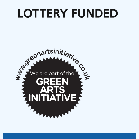
Call for delegates to UNM Denmark festival 2026
Articles
NMS Peer to Peer Session 28 May 2026
New Music Scotland May 2026 members meeting
notes
New Music Scotland March 2026 members meeting
notes