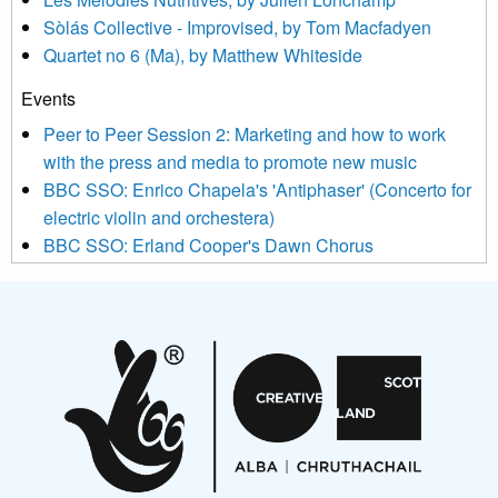
updated with relevant new music (as defined on our website)
Sòlás Collective - Improvised, by Tom Macfadyen
news, events and invitations to submit information both by us
Quartet no 6 (Ma), by Matthew Whiteside
and shared with us by the new music community.
Events
We use Mailchimp as our marketing platform. By clicking
below to subscribe, you acknowledge that your information will
Peer to Peer Session 2: Marketing and how to work
be transferred to Mailchimp for processing.
Learn more about
with the press and media to promote new music
Mailchimp’s privacy practices here.
BBC SSO: Enrico Chapela's 'Antiphaser' (Concerto for
electric violin and orchestera)
BBC SSO: Erland Cooper's Dawn Chorus
Projects
Pete Stollery conducts Joe Stollery premiere
Aides... mémoires... Project album launch
On a Wing and a Prayer
Opportunities
Noisy Nights – Call for Scores
Nordic Music Days 2027: Call for Works