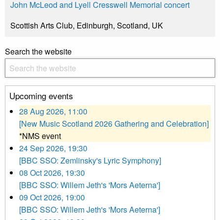
John McLeod and Lyell Cresswell Memorial concert
Scottish Arts Club, Edinburgh, Scotland, UK
Search the website
Upcoming events
28 Aug 2026, 11:00
[New Music Scotland 2026 Gathering and Celebration]
*NMS event
24 Sep 2026, 19:30
[BBC SSO: Zemlinsky's Lyric Symphony]
08 Oct 2026, 19:30
[BBC SSO: Willem Jeth's 'Mors Aeterna']
09 Oct 2026, 19:00
[BBC SSO: Willem Jeth's 'Mors Aeterna']