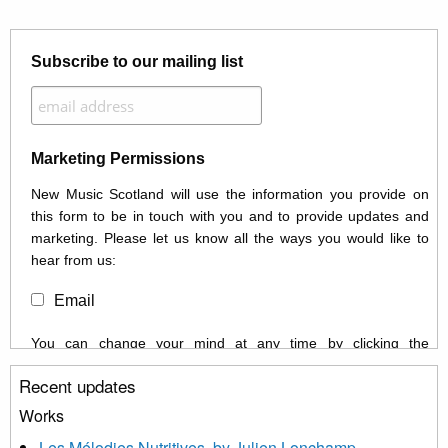
Subscribe to our mailing list
Marketing Permissions
New Music Scotland will use the information you provide on
this form to be in touch with you and to provide updates and
marketing. Please let us know all the ways you would like to
hear from us:
Email
You can change your mind at any time by clicking the
unsubscribe link in the footer of any email you receive from us,
Recent updates
or by contacting us at info@newmusicscotland.co.uk. We will
treat your information with respect. By clicking below, you
Works
agree that we may process your information to keep you
Les Mélodies Nutritives, by Julien Lonchamp