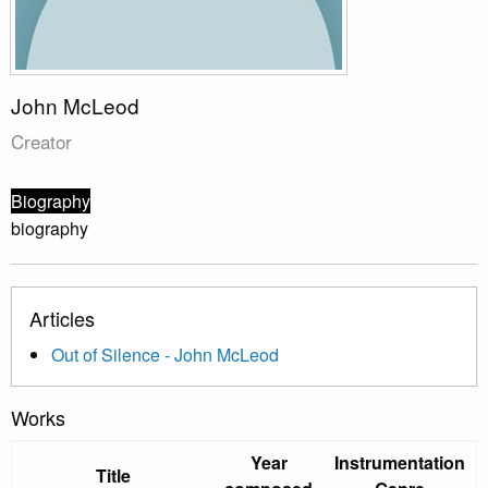
John McLeod
Creator
Biography
biography
Articles
Out of Silence - John McLeod
Works
Year
Instrumentation
Title