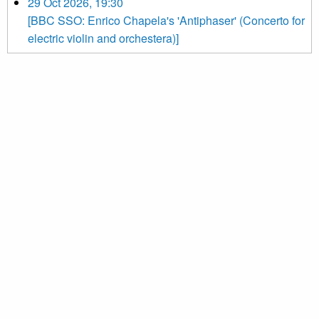
29 Oct 2026, 19:30
[BBC SSO: Enrico Chapela's 'Antiphaser' (Concerto for
electric violin and orchestera)]