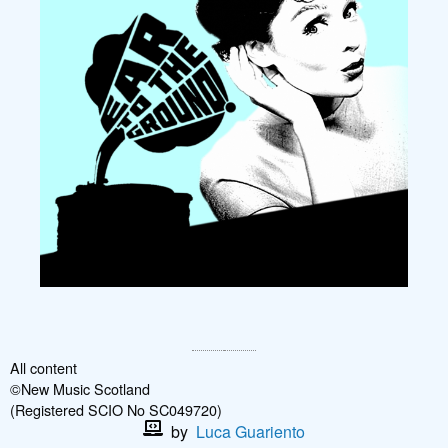
All content
©New Music Scotland
(Registered SCIO No SC049720)
by
Luca Guariento