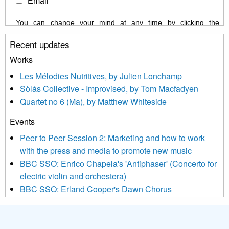
Email
You can change your mind at any time by clicking the
unsubscribe link in the footer of any email you receive from us,
Recent updates
or by contacting us at info@newmusicscotland.co.uk. We will
treat your information with respect. By clicking below, you
Works
agree that we may process your information to keep you
Les Mélodies Nutritives, by Julien Lonchamp
updated with relevant new music (as defined on our website)
Sòlás Collective - Improvised, by Tom Macfadyen
news, events and invitations to submit information both by us
Quartet no 6 (Ma), by Matthew Whiteside
and shared with us by the new music community.
Events
We use Mailchimp as our marketing platform. By clicking
below to subscribe, you acknowledge that your information will
Peer to Peer Session 2: Marketing and how to work
be transferred to Mailchimp for processing.
Learn more about
with the press and media to promote new music
Mailchimp’s privacy practices here.
BBC SSO: Enrico Chapela's 'Antiphaser' (Concerto for
electric violin and orchestera)
BBC SSO: Erland Cooper's Dawn Chorus
Projects
Pete Stollery conducts Joe Stollery premiere