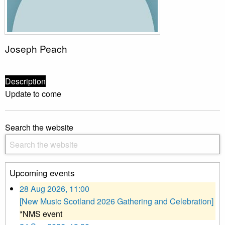
Joseph Peach
Description
Update to come
Search the website
Upcoming events
28 Aug 2026, 11:00
[New Music Scotland 2026 Gathering and Celebration]
*NMS event