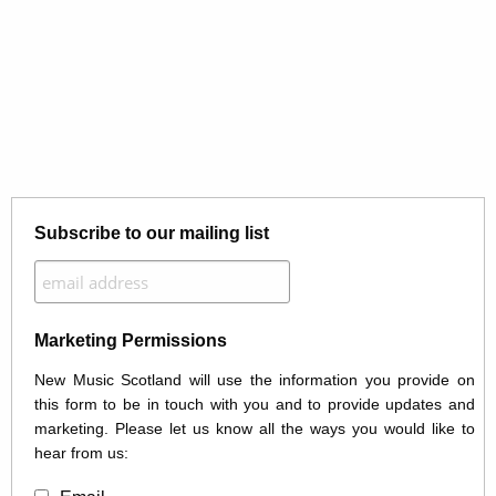
Subscribe to our mailing list
Marketing Permissions
New Music Scotland will use the information you provide on
this form to be in touch with you and to provide updates and
marketing. Please let us know all the ways you would like to
hear from us: