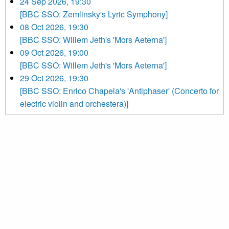
24 Sep 2026, 19:30
[BBC SSO: Zemlinsky's Lyric Symphony]
08 Oct 2026, 19:30
[BBC SSO: Willem Jeth's 'Mors Aeterna']
09 Oct 2026, 19:00
[BBC SSO: Willem Jeth's 'Mors Aeterna']
29 Oct 2026, 19:30
[BBC SSO: Enrico Chapela's 'Antiphaser' (Concerto for
electric violin and orchestera)]