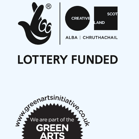
Aides... mémoires... Project album launch
On a Wing and a Prayer
Opportunities
Noisy Nights – Call for Scores
Nordic Music Days 2027: Call for Works
Call for delegates to UNM Denmark festival 2026
Articles
NMS Peer to Peer Session 28 May 2026
New Music Scotland May 2026 members meeting
notes
New Music Scotland March 2026 members meeting
notes