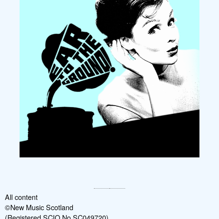
All content
©New Music Scotland
(Registered SCIO No SC049720)