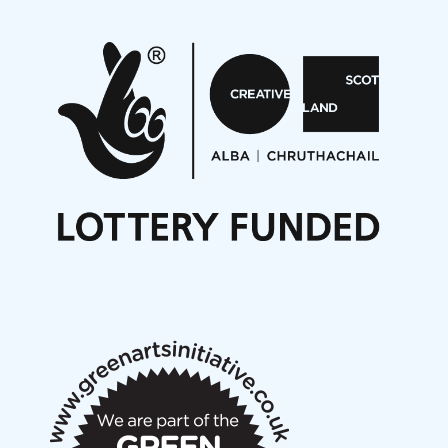
Pete Stollery conducts Joe Stollery premiere
Aides... mémoires... Project album launch
On a Wing and a Prayer
Opportunities
Noisy Nights – Call for Scores
Nordic Music Days 2027: Call for Works
Call for delegates to UNM Denmark festival 2026
Articles
NMS Peer to Peer Session 28 May 2026
New Music Scotland May 2026 members meeting
notes
New Music Scotland March 2026 members meeting
notes