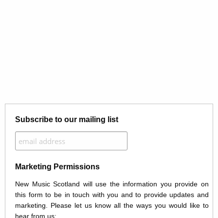
Subscribe to our mailing list
Marketing Permissions
New Music Scotland will use the information you provide on
this form to be in touch with you and to provide updates and
marketing. Please let us know all the ways you would like to
hear from us: