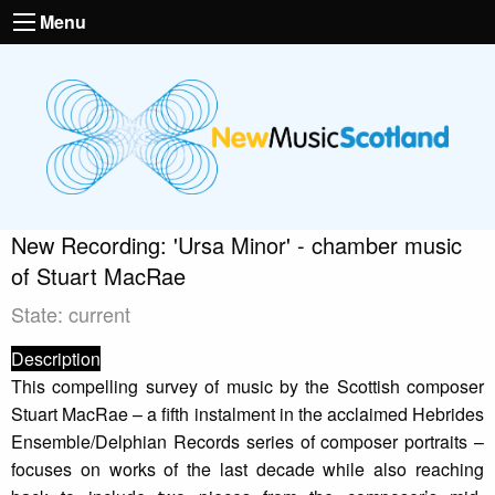
Menu
New Recording: 'Ursa Minor' - chamber music
of Stuart MacRae
State: current
Description
This compelling survey of music by the Scottish composer
Stuart MacRae – a fifth instalment in the acclaimed Hebrides
Ensemble/Delphian Records series of composer portraits –
focuses on works of the last decade while also reaching