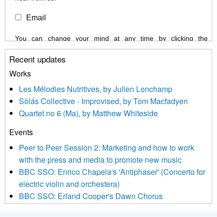
Email
You can change your mind at any time by clicking the
unsubscribe link in the footer of any email you receive from us,
Recent updates
or by contacting us at info@newmusicscotland.co.uk. We will
treat your information with respect. By clicking below, you
Works
agree that we may process your information to keep you
Les Mélodies Nutritives, by Julien Lonchamp
updated with relevant new music (as defined on our website)
Sòlás Collective - Improvised, by Tom Macfadyen
news, events and invitations to submit information both by us
Quartet no 6 (Ma), by Matthew Whiteside
and shared with us by the new music community.
Events
We use Mailchimp as our marketing platform. By clicking
below to subscribe, you acknowledge that your information will
Peer to Peer Session 2: Marketing and how to work
be transferred to Mailchimp for processing.
Learn more about
with the press and media to promote new music
Mailchimp’s privacy practices here.
BBC SSO: Enrico Chapela's 'Antiphaser' (Concerto for
electric violin and orchestera)
BBC SSO: Erland Cooper's Dawn Chorus
Projects