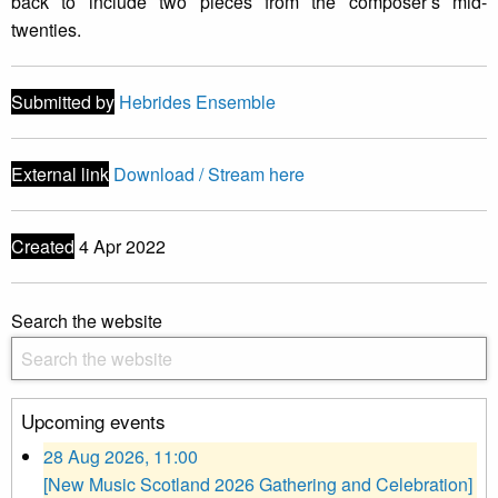
back to include two pieces from the composer’s mid-
twenties.
Submitted by
Hebrides Ensemble
External link
Download / Stream here
Created
4 Apr 2022
Search the website
Upcoming events
28 Aug 2026, 11:00
[New Music Scotland 2026 Gathering and Celebration]