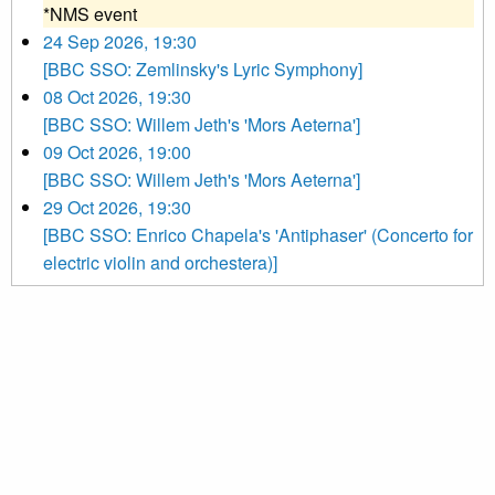
*NMS event
24 Sep 2026, 19:30
[BBC SSO: Zemlinsky's Lyric Symphony]
08 Oct 2026, 19:30
[BBC SSO: Willem Jeth's 'Mors Aeterna']
09 Oct 2026, 19:00
[BBC SSO: Willem Jeth's 'Mors Aeterna']
29 Oct 2026, 19:30
[BBC SSO: Enrico Chapela's 'Antiphaser' (Concerto for
electric violin and orchestera)]