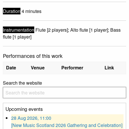
Duration
4 minutes
Instrumentation
Flute [2 players]; Alto flute [1 player]; Bass
flute [1 player]
Performances of this work
Date
Venue
Performer
Link
Search the website
Upcoming events
28 Aug 2026, 11:00
[New Music Scotland 2026 Gathering and Celebration]