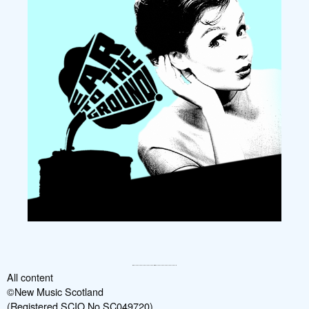
All content
©New Music Scotland
(Registered SCIO No SC049720)