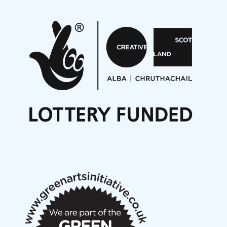
Pete Stollery conducts Joe Stollery premiere
Aides... mémoires... Project album launch
On a Wing and a Prayer
Opportunities
Noisy Nights – Call for Scores
Nordic Music Days 2027: Call for Works
Call for delegates to UNM Denmark festival 2026
Articles
NMS Peer to Peer Session 28 May 2026
New Music Scotland May 2026 members meeting
notes
New Music Scotland March 2026 members meeting
notes