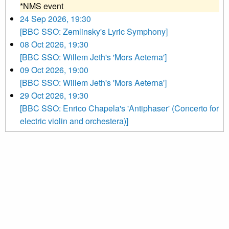
*NMS event
24 Sep 2026, 19:30
[BBC SSO: Zemlinsky's Lyric Symphony]
08 Oct 2026, 19:30
[BBC SSO: Willem Jeth's 'Mors Aeterna']
09 Oct 2026, 19:00
[BBC SSO: Willem Jeth's 'Mors Aeterna']
29 Oct 2026, 19:30
[BBC SSO: Enrico Chapela's 'Antiphaser' (Concerto for
electric violin and orchestera)]