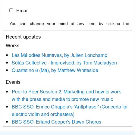
Email
You can change your mind at any time by clicking the
unsubscribe link in the footer of any email you receive from us,
Recent updates
or by contacting us at info@newmusicscotland.co.uk. We will
treat your information with respect. By clicking below, you
Works
agree that we may process your information to keep you
Les Mélodies Nutritives, by Julien Lonchamp
updated with relevant new music (as defined on our website)
Sòlás Collective - Improvised, by Tom Macfadyen
news, events and invitations to submit information both by us
Quartet no 6 (Ma), by Matthew Whiteside
and shared with us by the new music community.
Events
We use Mailchimp as our marketing platform. By clicking
below to subscribe, you acknowledge that your information will
Peer to Peer Session 2: Marketing and how to work
be transferred to Mailchimp for processing.
Learn more about
with the press and media to promote new music
Mailchimp’s privacy practices here.
BBC SSO: Enrico Chapela's 'Antiphaser' (Concerto for
electric violin and orchestera)
BBC SSO: Erland Cooper's Dawn Chorus
Projects