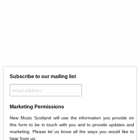
Subscribe to our mailing list
Marketing Permissions
New Music Scotland will use the information you provide on
this form to be in touch with you and to provide updates and
marketing. Please let us know all the ways you would like to
hear from us: