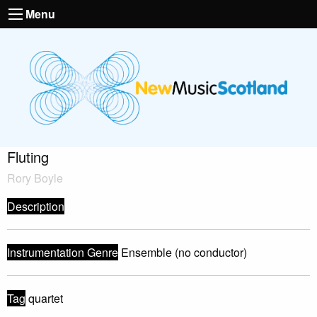
Menu
Fluting
Rory Boyle
Description
Instrumentation Genre
Ensemble (no conductor)
Tag
quartet