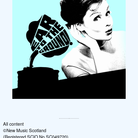
All content
©New Music Scotland
(Registered SCIO No SC049720)