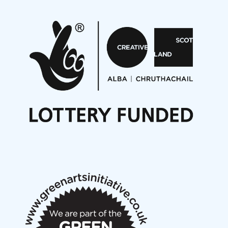
Pete Stollery conducts Joe Stollery premiere
Aides... mémoires... Project album launch
On a Wing and a Prayer
Opportunities
Noisy Nights – Call for Scores
Nordic Music Days 2027: Call for Works
Call for delegates to UNM Denmark festival 2026
Articles
NMS Peer to Peer Session 28 May 2026
New Music Scotland May 2026 members meeting
notes
New Music Scotland March 2026 members meeting
notes