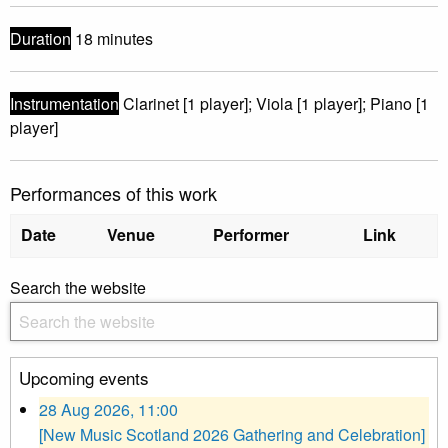
Duration
18 minutes
Instrumentation
Clarinet [1 player]; Viola [1 player]; Piano [1
player]
Performances of this work
Date
Venue
Performer
Link
Search the website
Upcoming events
28 Aug 2026, 11:00
[New Music Scotland 2026 Gathering and Celebration]