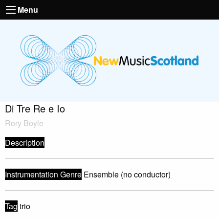
Menu
Di Tre Re e Io
Rory Boyle
Description
Instrumentation Genre
Ensemble (no conductor)
Tag
trio