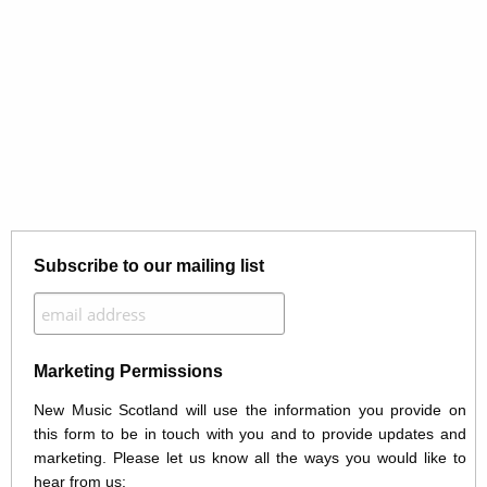
Subscribe to our mailing list
Marketing Permissions
New Music Scotland will use the information you provide on
this form to be in touch with you and to provide updates and
marketing. Please let us know all the ways you would like to
hear from us: