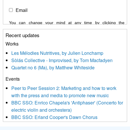
Email
You can change your mind at any time by clicking the
unsubscribe link in the footer of any email you receive from us,
Recent updates
or by contacting us at info@newmusicscotland.co.uk. We will
treat your information with respect. By clicking below, you
Works
agree that we may process your information to keep you
Les Mélodies Nutritives, by Julien Lonchamp
updated with relevant new music (as defined on our website)
Sòlás Collective - Improvised, by Tom Macfadyen
news, events and invitations to submit information both by us
Quartet no 6 (Ma), by Matthew Whiteside
and shared with us by the new music community.
Events
We use Mailchimp as our marketing platform. By clicking
below to subscribe, you acknowledge that your information will
Peer to Peer Session 2: Marketing and how to work
be transferred to Mailchimp for processing.
Learn more about
with the press and media to promote new music
Mailchimp’s privacy practices here.
BBC SSO: Enrico Chapela's 'Antiphaser' (Concerto for
electric violin and orchestera)
BBC SSO: Erland Cooper's Dawn Chorus
Projects