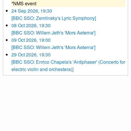
*NMS event
24 Sep 2026, 19:30
[BBC SSO: Zemlinsky's Lyric Symphony]
08 Oct 2026, 19:30
[BBC SSO: Willem Jeth's 'Mors Aeterna']
09 Oct 2026, 19:00
[BBC SSO: Willem Jeth's 'Mors Aeterna']
29 Oct 2026, 19:30
[BBC SSO: Enrico Chapela's 'Antiphaser' (Concerto for
electric violin and orchestera)]