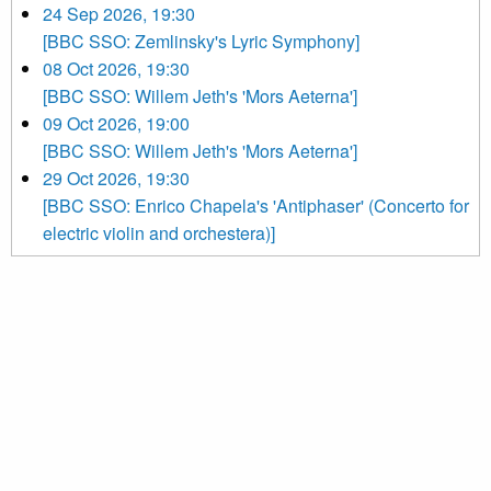
24 Sep 2026, 19:30
[BBC SSO: Zemlinsky's Lyric Symphony]
08 Oct 2026, 19:30
[BBC SSO: Willem Jeth's 'Mors Aeterna']
09 Oct 2026, 19:00
[BBC SSO: Willem Jeth's 'Mors Aeterna']
29 Oct 2026, 19:30
[BBC SSO: Enrico Chapela's 'Antiphaser' (Concerto for
electric violin and orchestera)]