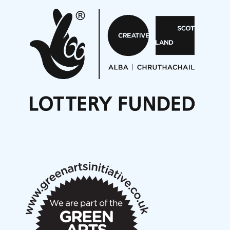
Pete Stollery conducts Joe Stollery premiere
Aides... mémoires... Project album launch
On a Wing and a Prayer
Opportunities
Noisy Nights – Call for Scores
Nordic Music Days 2027: Call for Works
Call for delegates to UNM Denmark festival 2026
Articles
NMS Peer to Peer Session 28 May 2026
New Music Scotland May 2026 members meeting
notes
New Music Scotland March 2026 members meeting
notes