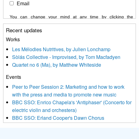
Email
You can change your mind at any time by clicking the
unsubscribe link in the footer of any email you receive from us,
Recent updates
or by contacting us at info@newmusicscotland.co.uk. We will
treat your information with respect. By clicking below, you
Works
agree that we may process your information to keep you
Les Mélodies Nutritives, by Julien Lonchamp
updated with relevant new music (as defined on our website)
Sòlás Collective - Improvised, by Tom Macfadyen
news, events and invitations to submit information both by us
Quartet no 6 (Ma), by Matthew Whiteside
and shared with us by the new music community.
Events
We use Mailchimp as our marketing platform. By clicking
below to subscribe, you acknowledge that your information will
Peer to Peer Session 2: Marketing and how to work
be transferred to Mailchimp for processing.
Learn more about
with the press and media to promote new music
Mailchimp’s privacy practices here.
BBC SSO: Enrico Chapela's 'Antiphaser' (Concerto for
electric violin and orchestera)
BBC SSO: Erland Cooper's Dawn Chorus
Projects