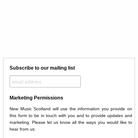
Subscribe to our mailing list
Marketing Permissions
New Music Scotland will use the information you provide on
this form to be in touch with you and to provide updates and
marketing. Please let us know all the ways you would like to
hear from us: