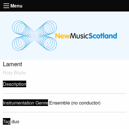
Menu
Lament
Rory Boyle
Description
Instrumentation Genre
Ensemble (no conductor)
Tag
duo