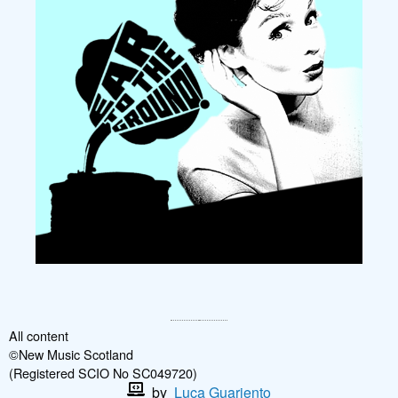
All content
©New Music Scotland
(Registered SCIO No SC049720)
by
Luca Guariento