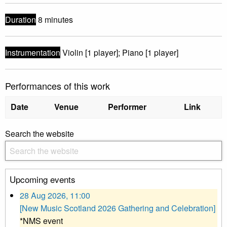
Duration
8 minutes
Instrumentation
Violin [1 player]; Piano [1 player]
Performances of this work
Date
Venue
Performer
Link
Search the website
Upcoming events
28 Aug 2026, 11:00
[New Music Scotland 2026 Gathering and Celebration]
*NMS event