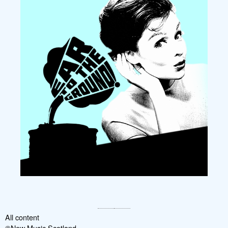
All content
©New Music Scotland