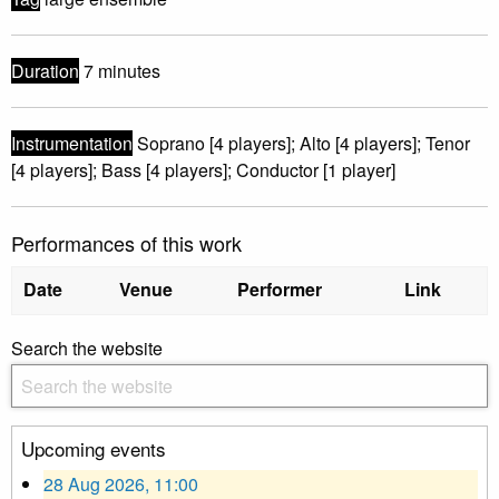
Duration
7 minutes
Instrumentation
Soprano [4 players]; Alto [4 players]; Tenor
[4 players]; Bass [4 players]; Conductor [1 player]
Performances of this work
Date
Venue
Performer
Link
Search the website
Upcoming events
28 Aug 2026, 11:00