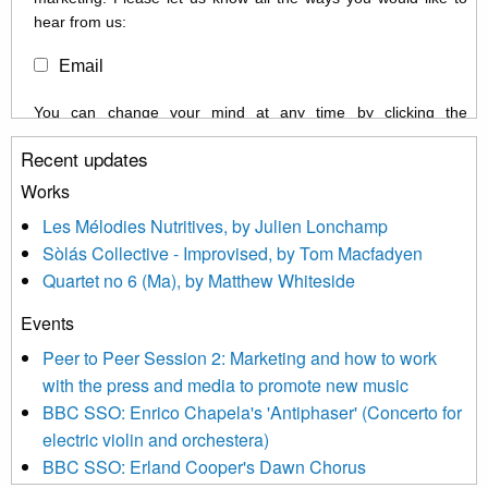
hear from us:
Email
You can change your mind at any time by clicking the
unsubscribe link in the footer of any email you receive from us,
Recent updates
or by contacting us at info@newmusicscotland.co.uk. We will
treat your information with respect. By clicking below, you
Works
agree that we may process your information to keep you
Les Mélodies Nutritives, by Julien Lonchamp
updated with relevant new music (as defined on our website)
Sòlás Collective - Improvised, by Tom Macfadyen
news, events and invitations to submit information both by us
Quartet no 6 (Ma), by Matthew Whiteside
and shared with us by the new music community.
Events
We use Mailchimp as our marketing platform. By clicking
below to subscribe, you acknowledge that your information will
Peer to Peer Session 2: Marketing and how to work
be transferred to Mailchimp for processing.
Learn more about
with the press and media to promote new music
Mailchimp’s privacy practices here.
BBC SSO: Enrico Chapela's 'Antiphaser' (Concerto for
electric violin and orchestera)
BBC SSO: Erland Cooper's Dawn Chorus