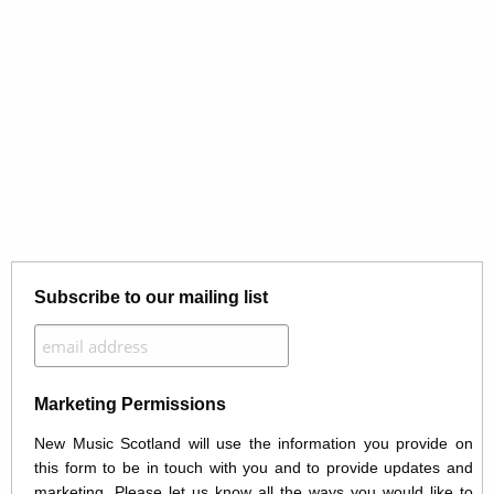
Subscribe to our mailing list
Marketing Permissions
New Music Scotland will use the information you provide on
this form to be in touch with you and to provide updates and
marketing. Please let us know all the ways you would like to