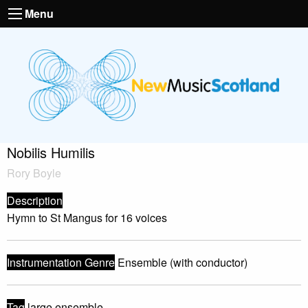
Menu
Nobilis Humilis
Rory Boyle
Description
Hymn to St Mangus for 16 voices
Instrumentation Genre
Ensemble (with conductor)
Tag
large ensemble