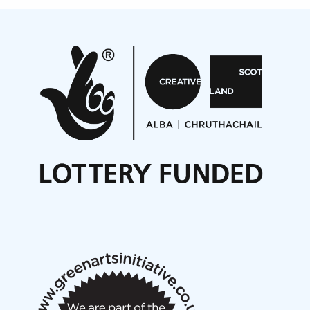
Projects
Pete Stollery conducts Joe Stollery premiere
Aides... mémoires... Project album launch
On a Wing and a Prayer
Opportunities
Noisy Nights – Call for Scores
Nordic Music Days 2027: Call for Works
Call for delegates to UNM Denmark festival 2026
Articles
NMS Peer to Peer Session 28 May 2026
New Music Scotland May 2026 members meeting
notes
New Music Scotland March 2026 members meeting
notes