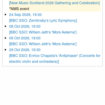
[New Music Scotland 2026 Gathering and Celebration]
*NMS event
24 Sep 2026, 19:30
[BBC SSO: Zemlinsky's Lyric Symphony]
08 Oct 2026, 19:30
[BBC SSO: Willem Jeth's 'Mors Aeterna']
09 Oct 2026, 19:00
[BBC SSO: Willem Jeth's 'Mors Aeterna']
29 Oct 2026, 19:30
[BBC SSO: Enrico Chapela's 'Antiphaser' (Concerto for
electric violin and orchestera)]