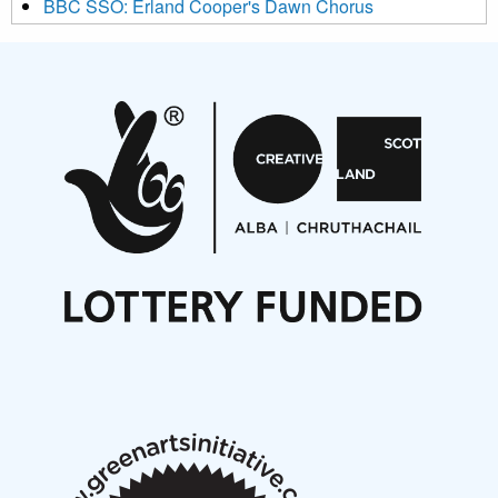
BBC SSO: Erland Cooper's Dawn Chorus
Projects
Pete Stollery conducts Joe Stollery premiere
Aides... mémoires... Project album launch
On a Wing and a Prayer
Opportunities
Noisy Nights – Call for Scores
Nordic Music Days 2027: Call for Works
Call for delegates to UNM Denmark festival 2026
Articles
NMS Peer to Peer Session 28 May 2026
New Music Scotland May 2026 members meeting
notes
New Music Scotland March 2026 members meeting
notes