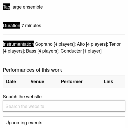
Tag
large ensemble
Duration
7 minutes
Instrumentation
Soprano [4 players]; Alto [4 players]; Tenor
[4 players]; Bass [4 players]; Conductor [1 player]
Performances of this work
Date
Venue
Performer
Link
Search the website
Upcoming events