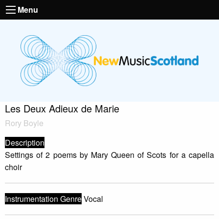
Menu
Les Deux Adieux de Marie
Rory Boyle
Description
Settings of 2 poems by Mary Queen of Scots for a capella
choir
Instrumentation Genre
Vocal