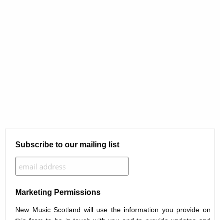
Subscribe to our mailing list
Marketing Permissions
New Music Scotland will use the information you provide on