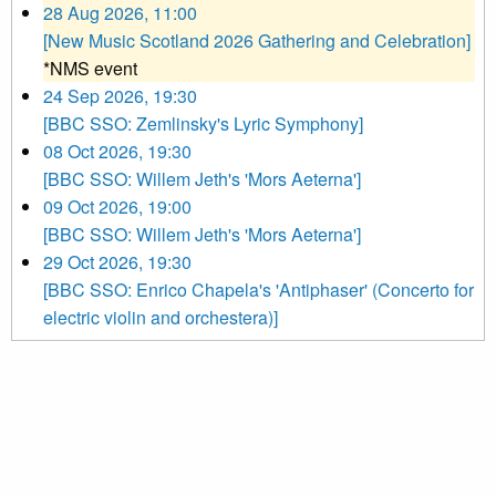
28 Aug 2026, 11:00
[New Music Scotland 2026 Gathering and Celebration]
*NMS event
24 Sep 2026, 19:30
[BBC SSO: Zemlinsky's Lyric Symphony]
08 Oct 2026, 19:30
[BBC SSO: Willem Jeth's 'Mors Aeterna']
09 Oct 2026, 19:00
[BBC SSO: Willem Jeth's 'Mors Aeterna']
29 Oct 2026, 19:30
[BBC SSO: Enrico Chapela's 'Antiphaser' (Concerto for
electric violin and orchestera)]