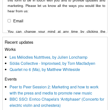
this form to be in touch with you and to provide updates and
marketing. Please let us know all the ways you would like to
hear from us:
Email
You can change your mind at any time by clicking the
unsubscribe link in the footer of any email you receive from us,
Recent updates
or by contacting us at info@newmusicscotland.co.uk. We will
treat your information with respect. By clicking below, you
Works
agree that we may process your information to keep you
Les Mélodies Nutritives, by Julien Lonchamp
updated with relevant new music (as defined on our website)
Sòlás Collective - Improvised, by Tom Macfadyen
news, events and invitations to submit information both by us
Quartet no 6 (Ma), by Matthew Whiteside
and shared with us by the new music community.
Events
We use Mailchimp as our marketing platform. By clicking
below to subscribe, you acknowledge that your information will
Peer to Peer Session 2: Marketing and how to work
be transferred to Mailchimp for processing.
Learn more about
with the press and media to promote new music
Mailchimp’s privacy practices here.
BBC SSO: Enrico Chapela's 'Antiphaser' (Concerto for
electric violin and orchestera)