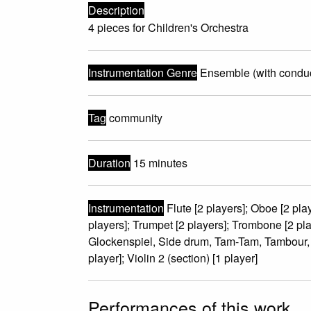
Description
4 pieces for Children's Orchestra
Instrumentation Genre
Ensemble (with conduc
Tag
community
Duration
15 minutes
Instrumentation
Flute [2 players]; Oboe [2 play
players]; Trumpet [2 players]; Trombone [2 pl
Glockenspiel, Side drum, Tam-Tam, Tambour, T
player]; Violin 2 (section) [1 player]
Performances of this work