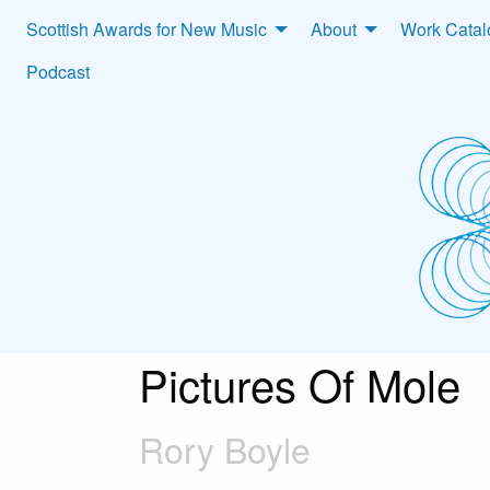
Scottish Awards for New Music
About
Work Cata
Podcast
Pictures Of Mole
Rory Boyle