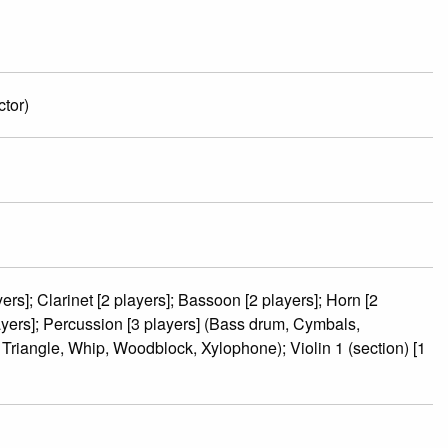
tor)
ers]; Clarinet [2 players]; Bassoon [2 players]; Horn [2
ayers]; Percussion [3 players] (Bass drum, Cymbals,
riangle, Whip, Woodblock, Xylophone); Violin 1 (section) [1