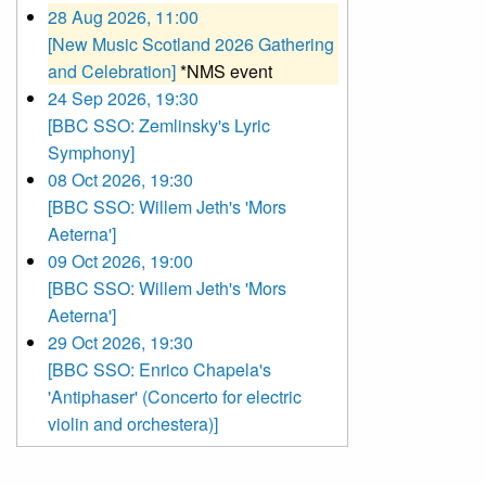
28 Aug 2026, 11:00
[New Music Scotland 2026 Gathering
and Celebration]
*NMS event
24 Sep 2026, 19:30
[BBC SSO: Zemlinsky's Lyric
Symphony]
08 Oct 2026, 19:30
[BBC SSO: Willem Jeth's 'Mors
Aeterna']
09 Oct 2026, 19:00
[BBC SSO: Willem Jeth's 'Mors
Aeterna']
29 Oct 2026, 19:30
[BBC SSO: Enrico Chapela's
'Antiphaser' (Concerto for electric
violin and orchestera)]