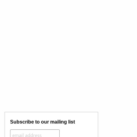
Subscribe to our mailing list