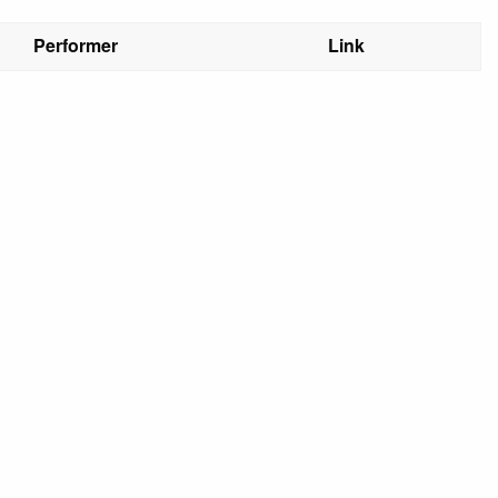
Performer
Link