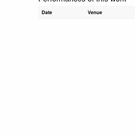
Date
Venue