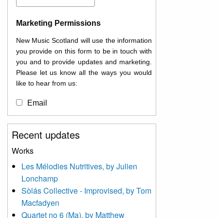
Marketing Permissions
New Music Scotland will use the information
you provide on this form to be in touch with
you and to provide updates and marketing.
Please let us know all the ways you would
like to hear from us:
Email
You can change your mind at any time by
Recent updates
clicking the unsubscribe link in the footer of
any email you receive from us, or by
Works
contacting us at
Les Mélodies Nutritives, by Julien
info@newmusicscotland.co.uk. We will treat
Lonchamp
your information with respect. By clicking
below, you agree that we may process your
Sòlás Collective - Improvised, by Tom
information to keep you updated with
Macfadyen
relevant new music (as defined on our
Quartet no 6 (Ma), by Matthew