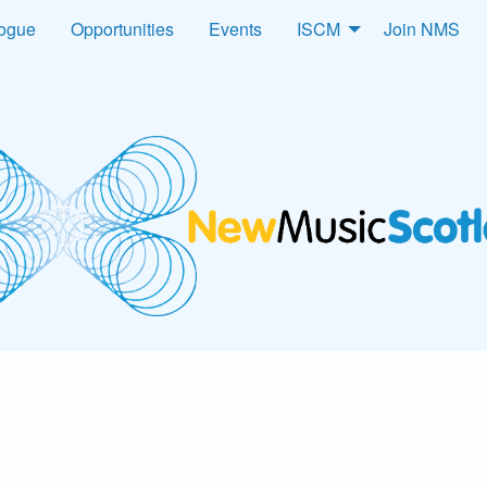
logue
Opportunities
Events
ISCM
Join NMS