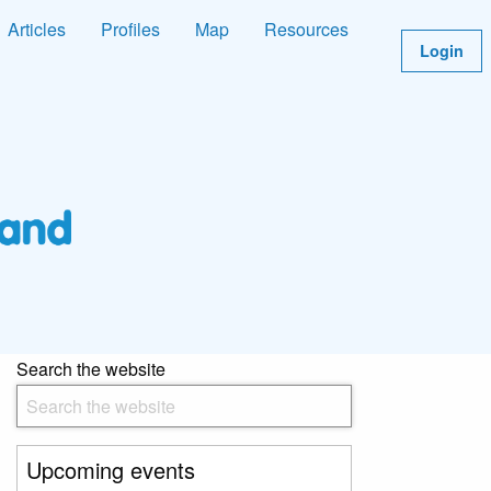
Articles
Profiles
Map
Resources
Login
Search the website
Upcoming events