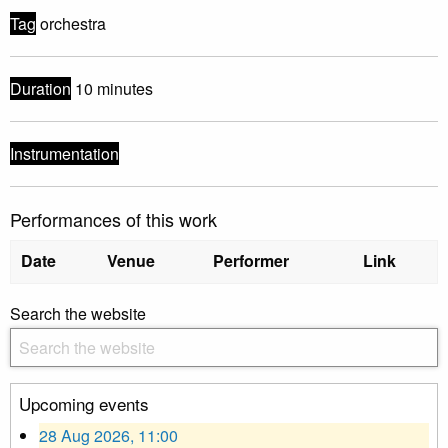
Tag
orchestra
Duration
10 minutes
Instrumentation
Performances of this work
Date
Venue
Performer
Link
Search the website
Upcoming events
28 Aug 2026, 11:00