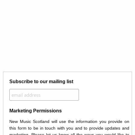
Subscribe to our mailing list
Marketing Permissions
New Music Scotland will use the information you provide on
this form to be in touch with you and to provide updates and
marketing. Please let us know all the ways you would like to