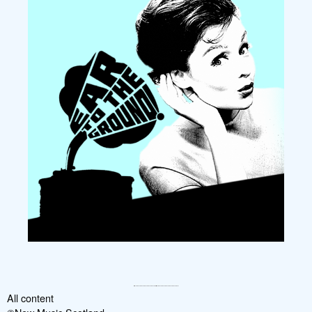
All content