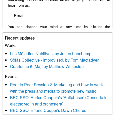
hear from us:
Email
You can change your mind at any time by clicking the
unsubscribe link in the footer of any email you receive from us,
Recent updates
or by contacting us at info@newmusicscotland.co.uk. We will
treat your information with respect. By clicking below, you
Works
agree that we may process your information to keep you
Les Mélodies Nutritives, by Julien Lonchamp
updated with relevant new music (as defined on our website)
Sòlás Collective - Improvised, by Tom Macfadyen
news, events and invitations to submit information both by us
Quartet no 6 (Ma), by Matthew Whiteside
and shared with us by the new music community.
Events
We use Mailchimp as our marketing platform. By clicking
below to subscribe, you acknowledge that your information will
Peer to Peer Session 2: Marketing and how to work
be transferred to Mailchimp for processing.
Learn more about
with the press and media to promote new music
Mailchimp’s privacy practices here.
BBC SSO: Enrico Chapela's 'Antiphaser' (Concerto for
electric violin and orchestera)
BBC SSO: Erland Cooper's Dawn Chorus