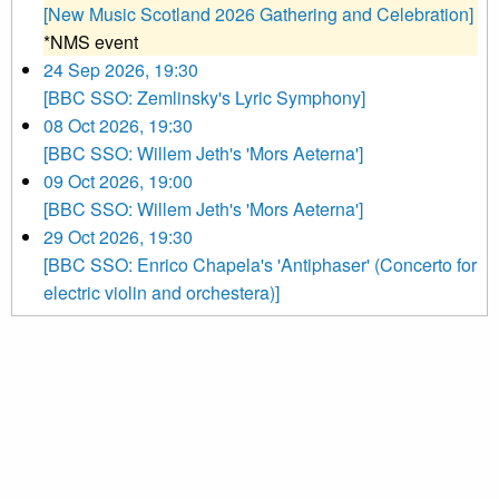
[New Music Scotland 2026 Gathering and Celebration]
*NMS event
24 Sep 2026, 19:30
[BBC SSO: Zemlinsky's Lyric Symphony]
08 Oct 2026, 19:30
[BBC SSO: Willem Jeth's 'Mors Aeterna']
09 Oct 2026, 19:00
[BBC SSO: Willem Jeth's 'Mors Aeterna']
29 Oct 2026, 19:30
[BBC SSO: Enrico Chapela's 'Antiphaser' (Concerto for
electric violin and orchestera)]