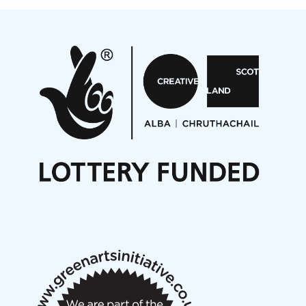
Projects
Pete Stollery conducts Joe Stollery premiere
Aides... mémoires... Project album launch
On a Wing and a Prayer
Opportunities
Noisy Nights – Call for Scores
Nordic Music Days 2027: Call for Works
Call for delegates to UNM Denmark festival 2026
Articles
NMS Peer to Peer Session 28 May 2026
New Music Scotland May 2026 members meeting
notes
New Music Scotland March 2026 members meeting
notes