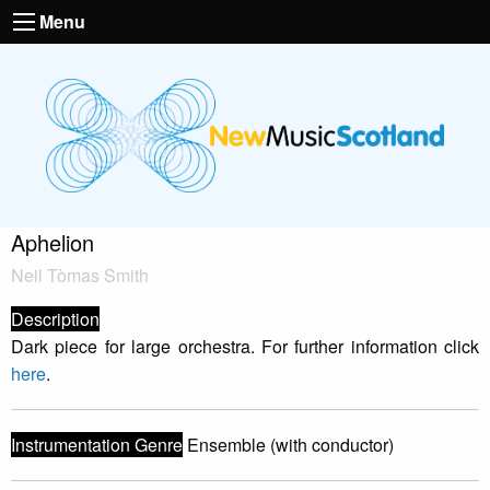
Menu
Aphelion
Neil Tòmas Smith
Description
Dark piece for large orchestra. For further information click
here
.
Instrumentation Genre
Ensemble (with conductor)