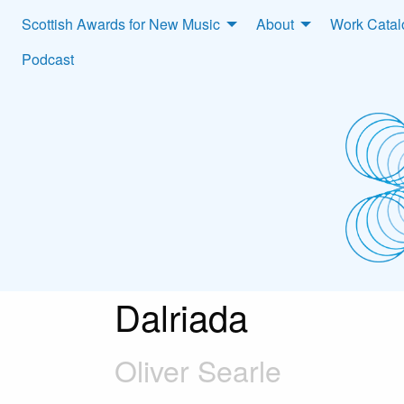
Scottish Awards for New Music
About
Work Cata
Podcast
Dalriada
Oliver Searle