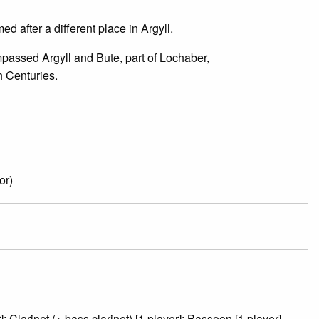
d after a different place in Argyll.
assed Argyll and Bute, part of Lochaber,
h Centuries.
or)
; Clarinet (+ bass clarinet) [1 player]; Bassoon [1 player]