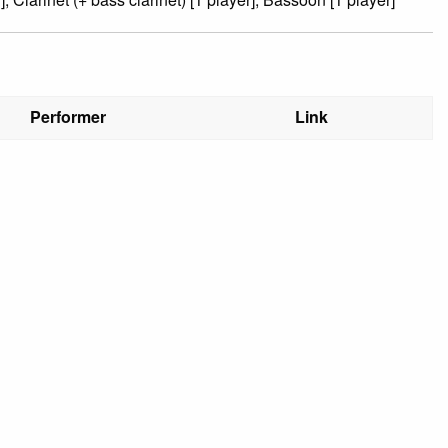
Performer
Link