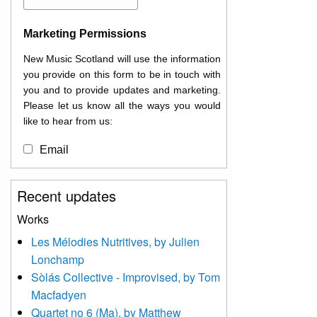
Marketing Permissions
New Music Scotland will use the information
you provide on this form to be in touch with
you and to provide updates and marketing.
Please let us know all the ways you would
like to hear from us:
Email
You can change your mind at any time by
Recent updates
clicking the unsubscribe link in the footer of
any email you receive from us, or by
Works
contacting us at
Les Mélodies Nutritives, by Julien
info@newmusicscotland.co.uk. We will treat
Lonchamp
your information with respect. By clicking
below, you agree that we may process your
Sòlás Collective - Improvised, by Tom
information to keep you updated with
Macfadyen
relevant new music (as defined on our
Quartet no 6 (Ma), by Matthew