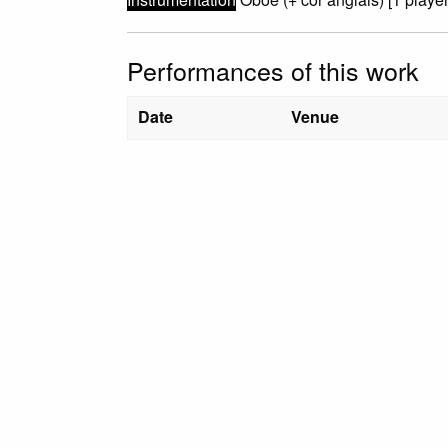
Performances of this work
Date
Venue