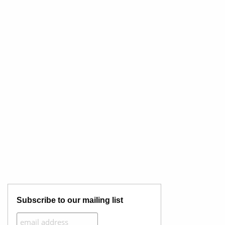
Subscribe to our mailing list