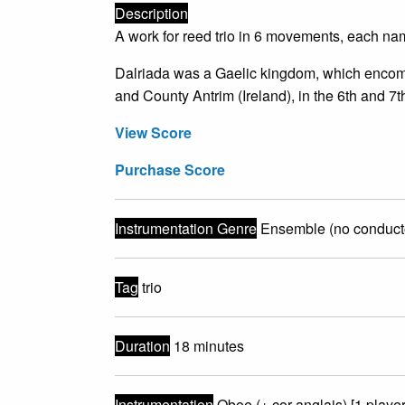
Description
A work for reed trio in 6 movements, each name
Dalriada was a Gaelic kingdom, which encomp
and County Antrim (Ireland), in the 6th and 7t
View Score
Purchase Score
Instrumentation Genre
Ensemble (no conduct
Tag
trio
Duration
18 minutes
Instrumentation
Oboe (+ cor anglais) [1 player]