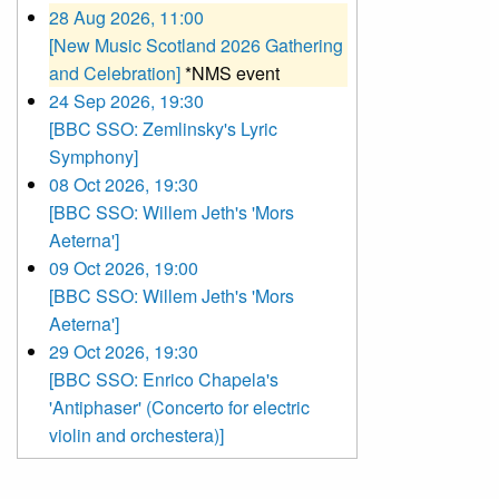
28 Aug 2026, 11:00
[New Music Scotland 2026 Gathering
and Celebration]
*NMS event
24 Sep 2026, 19:30
[BBC SSO: Zemlinsky's Lyric
Symphony]
08 Oct 2026, 19:30
[BBC SSO: Willem Jeth's 'Mors
Aeterna']
09 Oct 2026, 19:00
[BBC SSO: Willem Jeth's 'Mors
Aeterna']
29 Oct 2026, 19:30
[BBC SSO: Enrico Chapela's
'Antiphaser' (Concerto for electric
violin and orchestera)]