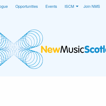
logue
Opportunities
Events
ISCM
Join NMS