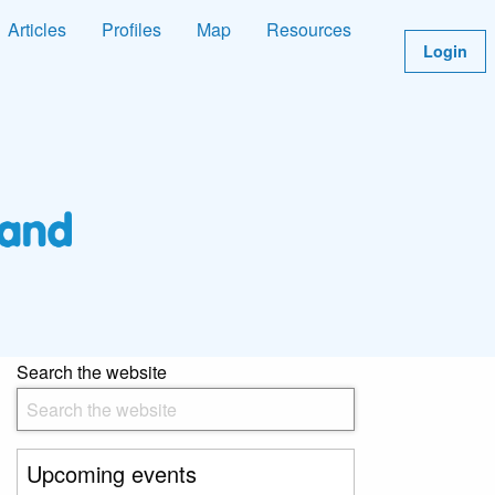
Articles
Profiles
Map
Resources
Login
Search the website
Upcoming events