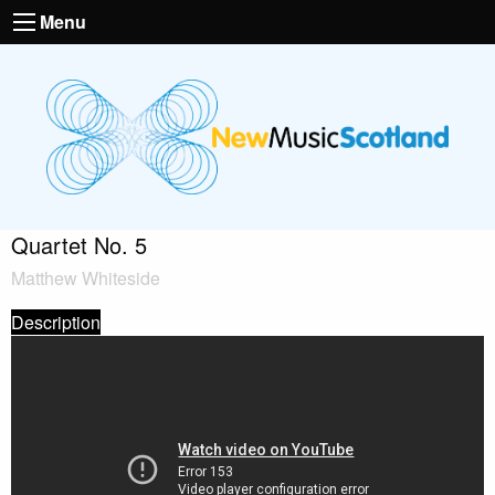
Menu
Quartet No. 5
Matthew Whiteside
Description