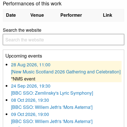
Performances of this work
Date
Venue
Performer
Link
Search the website
Upcoming events
28 Aug 2026, 11:00
[New Music Scotland 2026 Gathering and Celebration]
*NMS event
24 Sep 2026, 19:30
[BBC SSO: Zemlinsky's Lyric Symphony]
08 Oct 2026, 19:30
[BBC SSO: Willem Jeth's 'Mors Aeterna']
09 Oct 2026, 19:00
[BBC SSO: Willem Jeth's 'Mors Aeterna']