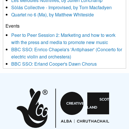
Les Mélodies Nutritives, by Julien Lonchamp
updated with relevant new music (as defined on our website)
Sòlás Collective - Improvised, by Tom Macfadyen
news, events and invitations to submit information both by us
Quartet no 6 (Ma), by Matthew Whiteside
and shared with us by the new music community.
Events
We use Mailchimp as our marketing platform. By clicking
below to subscribe, you acknowledge that your information will
Peer to Peer Session 2: Marketing and how to work
be transferred to Mailchimp for processing.
Learn more about
with the press and media to promote new music
Mailchimp’s privacy practices here.
BBC SSO: Enrico Chapela's 'Antiphaser' (Concerto for
electric violin and orchestera)
BBC SSO: Erland Cooper's Dawn Chorus
Projects
Pete Stollery conducts Joe Stollery premiere
Aides... mémoires... Project album launch
On a Wing and a Prayer
Opportunities
Noisy Nights – Call for Scores
Nordic Music Days 2027: Call for Works