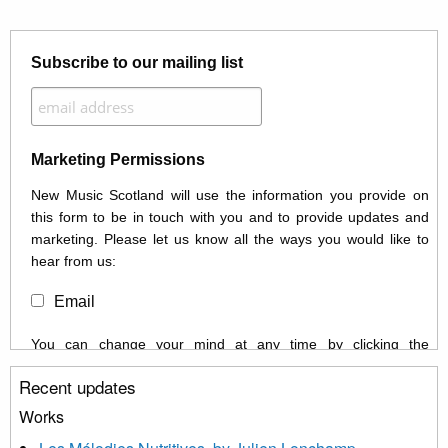
Subscribe to our mailing list
Marketing Permissions
New Music Scotland will use the information you provide on
this form to be in touch with you and to provide updates and
marketing. Please let us know all the ways you would like to
hear from us:
Email
You can change your mind at any time by clicking the
unsubscribe link in the footer of any email you receive from us,
Recent updates
or by contacting us at info@newmusicscotland.co.uk. We will
treat your information with respect. By clicking below, you
Works
agree that we may process your information to keep you