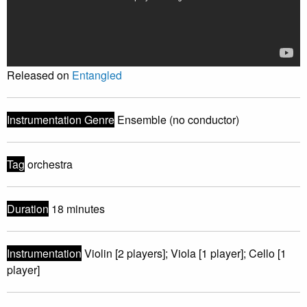
Released on
Entangled
Instrumentation Genre
Ensemble (no conductor)
Tag
orchestra
Duration
18 minutes
Instrumentation
Violin [2 players]; Viola [1 player]; Cello [1
player]