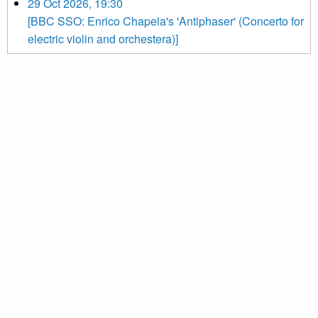
29 Oct 2026, 19:30
[BBC SSO: Enrico Chapela's 'Antiphaser' (Concerto for
electric violin and orchestera)]