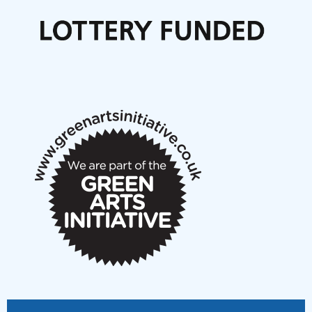
Call for delegates to UNM Denmark festival 2026
Articles
NMS Peer to Peer Session 28 May 2026
New Music Scotland May 2026 members meeting
notes
New Music Scotland March 2026 members meeting
notes