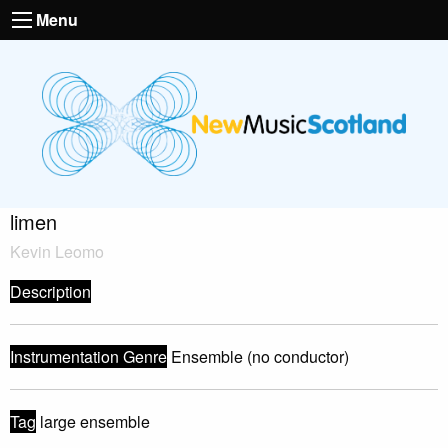
Menu
limen
Kevin Leomo
Description
Instrumentation Genre
Ensemble (no conductor)
Tag
large ensemble