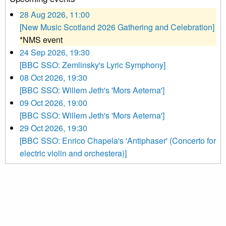
28 Aug 2026, 11:00
[New Music Scotland 2026 Gathering and Celebration]
*NMS event
24 Sep 2026, 19:30
[BBC SSO: Zemlinsky's Lyric Symphony]
08 Oct 2026, 19:30
[BBC SSO: Willem Jeth's 'Mors Aeterna']
09 Oct 2026, 19:00
[BBC SSO: Willem Jeth's 'Mors Aeterna']
29 Oct 2026, 19:30
[BBC SSO: Enrico Chapela's 'Antiphaser' (Concerto for
electric violin and orchestera)]