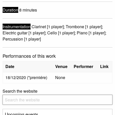
Duration
8 minutes
Instrumentation
Clarinet [1 player]; Trombone [1 player];
Electric guitar [1 player]; Cello [1 player]; Piano [1 player];
Percussion [1 player]
Performances of this work
Date
Venue
Performer
Link
18/12/2020 (*premiére)
None
Search the website
Upcoming events