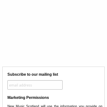
Subscribe to our mailing list
Marketing Permissions
New Music Scotland will use the information you provide on