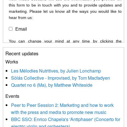
this form to be in touch with you and to provide updates and
marketing. Please let us know all the ways you would like to
hear from us:
Email
You can change your mind at any time by clicking the
unsubscribe link in the footer of any email you receive from us,
Recent updates
or by contacting us at info@newmusicscotland.co.uk. We will
treat your information with respect. By clicking below, you
Works
agree that we may process your information to keep you
Les Mélodies Nutritives, by Julien Lonchamp
updated with relevant new music (as defined on our website)
Sòlás Collective - Improvised, by Tom Macfadyen
news, events and invitations to submit information both by us
Quartet no 6 (Ma), by Matthew Whiteside
and shared with us by the new music community.
Events
We use Mailchimp as our marketing platform. By clicking
below to subscribe, you acknowledge that your information will
Peer to Peer Session 2: Marketing and how to work
be transferred to Mailchimp for processing.
Learn more about
with the press and media to promote new music
Mailchimp’s privacy practices here.
BBC SSO: Enrico Chapela's 'Antiphaser' (Concerto for
electric violin and orchestera)