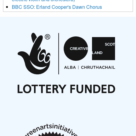
BBC SSO: Erland Cooper's Dawn Chorus
Projects
Pete Stollery conducts Joe Stollery premiere
Aides... mémoires... Project album launch
On a Wing and a Prayer
Opportunities
Noisy Nights – Call for Scores
Nordic Music Days 2027: Call for Works
Call for delegates to UNM Denmark festival 2026
Articles
NMS Peer to Peer Session 28 May 2026
New Music Scotland May 2026 members meeting
notes
New Music Scotland March 2026 members meeting
notes