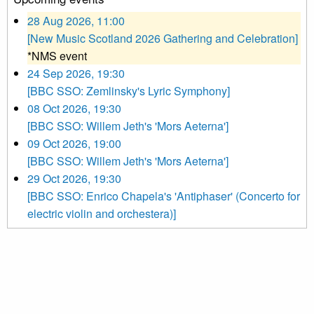
28 Aug 2026, 11:00
[New Music Scotland 2026 Gathering and Celebration]
*NMS event
24 Sep 2026, 19:30
[BBC SSO: Zemlinsky's Lyric Symphony]
08 Oct 2026, 19:30
[BBC SSO: Willem Jeth's 'Mors Aeterna']
09 Oct 2026, 19:00
[BBC SSO: Willem Jeth's 'Mors Aeterna']
29 Oct 2026, 19:30
[BBC SSO: Enrico Chapela's 'Antiphaser' (Concerto for
electric violin and orchestera)]