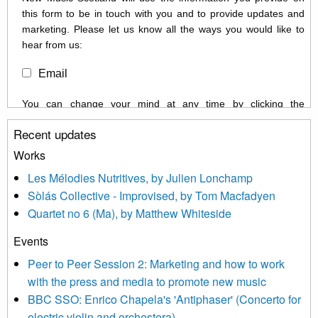
this form to be in touch with you and to provide updates and
marketing. Please let us know all the ways you would like to
hear from us:
Email
You can change your mind at any time by clicking the
unsubscribe link in the footer of any email you receive from us,
Recent updates
or by contacting us at info@newmusicscotland.co.uk. We will
treat your information with respect. By clicking below, you
Works
agree that we may process your information to keep you
Les Mélodies Nutritives, by Julien Lonchamp
updated with relevant new music (as defined on our website)
Sòlás Collective - Improvised, by Tom Macfadyen
news, events and invitations to submit information both by us
Quartet no 6 (Ma), by Matthew Whiteside
and shared with us by the new music community.
Events
We use Mailchimp as our marketing platform. By clicking
below to subscribe, you acknowledge that your information will
Peer to Peer Session 2: Marketing and how to work
be transferred to Mailchimp for processing.
Learn more about
with the press and media to promote new music
Mailchimp’s privacy practices here.
BBC SSO: Enrico Chapela's 'Antiphaser' (Concerto for
electric violin and orchestera)