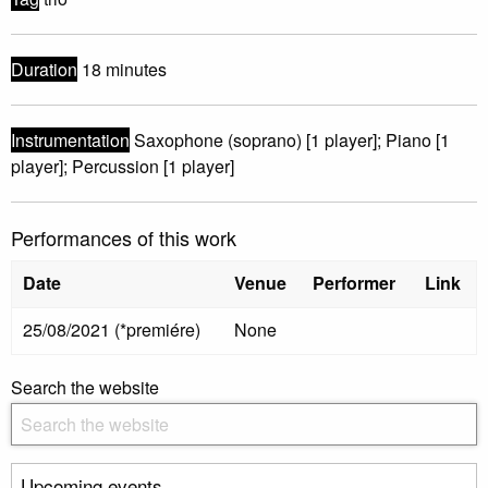
Duration
18 minutes
Instrumentation
Saxophone (soprano) [1 player]; Piano [1
player]; Percussion [1 player]
Performances of this work
Date
Venue
Performer
Link
25/08/2021 (*premiére)
None
Search the website
Upcoming events