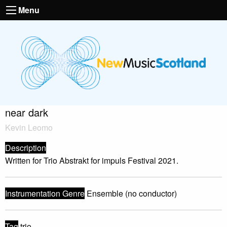
Menu
near dark
Kevin Leomo
Description
Written for Trio Abstrakt for impuls Festival 2021.
Instrumentation Genre
Ensemble (no conductor)
Tag
trio