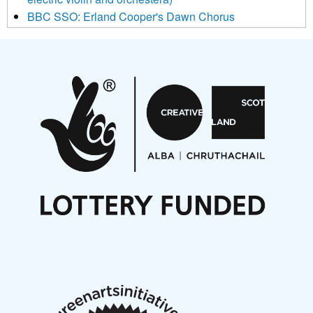
BBC SSO: Erland Cooper's Dawn Chorus
Projects
Pete Stollery conducts Joe Stollery premiere
Aides... mémoires... Project album launch
On a Wing and a Prayer
Opportunities
Noisy Nights – Call for Scores
Nordic Music Days 2027: Call for Works
Call for delegates to UNM Denmark festival 2026
Articles
NMS Peer to Peer Session 28 May 2026
New Music Scotland May 2026 members meeting
notes
New Music Scotland March 2026 members meeting
notes