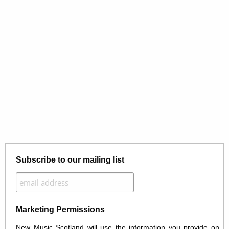
Subscribe to our mailing list
Marketing Permissions
New Music Scotland will use the information you provide on