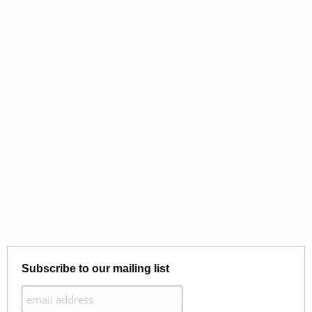
Subscribe to our mailing list