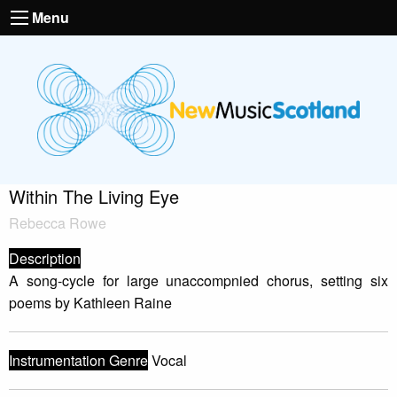
Menu
Within The Living Eye
Rebecca Rowe
Description
A song-cycle for large unaccompnied chorus, setting six
poems by Kathleen Raine
Instrumentation Genre
Vocal