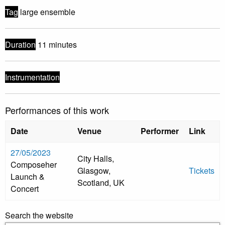
Tag
large ensemble
Duration
11 minutes
Instrumentation
Performances of this work
Date
Venue
Performer
Link
27/05/2023
City Halls,
Composeher
Glasgow,
Tickets
Launch &
Scotland, UK
Concert
Search the website