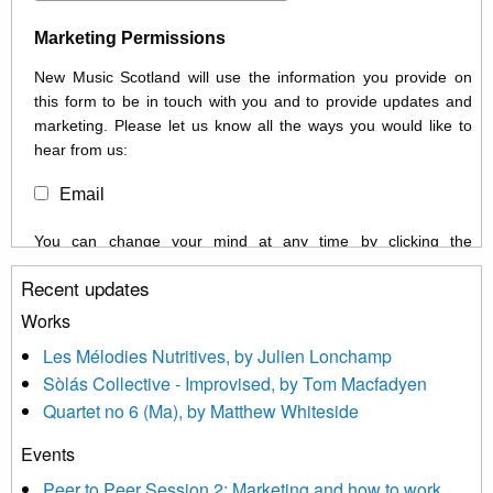
Marketing Permissions
New Music Scotland will use the information you provide on
this form to be in touch with you and to provide updates and
marketing. Please let us know all the ways you would like to
hear from us:
Email
You can change your mind at any time by clicking the
unsubscribe link in the footer of any email you receive from us,
Recent updates
or by contacting us at info@newmusicscotland.co.uk. We will
treat your information with respect. By clicking below, you
Works
agree that we may process your information to keep you
Les Mélodies Nutritives, by Julien Lonchamp
updated with relevant new music (as defined on our website)
Sòlás Collective - Improvised, by Tom Macfadyen
news, events and invitations to submit information both by us
Quartet no 6 (Ma), by Matthew Whiteside
and shared with us by the new music community.
Events
We use Mailchimp as our marketing platform. By clicking
below to subscribe, you acknowledge that your information will
Peer to Peer Session 2: Marketing and how to work