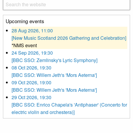
Upcoming events
28 Aug 2026, 11:00
[New Music Scotland 2026 Gathering and Celebration]
*NMS event
24 Sep 2026, 19:30
[BBC SSO: Zemlinsky's Lyric Symphony]
08 Oct 2026, 19:30
[BBC SSO: Willem Jeth's 'Mors Aeterna']
09 Oct 2026, 19:00
[BBC SSO: Willem Jeth's 'Mors Aeterna']
29 Oct 2026, 19:30
[BBC SSO: Enrico Chapela's 'Antiphaser' (Concerto for
electric violin and orchestera)]