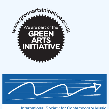
notes
New Music Scotland March 2026 members meeting
notes