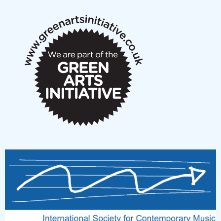
notes
New Music Scotland March 2026 members meeting
notes