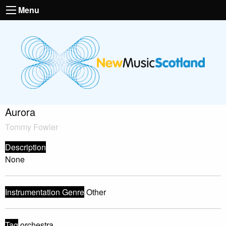
Menu
Aurora
Tommy Fowler
Description
None
Instrumentation Genre
Other
Tag
orchestra