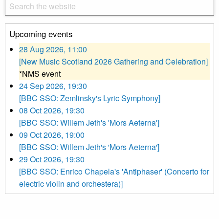
Upcoming events
28 Aug 2026, 11:00
[New Music Scotland 2026 Gathering and Celebration]
*NMS event
24 Sep 2026, 19:30
[BBC SSO: Zemlinsky's Lyric Symphony]
08 Oct 2026, 19:30
[BBC SSO: Willem Jeth's 'Mors Aeterna']
09 Oct 2026, 19:00
[BBC SSO: Willem Jeth's 'Mors Aeterna']
29 Oct 2026, 19:30
[BBC SSO: Enrico Chapela's 'Antiphaser' (Concerto for
electric violin and orchestera)]