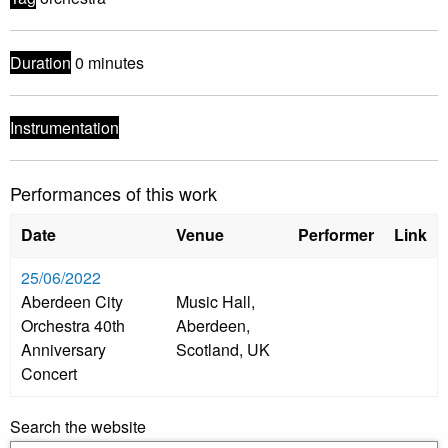
Duration
0 minutes
Instrumentation
Performances of this work
Date
Venue
Performer
Link
25/06/2022
Aberdeen City
Music Hall,
Orchestra 40th
Aberdeen,
Anniversary
Scotland, UK
Concert
Search the website