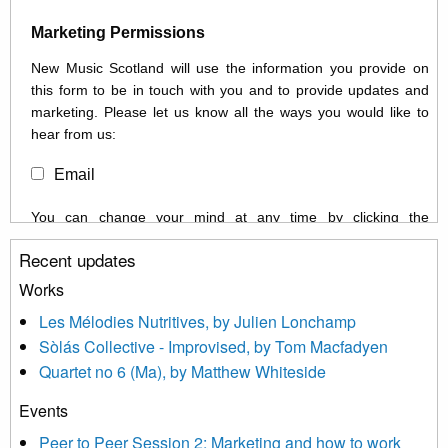
Marketing Permissions
New Music Scotland will use the information you provide on
this form to be in touch with you and to provide updates and
marketing. Please let us know all the ways you would like to
hear from us:
Email
You can change your mind at any time by clicking the
unsubscribe link in the footer of any email you receive from us,
Recent updates
or by contacting us at info@newmusicscotland.co.uk. We will
treat your information with respect. By clicking below, you
Works
agree that we may process your information to keep you
Les Mélodies Nutritives, by Julien Lonchamp
updated with relevant new music (as defined on our website)
Sòlás Collective - Improvised, by Tom Macfadyen
news, events and invitations to submit information both by us
Quartet no 6 (Ma), by Matthew Whiteside
and shared with us by the new music community.
Events
We use Mailchimp as our marketing platform. By clicking
below to subscribe, you acknowledge that your information will
Peer to Peer Session 2: Marketing and how to work