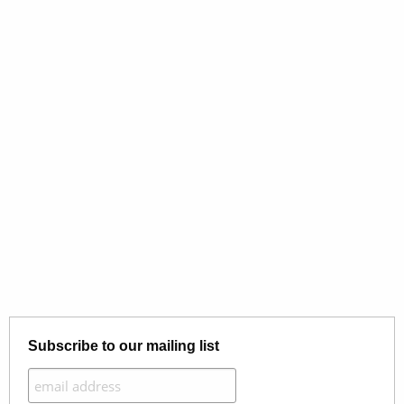
Subscribe to our mailing list