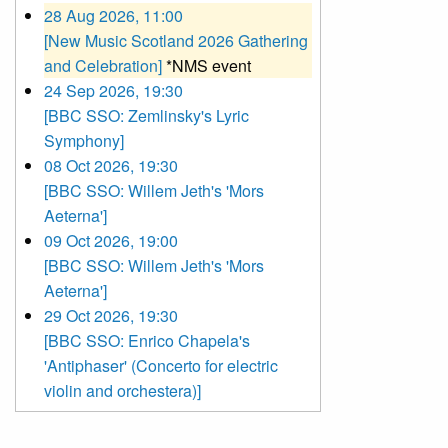
28 Aug 2026, 11:00
[New Music Scotland 2026 Gathering
and Celebration]
*NMS event
24 Sep 2026, 19:30
[BBC SSO: Zemlinsky's Lyric
Symphony]
08 Oct 2026, 19:30
[BBC SSO: Willem Jeth's 'Mors
Aeterna']
09 Oct 2026, 19:00
[BBC SSO: Willem Jeth's 'Mors
Aeterna']
29 Oct 2026, 19:30
[BBC SSO: Enrico Chapela's
'Antiphaser' (Concerto for electric
violin and orchestera)]