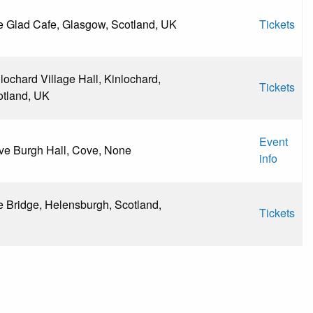
 Glad Cafe, Glasgow, Scotland, UK
Tickets
lochard Village Hall, Kinlochard,
Tickets
otland, UK
Event
ve Burgh Hall, Cove, None
info
 Bridge, Helensburgh, Scotland,
Tickets