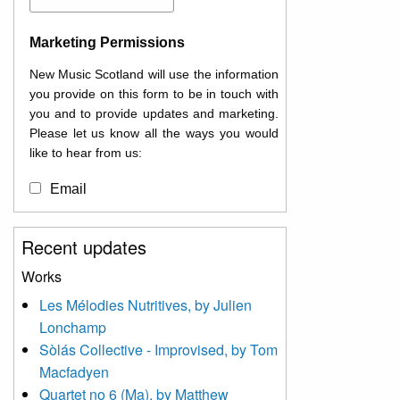
Marketing Permissions
New Music Scotland will use the information
you provide on this form to be in touch with
you and to provide updates and marketing.
Please let us know all the ways you would
like to hear from us:
Email
You can change your mind at any time by
Recent updates
clicking the unsubscribe link in the footer of
any email you receive from us, or by
Works
contacting us at
Les Mélodies Nutritives, by Julien
info@newmusicscotland.co.uk. We will treat
Lonchamp
your information with respect. By clicking
below, you agree that we may process your
Sòlás Collective - Improvised, by Tom
information to keep you updated with
Macfadyen
relevant new music (as defined on our
Quartet no 6 (Ma), by Matthew