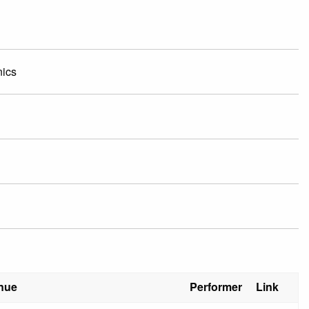
nics
nue
Performer
Link