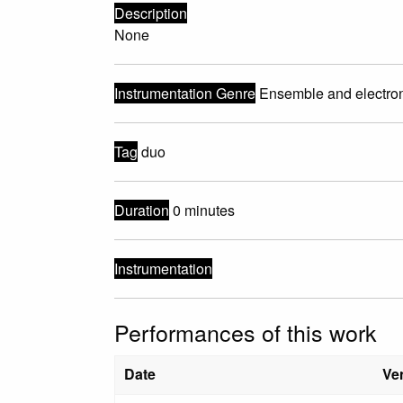
Description
None
Instrumentation Genre
Ensemble and electro
Tag
duo
Duration
0 minutes
Instrumentation
Performances of this work
Date
Ve