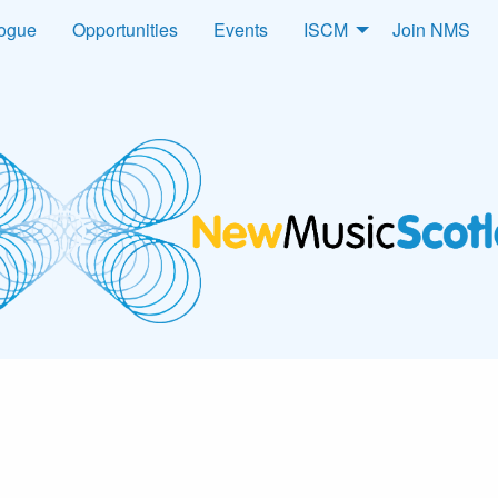
logue
Opportunities
Events
ISCM
Join NMS