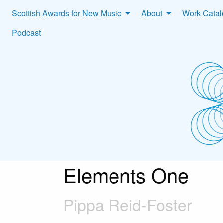
Scottish Awards for New Music
About
Work Cata
Podcast
Elements One
Pippa Reid-Foster