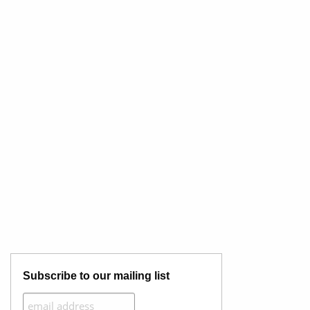
Subscribe to our mailing list