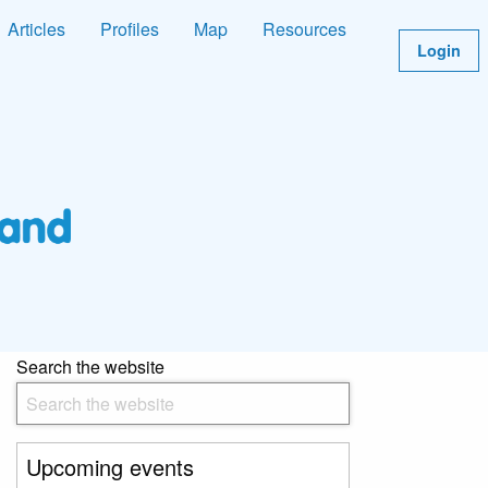
Articles
Profiles
Map
Resources
Login
Search the website
Upcoming events