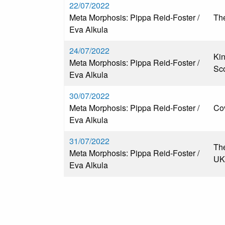
22/07/2022
Meta Morphosis: Pippa Reid-Foster /
The
Eva Alkula
24/07/2022
Kin
Meta Morphosis: Pippa Reid-Foster /
Sc
Eva Alkula
30/07/2022
Meta Morphosis: Pippa Reid-Foster /
Co
Eva Alkula
31/07/2022
The
Meta Morphosis: Pippa Reid-Foster /
UK
Eva Alkula